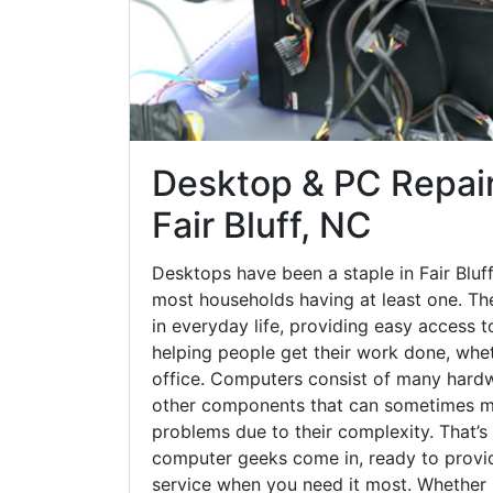
Desktop & PC Repair
Fair Bluff, NC
Desktops have been a staple in Fair Bluf
most households having at least one. The
in everyday life, providing easy access t
helping people get their work done, whet
office. Computers consist of many hardw
other components that can sometimes ma
problems due to their complexity. That’s
computer geeks come in, ready to provid
service when you need it most. Whether it