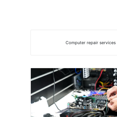
Computer repair services 