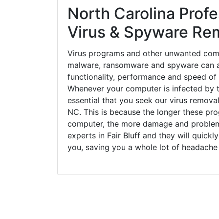
North Carolina Profe
Virus & Spyware Re
Virus programs and other unwanted com
malware, ransomware and spyware can a
functionality, performance and speed of
Whenever your computer is infected by t
essential that you seek our virus removal 
NC. This is because the longer these pro
computer, the more damage and problems
experts in Fair Bluff and they will quick
you, saving you a whole lot of headache