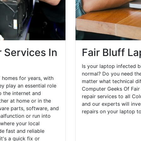
 Services In
Fair Bluff L
Is your laptop infected b
normal? Do you need the
f homes for years, with
matter what technical di
y play an essential role
Computer Geeks Of Fair 
o the internet and
repair services to all C
her at home or in the
and our experts will inv
are parts, software, and
repairs on your laptop 
lfunction or run into
 where your local
e fast and reliable
's a quick fix or