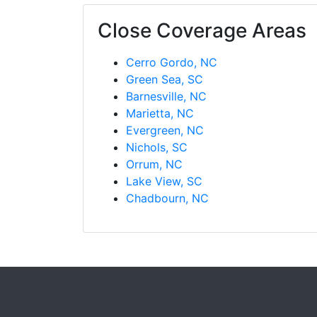
Close Coverage Areas
Cerro Gordo, NC
Green Sea, SC
Barnesville, NC
Marietta, NC
Evergreen, NC
Nichols, SC
Orrum, NC
Lake View, SC
Chadbourn, NC