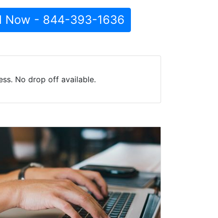
l Now - 844-393-1636
ss. No drop off available.