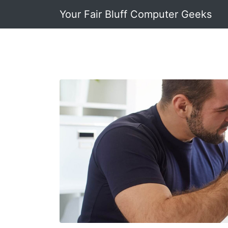
Your Fair Bluff Computer Geeks