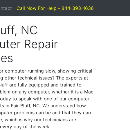
ntact
Call Now For Help - 844-393-1636
luff, NC
ter Repair
ces
or computer running slow, showing critical
ng other technical issues? The experts at
luff are fully equipped and trained to
blem on any computer, whether it is a Mac
 today to speak with one of our computer
sts in Fair Bluff, NC. We understand how
mputer problems can be and that they can
, which is why our technicians are
 every day of the week.