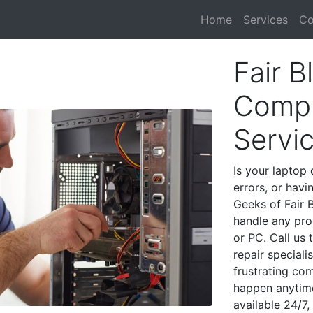
Home
Services
Co
Fair B
Compu
Servi
Is your laptop 
errors, or havi
Geeks of Fair B
handle any pro
or PC. Call us
repair speciali
frustrating co
happen anytime
available 24/7,