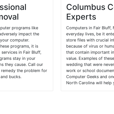
ssional
Columbus Co
moval
Experts
puter programs like
Computers in Fair Bluff,
dversely impact the
everyday lives, be it en
 your computer.
store files with crucial
hese programs, it is
because of virus or hum
services in Fair Bluff,
that contain important i
grams stay in your
value. Examples of these
 they cause. Call our
wedding that were never 
ly remedy the problem for
work or school documents
 and bucks.
Computer Geeks and one o
North Carolina will help 