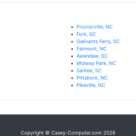
Proctorville, NC
Fork, SC
Galivants Ferry, SC
Fairmont, NC
Awendaw, SC
Midway Park, NC
Santee, SC
Pittsboro, NC
Pikeville, NC
Copyright © Casey-Computer.com 2026