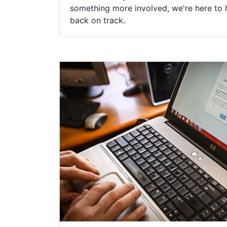
something more involved, we're here to 
back on track.