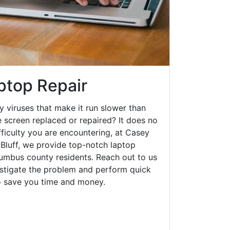
aptop Repair
y viruses that make it run slower than
 screen replaced or repaired? It does no
fficulty you are encountering, at Casey
Bluff, we provide top-notch laptop
olumbus county residents. Reach out to us
estigate the problem and perform quick
to save you time and money.