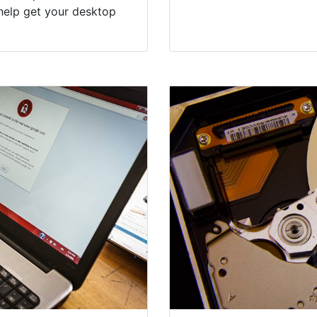
help get your desktop