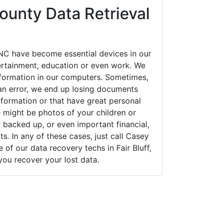
unty Data Retrieval
 NC have become essential devices in our
tertainment, education or even work. We
 information in our computers. Sometimes,
an error, we end up losing documents
nformation or that have great personal
 might be photos of your children or
backed up, or even important financial,
. In any of these cases, just call Casey
f our data recovery techs in Fair Bluff,
you recover your lost data.