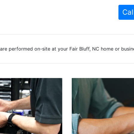
Cal
are performed on-site at your Fair Bluff, NC home or busine