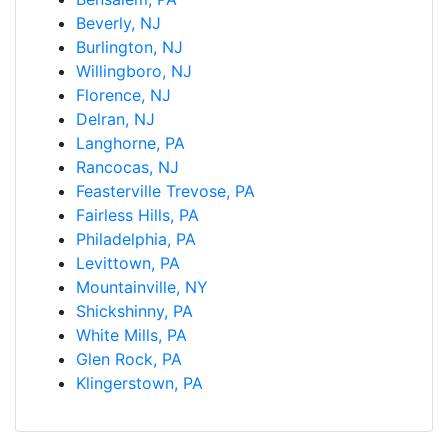
Beverly, NJ
Burlington, NJ
Willingboro, NJ
Florence, NJ
Delran, NJ
Langhorne, PA
Rancocas, NJ
Feasterville Trevose, PA
Fairless Hills, PA
Philadelphia, PA
Levittown, PA
Mountainville, NY
Shickshinny, PA
White Mills, PA
Glen Rock, PA
Klingerstown, PA