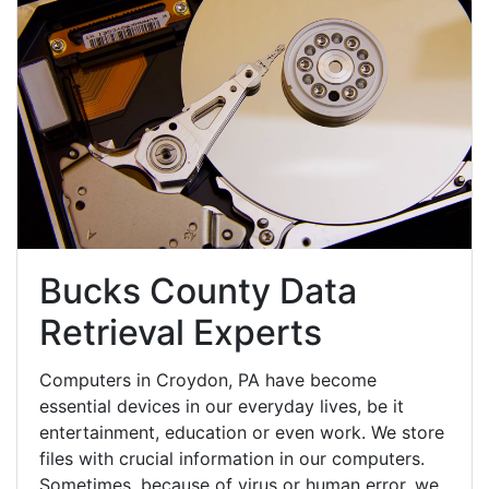
Bucks County Data
Retrieval Experts
Computers in Croydon, PA have become
essential devices in our everyday lives, be it
entertainment, education or even work. We store
files with crucial information in our computers.
Sometimes, because of virus or human error, we