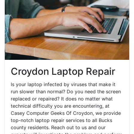
Croydon Laptop Repair
Is your laptop infected by viruses that make it
run slower than normal? Do you need the screen
replaced or repaired? It does no matter what
technical difficulty you are encountering, at
Casey Computer Geeks Of Croydon, we provide
top-notch laptop repair services to all Bucks
county residents. Reach out to us and our