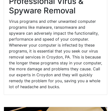
Professional Virus &
Spyware Removal
Virus programs and other unwanted computer
programs like malware, ransomware and
spyware can adversely impact the functionality,
performance and speed of your computer.
Whenever your computer is infected by these
programs, it is essential that you seek our virus
removal services in Croydon, PA. This is because
the longer these programs stay in your computer,
the more damage and problems they cause. Call
our experts in Croydon and they will quickly
remedy the problem for you, saving you a whole
lot of headache and bucks.