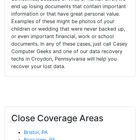
end up losing documents that contain important
information or that have great personal value.
Examples of these might be photos of your
children or wedding that were never backed up,
or even important financial, work or school
documents. In any of these cases, just call Casey
Computer Geeks and one of our data recovery
techs in Croydon, Pennsylvania will help you
recover your lost data.
Close Coverage Areas
Bristol, PA
Bensalem, PA