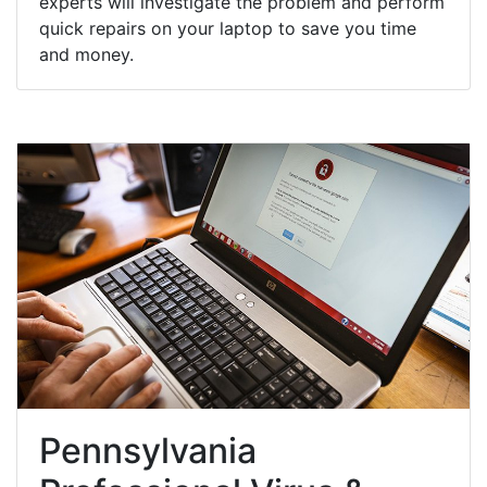
experts will investigate the problem and perform
quick repairs on your laptop to save you time
and money.
Pennsylvania