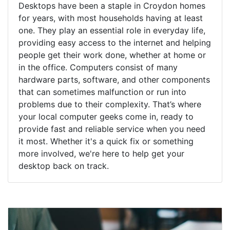
Desktops have been a staple in Croydon homes
for years, with most households having at least
one. They play an essential role in everyday life,
providing easy access to the internet and helping
people get their work done, whether at home or
in the office. Computers consist of many
hardware parts, software, and other components
that can sometimes malfunction or run into
problems due to their complexity. That’s where
your local computer geeks come in, ready to
provide fast and reliable service when you need
it most. Whether it's a quick fix or something
more involved, we're here to help get your
desktop back on track.