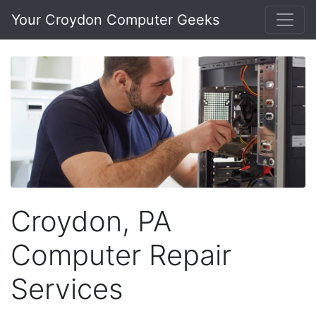
Your Croydon Computer Geeks
Croydon, PA
Computer Repair
Services