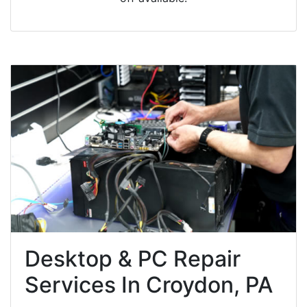
Desktop & PC Repair
Services In Croydon, PA