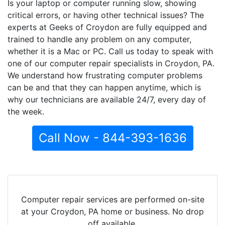
Is your laptop or computer running slow, showing
critical errors, or having other technical issues? The
experts at Geeks of Croydon are fully equipped and
trained to handle any problem on any computer,
whether it is a Mac or PC. Call us today to speak with
one of our computer repair specialists in Croydon, PA.
We understand how frustrating computer problems
can be and that they can happen anytime, which is
why our technicians are available 24/7, every day of
the week.
Call Now - 844-393-1636
Computer repair services are performed on-site
at your Croydon, PA home or business. No drop
off available.