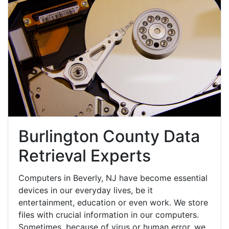
Burlington County Data
Retrieval Experts
Computers in Beverly, NJ have become essential
devices in our everyday lives, be it
entertainment, education or even work. We store
files with crucial information in our computers.
Sometimes, because of virus or human error, we