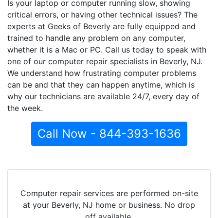
Is your laptop or computer running slow, showing
critical errors, or having other technical issues? The
experts at Geeks of Beverly are fully equipped and
trained to handle any problem on any computer,
whether it is a Mac or PC. Call us today to speak with
one of our computer repair specialists in Beverly, NJ.
We understand how frustrating computer problems
can be and that they can happen anytime, which is
why our technicians are available 24/7, every day of
the week.
Call Now - 844-393-1636
Computer repair services are performed on-site
at your Beverly, NJ home or business. No drop
off available.