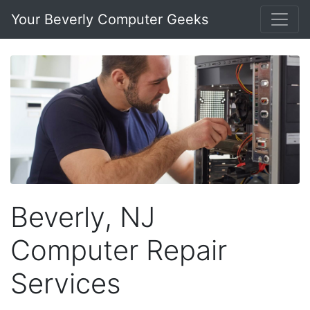
Your Beverly Computer Geeks
Beverly, NJ
Computer Repair
Services