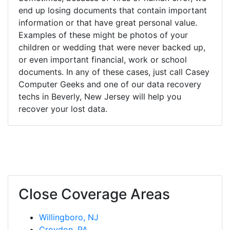
end up losing documents that contain important
information or that have great personal value.
Examples of these might be photos of your
children or wedding that were never backed up,
or even important financial, work or school
documents. In any of these cases, just call Casey
Computer Geeks and one of our data recovery
techs in Beverly, New Jersey will help you
recover your lost data.
Close Coverage Areas
Willingboro, NJ
Croydon, PA