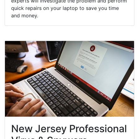
experts will investigate the problem and perform
quick repairs on your laptop to save you time
and money.
New Jersey Professional