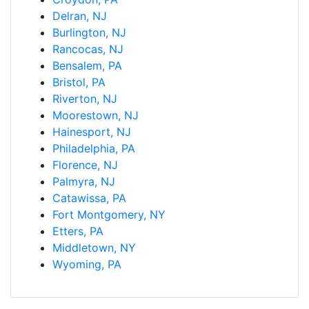
Delran, NJ
Burlington, NJ
Rancocas, NJ
Bensalem, PA
Bristol, PA
Riverton, NJ
Moorestown, NJ
Hainesport, NJ
Philadelphia, PA
Florence, NJ
Palmyra, NJ
Catawissa, PA
Fort Montgomery, NY
Etters, PA
Middletown, NY
Wyoming, PA