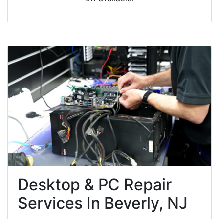
Desktop & PC Repair
Services In Beverly, NJ