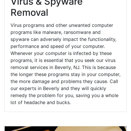
Virus & Spyware
Removal
Virus programs and other unwanted computer
programs like malware, ransomware and
spyware can adversely impact the functionality,
performance and speed of your computer.
Whenever your computer is infected by these
programs, it is essential that you seek our virus
removal services in Beverly, NJ. This is because
the longer these programs stay in your computer,
the more damage and problems they cause. Call
our experts in Beverly and they will quickly
remedy the problem for you, saving you a whole
lot of headache and bucks.