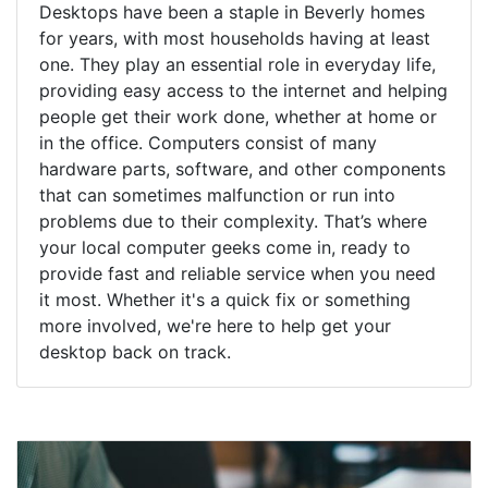
Desktops have been a staple in Beverly homes
for years, with most households having at least
one. They play an essential role in everyday life,
providing easy access to the internet and helping
people get their work done, whether at home or
in the office. Computers consist of many
hardware parts, software, and other components
that can sometimes malfunction or run into
problems due to their complexity. That’s where
your local computer geeks come in, ready to
provide fast and reliable service when you need
it most. Whether it's a quick fix or something
more involved, we're here to help get your
desktop back on track.