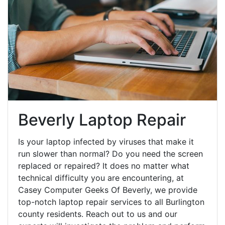
Beverly Laptop Repair
Is your laptop infected by viruses that make it
run slower than normal? Do you need the screen
replaced or repaired? It does no matter what
technical difficulty you are encountering, at
Casey Computer Geeks Of Beverly, we provide
top-notch laptop repair services to all Burlington
county residents. Reach out to us and our