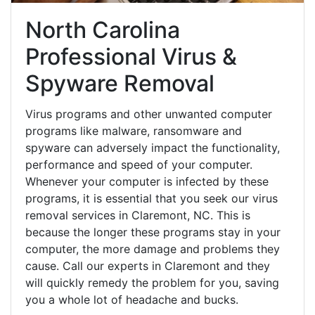
North Carolina
Professional Virus &
Spyware Removal
Virus programs and other unwanted computer
programs like malware, ransomware and
spyware can adversely impact the functionality,
performance and speed of your computer.
Whenever your computer is infected by these
programs, it is essential that you seek our virus
removal services in Claremont, NC. This is
because the longer these programs stay in your
computer, the more damage and problems they
cause. Call our experts in Claremont and they
will quickly remedy the problem for you, saving
you a whole lot of headache and bucks.