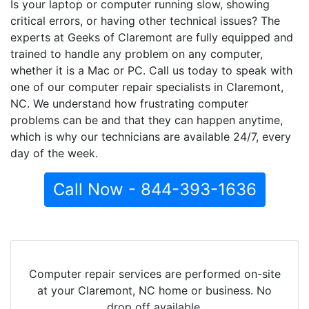
Is your laptop or computer running slow, showing
critical errors, or having other technical issues? The
experts at Geeks of Claremont are fully equipped and
trained to handle any problem on any computer,
whether it is a Mac or PC. Call us today to speak with
one of our computer repair specialists in Claremont,
NC. We understand how frustrating computer
problems can be and that they can happen anytime,
which is why our technicians are available 24/7, every
day of the week.
Call Now - 844-393-1636
Computer repair services are performed on-site
at your Claremont, NC home or business. No
drop off available.