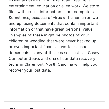
entertainment, education or even work. We store
files with crucial information in our computers.
Sometimes, because of virus or human error, we
end up losing documents that contain important
information or that have great personal value.
Examples of these might be photos of your
children or wedding that were never backed up,
or even important financial, work or school
documents. In any of these cases, just call Casey
Computer Geeks and one of our data recovery
techs in Claremont, North Carolina will help you
recover your lost data.