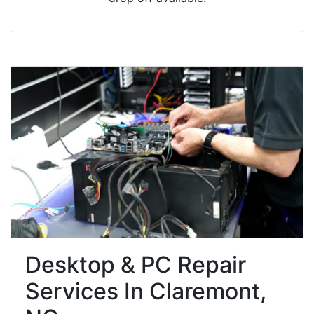
Desktop & PC Repair
Services In Claremont,