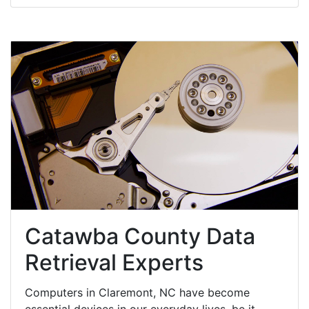
Catawba County Data
Retrieval Experts
Computers in Claremont, NC have become
essential devices in our everyday lives, be it