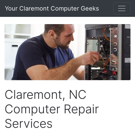
Your Claremont Computer Geeks
Claremont, NC
Computer Repair
Services