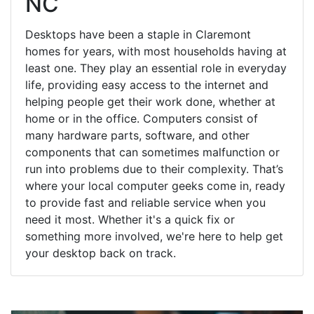
NC
Desktops have been a staple in Claremont
homes for years, with most households having at
least one. They play an essential role in everyday
life, providing easy access to the internet and
helping people get their work done, whether at
home or in the office. Computers consist of
many hardware parts, software, and other
components that can sometimes malfunction or
run into problems due to their complexity. That’s
where your local computer geeks come in, ready
to provide fast and reliable service when you
need it most. Whether it's a quick fix or
something more involved, we're here to help get
your desktop back on track.