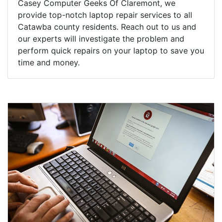
Casey Computer Geeks Of Claremont, we
provide top-notch laptop repair services to all
Catawba county residents. Reach out to us and
our experts will investigate the problem and
perform quick repairs on your laptop to save you
time and money.