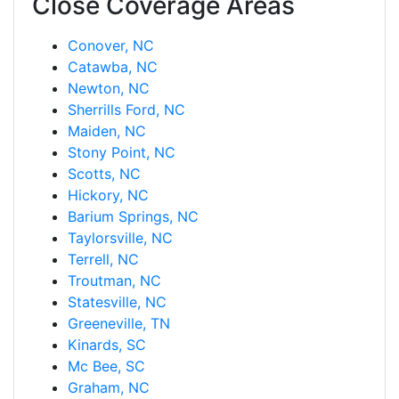
Close Coverage Areas
Conover, NC
Catawba, NC
Newton, NC
Sherrills Ford, NC
Maiden, NC
Stony Point, NC
Scotts, NC
Hickory, NC
Barium Springs, NC
Taylorsville, NC
Terrell, NC
Troutman, NC
Statesville, NC
Greeneville, TN
Kinards, SC
Mc Bee, SC
Graham, NC