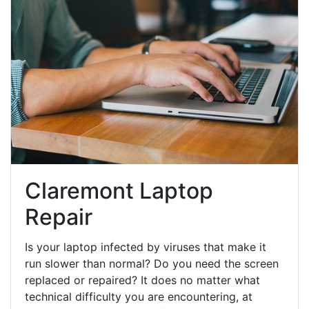
Claremont Laptop
Repair
Is your laptop infected by viruses that make it
run slower than normal? Do you need the screen
replaced or repaired? It does no matter what
technical difficulty you are encountering, at