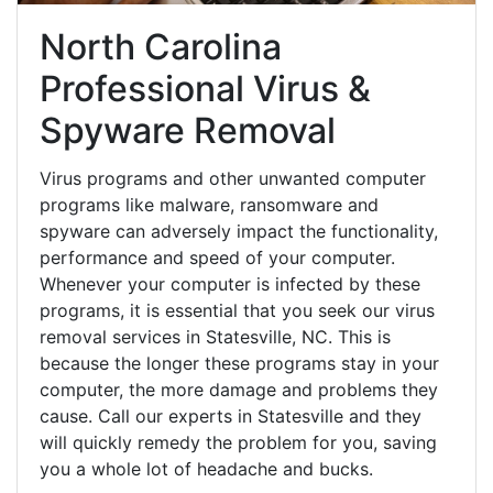
North Carolina
Professional Virus &
Spyware Removal
Virus programs and other unwanted computer
programs like malware, ransomware and
spyware can adversely impact the functionality,
performance and speed of your computer.
Whenever your computer is infected by these
programs, it is essential that you seek our virus
removal services in Statesville, NC. This is
because the longer these programs stay in your
computer, the more damage and problems they
cause. Call our experts in Statesville and they
will quickly remedy the problem for you, saving
you a whole lot of headache and bucks.