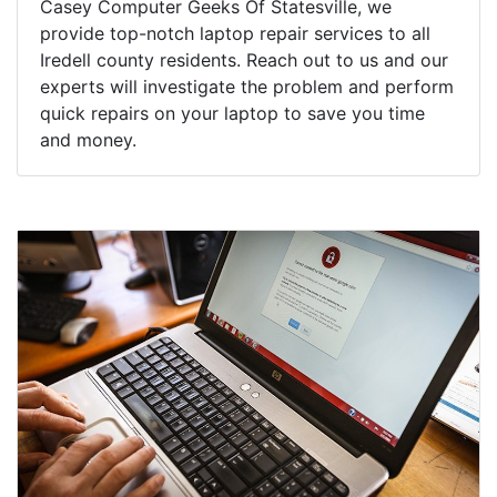
Casey Computer Geeks Of Statesville, we
provide top-notch laptop repair services to all
Iredell county residents. Reach out to us and our
experts will investigate the problem and perform
quick repairs on your laptop to save you time
and money.