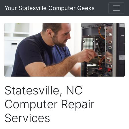
Your Statesville Computer Geeks
Statesville, NC
Computer Repair
Services