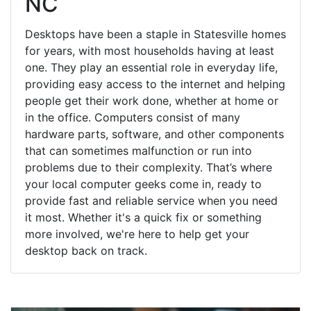
NC
Desktops have been a staple in Statesville homes
for years, with most households having at least
one. They play an essential role in everyday life,
providing easy access to the internet and helping
people get their work done, whether at home or
in the office. Computers consist of many
hardware parts, software, and other components
that can sometimes malfunction or run into
problems due to their complexity. That’s where
your local computer geeks come in, ready to
provide fast and reliable service when you need
it most. Whether it's a quick fix or something
more involved, we're here to help get your
desktop back on track.