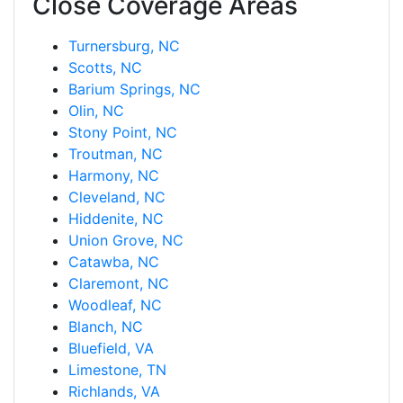
Close Coverage Areas
Turnersburg, NC
Scotts, NC
Barium Springs, NC
Olin, NC
Stony Point, NC
Troutman, NC
Harmony, NC
Cleveland, NC
Hiddenite, NC
Union Grove, NC
Catawba, NC
Claremont, NC
Woodleaf, NC
Blanch, NC
Bluefield, VA
Limestone, TN
Richlands, VA