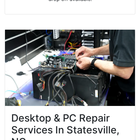
Desktop & PC Repair
Services In Statesville,