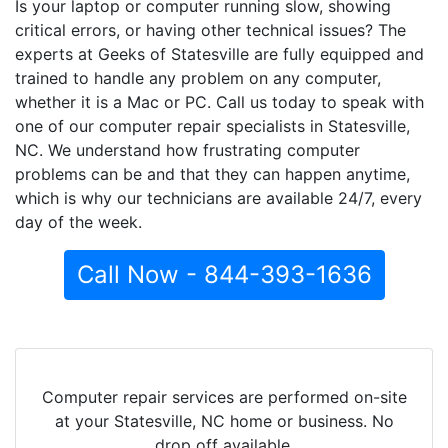
Is your laptop or computer running slow, showing
critical errors, or having other technical issues? The
experts at Geeks of Statesville are fully equipped and
trained to handle any problem on any computer,
whether it is a Mac or PC. Call us today to speak with
one of our computer repair specialists in Statesville,
NC. We understand how frustrating computer
problems can be and that they can happen anytime,
which is why our technicians are available 24/7, every
day of the week.
Call Now - 844-393-1636
Computer repair services are performed on-site
at your Statesville, NC home or business. No
drop off available.