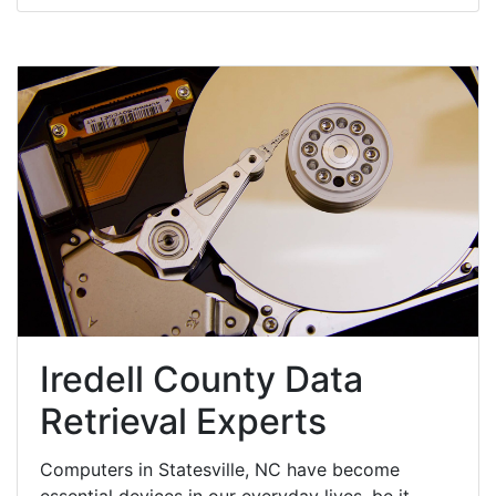
Iredell County Data
Retrieval Experts
Computers in Statesville, NC have become
essential devices in our everyday lives, be it