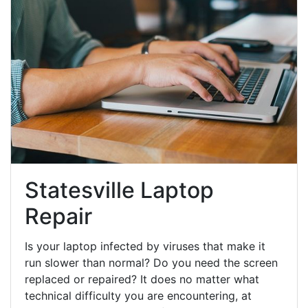
Statesville Laptop
Repair
Is your laptop infected by viruses that make it
run slower than normal? Do you need the screen
replaced or repaired? It does no matter what
technical difficulty you are encountering, at