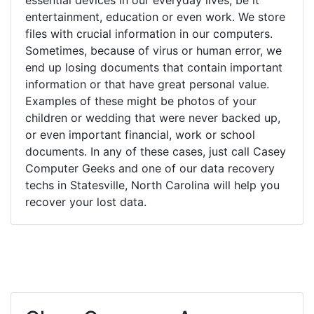
entertainment, education or even work. We store
files with crucial information in our computers.
Sometimes, because of virus or human error, we
end up losing documents that contain important
information or that have great personal value.
Examples of these might be photos of your
children or wedding that were never backed up,
or even important financial, work or school
documents. In any of these cases, just call Casey
Computer Geeks and one of our data recovery
techs in Statesville, North Carolina will help you
recover your lost data.