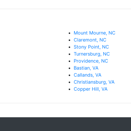
Mount Mourne, NC
Claremont, NC
Stony Point, NC
Turnersburg, NC
Providence, NC
Bastian, VA
Callands, VA
Christiansburg, VA
Copper Hill, VA