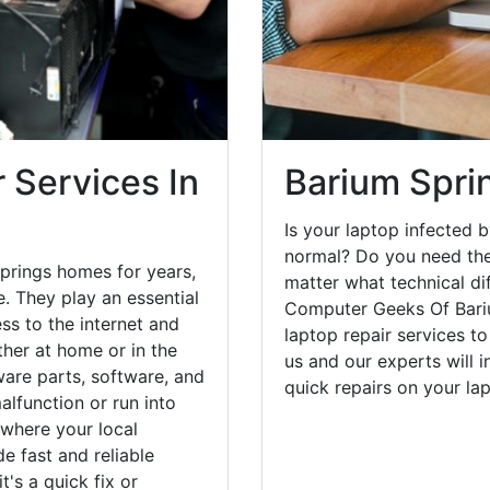
 Services In
Barium Spri
Is your laptop infected b
normal? Do you need the
prings homes for years,
matter what technical di
. They play an essential
Computer Geeks Of Bari
ess to the internet and
laptop repair services to
her at home or in the
us and our experts will 
are parts, software, and
quick repairs on your l
lfunction or run into
 where your local
e fast and reliable
's a quick fix or