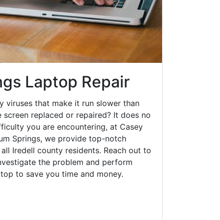
ngs Laptop Repair
y viruses that make it run slower than
 screen replaced or repaired? It does no
fficulty you are encountering, at Casey
um Springs, we provide top-notch
 all Iredell county residents. Reach out to
investigate the problem and perform
aptop to save you time and money.