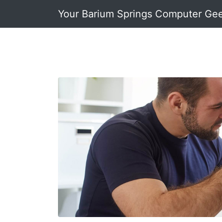
Your Barium Springs Computer Ge