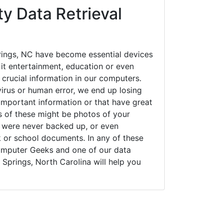
ty Data Retrieval
ings, NC have become essential devices
 it entertainment, education or even
 crucial information in our computers.
irus or human error, we end up losing
important information or that have great
s of these might be photos of your
t were never backed up, or even
k or school documents. In any of these
Computer Geeks and one of our data
 Springs, North Carolina will help you