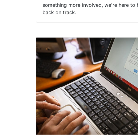
something more involved, we're here to 
back on track.