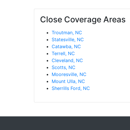
Close Coverage Areas
Troutman, NC
Statesville, NC
Catawba, NC
Terrell, NC
Cleveland, NC
Scotts, NC
Mooresville, NC
Mount Ulla, NC
Sherrills Ford, NC