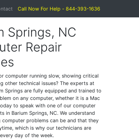
ntact
Call Now For Help - 844-393-1636
m Springs, NC
ter Repair
ces
or computer running slow, showing critical
ng other technical issues? The experts at
m Springs are fully equipped and trained to
blem on any computer, whether it is a Mac
 today to speak with one of our computer
ists in Barium Springs, NC. We understand
g computer problems can be and that they
time, which is why our technicians are
 every day of the week.