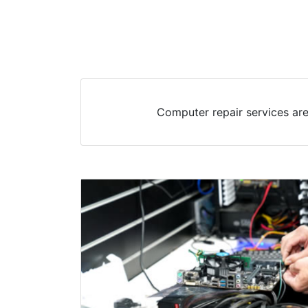
Computer repair services are