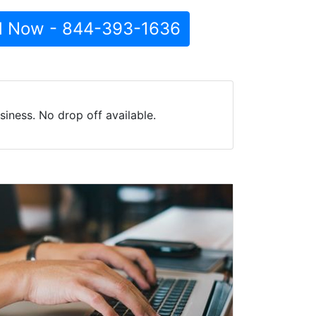
l Now - 844-393-1636
iness. No drop off available.