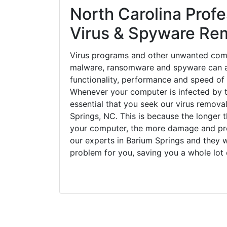
North Carolina Profe
Virus & Spyware Re
Virus programs and other unwanted com
malware, ransomware and spyware can a
functionality, performance and speed of
Whenever your computer is infected by t
essential that you seek our virus removal
Springs, NC. This is because the longer 
your computer, the more damage and pro
our experts in Barium Springs and they w
problem for you, saving you a whole lot