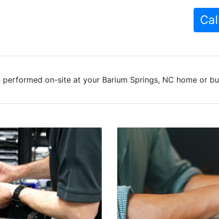
Cal
 performed on-site at your Barium Springs, NC home or bus