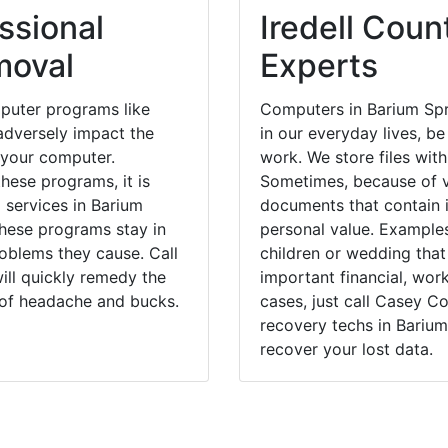
ssional
Iredell Coun
moval
Experts
puter programs like
Computers in Barium Spr
dversely impact the
in our everyday lives, be
 your computer.
work. We store files with
hese programs, it is
Sometimes, because of v
 services in Barium
documents that contain 
these programs stay in
personal value. Example
blems they cause. Call
children or wedding tha
ill quickly remedy the
important financial, wor
 of headache and bucks.
cases, just call Casey 
recovery techs in Barium
recover your lost data.