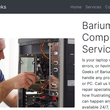
eks
Home
Services
Co
Bariu
Compu
Servi
Is your laptop 
errors, or havi
Geeks of Bariu
handle any pro
or PC. Call us
repair special
how frustratin
can happen any
available 24/7,