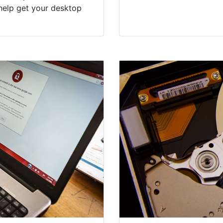
help get your desktop