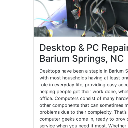
Desktop & PC Repair
Barium Springs, NC
Desktops have been a staple in Barium S
with most households having at least one
role in everyday life, providing easy acc
helping people get their work done, whet
office. Computers consist of many hardw
other components that can sometimes ma
problems due to their complexity. That’s
computer geeks come in, ready to provid
service when you need it most. Whether it