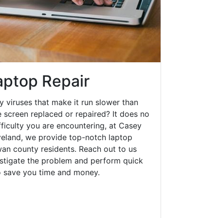
aptop Repair
y viruses that make it run slower than
 screen replaced or repaired? It does no
fficulty you are encountering, at Casey
eland, we provide top-notch laptop
owan county residents. Reach out to us
estigate the problem and perform quick
to save you time and money.