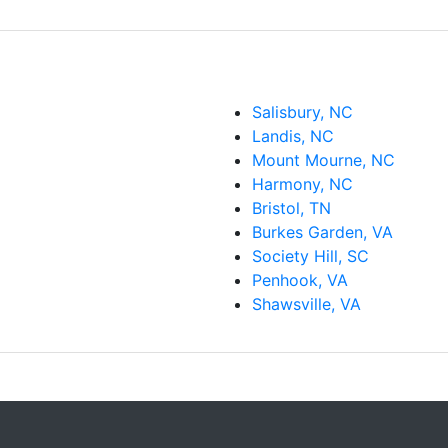
Salisbury, NC
Landis, NC
Mount Mourne, NC
Harmony, NC
Bristol, TN
Burkes Garden, VA
Society Hill, SC
Penhook, VA
Shawsville, VA