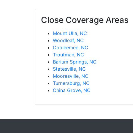
Close Coverage Areas
Mount Ulla, NC
Woodleaf, NC
Cooleemee, NC
Troutman, NC
Barium Springs, NC
Statesville, NC
Mooresville, NC
Turnersburg, NC
China Grove, NC