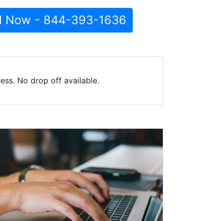
l Now - 844-393-1636
ss. No drop off available.