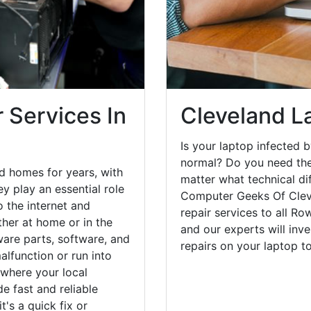
 Services In
Cleveland L
Is your laptop infected b
normal? Do you need the
d homes for years, with
matter what technical di
y play an essential role
Computer Geeks Of Clev
o the internet and
repair services to all R
her at home or in the
and our experts will inv
are parts, software, and
repairs on your laptop 
lfunction or run into
 where your local
e fast and reliable
's a quick fix or