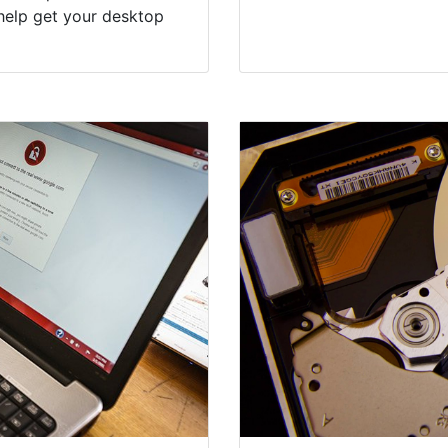
help get your desktop