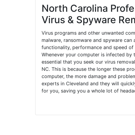
North Carolina Profe
Virus & Spyware Re
Virus programs and other unwanted com
malware, ransomware and spyware can a
functionality, performance and speed of
Whenever your computer is infected by t
essential that you seek our virus removal
NC. This is because the longer these pro
computer, the more damage and problems
experts in Cleveland and they will quic
for you, saving you a whole lot of head