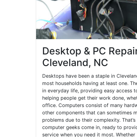
Desktop & PC Repair
Cleveland, NC
Desktops have been a staple in Clevelan
most households having at least one. The
in everyday life, providing easy access t
helping people get their work done, whet
office. Computers consist of many hardw
other components that can sometimes ma
problems due to their complexity. That’s
computer geeks come in, ready to provid
service when you need it most. Whether it