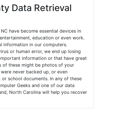
y Data Retrieval
 NC have become essential devices in
t entertainment, education or even work.
al information in our computers.
irus or human error, we end up losing
important information or that have great
s of these might be photos of your
t were never backed up, or even
k or school documents. In any of these
Computer Geeks and one of our data
and, North Carolina will help you recover