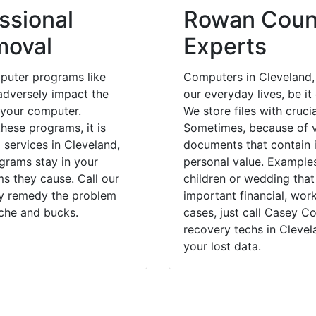
ssional
Rowan Count
moval
Experts
puter programs like
Computers in Cleveland,
dversely impact the
our everyday lives, be i
 your computer.
We store files with cruci
hese programs, it is
Sometimes, because of v
 services in Cleveland,
documents that contain 
grams stay in your
personal value. Example
 they cause. Call our
children or wedding tha
kly remedy the problem
important financial, wor
ache and bucks.
cases, just call Casey 
recovery techs in Clevel
your lost data.