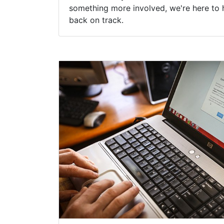
something more involved, we're here to 
back on track.