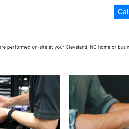
Cal
are performed on-site at your Cleveland, NC home or busine