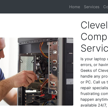
Home
Services
Co
Cleve
Compu
Servi
Is your laptop 
errors, or havi
Geeks of Cleve
handle any pro
or PC. Call us
repair special
frustrating co
happen anytime
available 24/7,