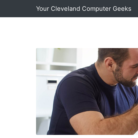
Your Cleveland Computer Geeks