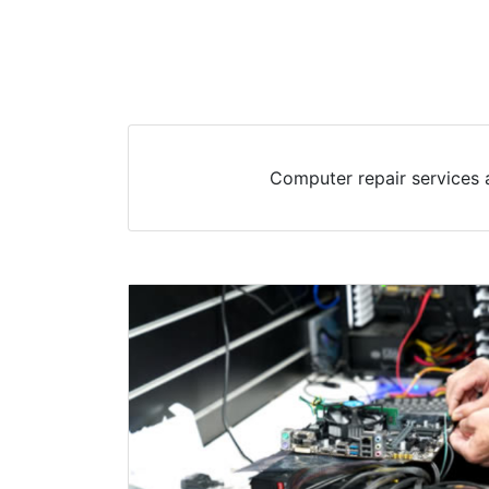
Computer repair services 