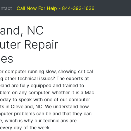
ntact
Call Now For Help - 844-393-1636
land, NC
ter Repair
ces
or computer running slow, showing critical
ng other technical issues? The experts at
land are fully equipped and trained to
blem on any computer, whether it is a Mac
 today to speak with one of our computer
ists in Cleveland, NC. We understand how
mputer problems can be and that they can
, which is why our technicians are
 every day of the week.