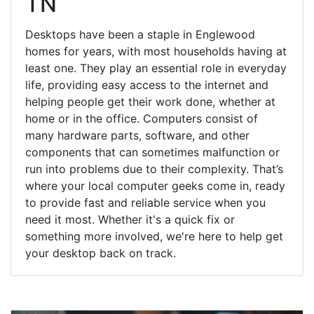
TN
Desktops have been a staple in Englewood
homes for years, with most households having at
least one. They play an essential role in everyday
life, providing easy access to the internet and
helping people get their work done, whether at
home or in the office. Computers consist of
many hardware parts, software, and other
components that can sometimes malfunction or
run into problems due to their complexity. That’s
where your local computer geeks come in, ready
to provide fast and reliable service when you
need it most. Whether it's a quick fix or
something more involved, we're here to help get
your desktop back on track.