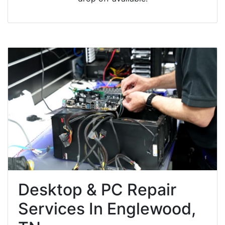
Desktop & PC Repair
Services In Englewood,