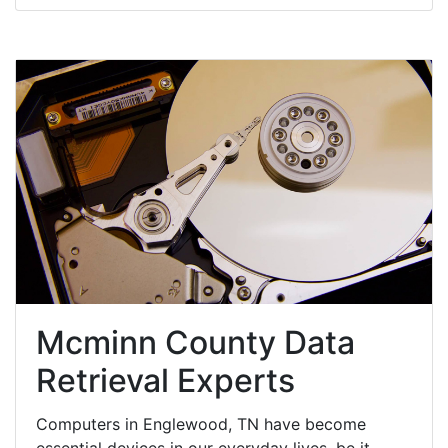
Mcminn County Data
Retrieval Experts
Computers in Englewood, TN have become
essential devices in our everyday lives, be it