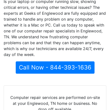
Is your laptop or computer running slow, showing
critical errors, or having other technical issues? The
experts at Geeks of Englewood are fully equipped and
trained to handle any problem on any computer,
whether it is a Mac or PC. Call us today to speak with
one of our computer repair specialists in Englewood,
TN. We understand how frustrating computer
problems can be and that they can happen anytime,
which is why our technicians are available 24/7, every
day of the week.
Call Now - 844-393-1636
Computer repair services are performed on-site
at your Englewood, TN home or business. No
drop off available.