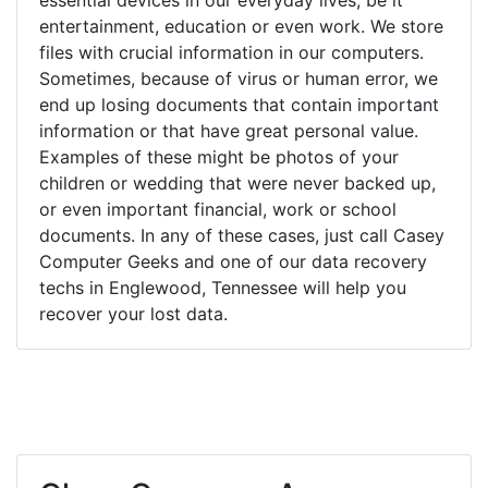
entertainment, education or even work. We store
files with crucial information in our computers.
Sometimes, because of virus or human error, we
end up losing documents that contain important
information or that have great personal value.
Examples of these might be photos of your
children or wedding that were never backed up,
or even important financial, work or school
documents. In any of these cases, just call Casey
Computer Geeks and one of our data recovery
techs in Englewood, Tennessee will help you
recover your lost data.