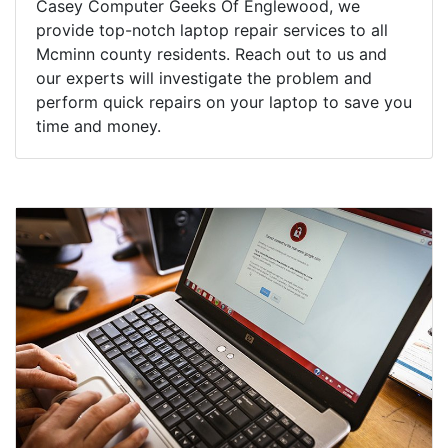
Casey Computer Geeks Of Englewood, we
provide top-notch laptop repair services to all
Mcminn county residents. Reach out to us and
our experts will investigate the problem and
perform quick repairs on your laptop to save you
time and money.