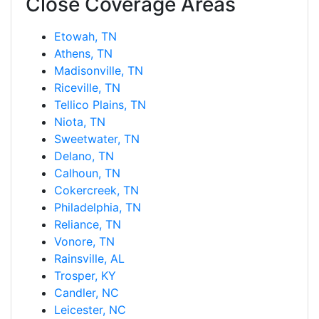
Close Coverage Areas
Etowah, TN
Athens, TN
Madisonville, TN
Riceville, TN
Tellico Plains, TN
Niota, TN
Sweetwater, TN
Delano, TN
Calhoun, TN
Cokercreek, TN
Philadelphia, TN
Reliance, TN
Vonore, TN
Rainsville, AL
Trosper, KY
Candler, NC
Leicester, NC