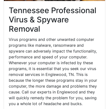
Tennessee Professional
Virus & Spyware
Removal
Virus programs and other unwanted computer
programs like malware, ransomware and
spyware can adversely impact the functionality,
performance and speed of your computer.
Whenever your computer is infected by these
programs, it is essential that you seek our virus
removal services in Englewood, TN. This is
because the longer these programs stay in your
computer, the more damage and problems they
cause. Call our experts in Englewood and they
will quickly remedy the problem for you, saving
you a whole lot of headache and bucks.