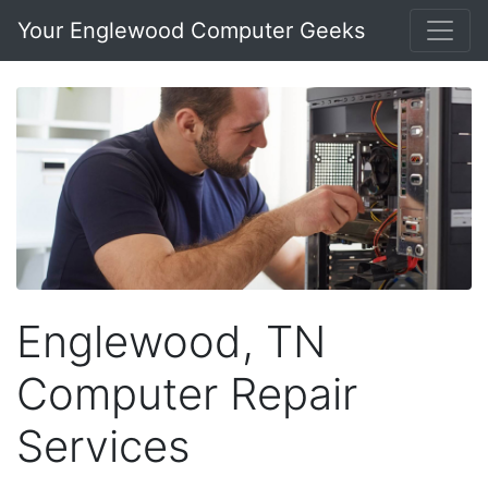
Your Englewood Computer Geeks
Englewood, TN
Computer Repair
Services