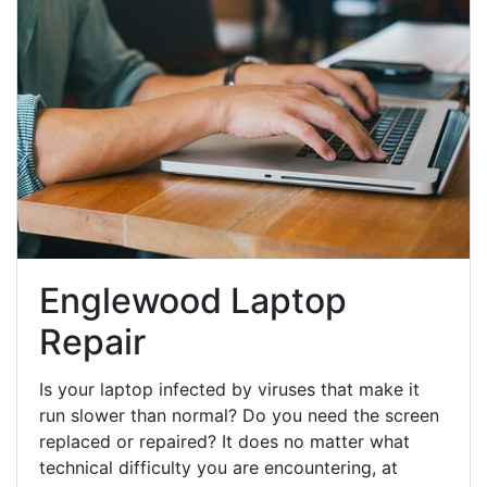
Englewood Laptop
Repair
Is your laptop infected by viruses that make it
run slower than normal? Do you need the screen
replaced or repaired? It does no matter what
technical difficulty you are encountering, at