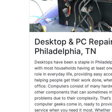
Desktop & PC Repair
Philadelphia, TN
Desktops have been a staple in Philadel
with most households having at least one
role in everyday life, providing easy acc
helping people get their work done, whet
office. Computers consist of many hardw
other components that can sometimes ma
problems due to their complexity. That’s
computer geeks come in, ready to provid
service when you need it most. Whether it