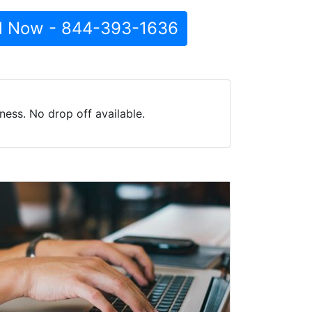
l Now - 844-393-1636
ess. No drop off available.