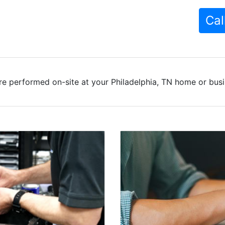
Cal
re performed on-site at your Philadelphia, TN home or busin