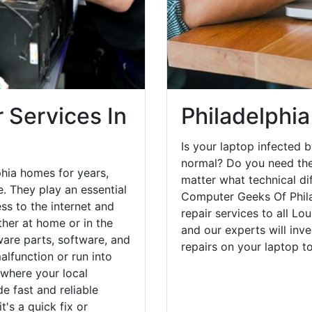
 Services In
Philadelphia
Is your laptop infected b
normal? Do you need the
phia homes for years,
matter what technical di
. They play an essential
Computer Geeks Of Phila
ess to the internet and
repair services to all L
her at home or in the
and our experts will inv
are parts, software, and
repairs on your laptop 
lfunction or run into
 where your local
e fast and reliable
's a quick fix or