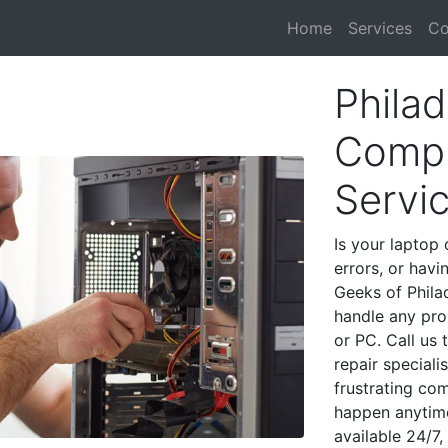
Home
Services
Co
Philad
Compu
Servi
Is your laptop 
errors, or havi
Geeks of Phila
handle any pro
or PC. Call us
repair speciali
frustrating co
happen anytime
available 24/7,