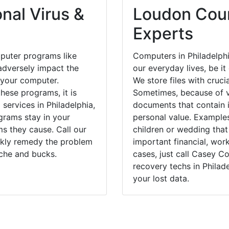
nal Virus &
Loudon Coun
Experts
puter programs like
Computers in Philadelph
dversely impact the
our everyday lives, be i
 your computer.
We store files with cruci
hese programs, it is
Sometimes, because of v
 services in Philadelphia,
documents that contain 
grams stay in your
personal value. Example
 they cause. Call our
children or wedding tha
ickly remedy the problem
important financial, wor
ache and bucks.
cases, just call Casey 
recovery techs in Philad
your lost data.