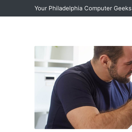
Your Philadelphia Computer Geeks