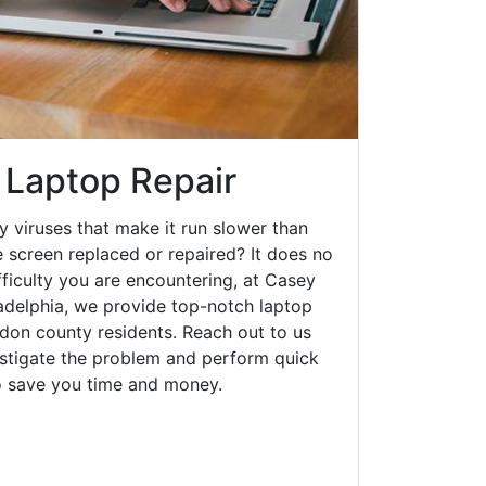
 Laptop Repair
y viruses that make it run slower than
 screen replaced or repaired? It does no
fficulty you are encountering, at Casey
delphia, we provide top-notch laptop
oudon county residents. Reach out to us
estigate the problem and perform quick
to save you time and money.