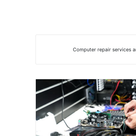
Computer repair services a