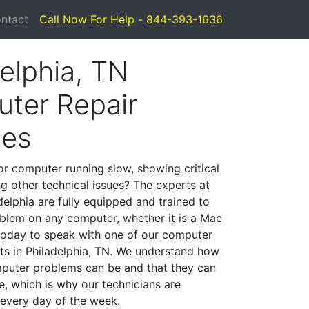
ntact
Call Now For Help - 844-393-1636
elphia, TN
ter Repair
ces
or computer running slow, showing critical
ng other technical issues? The experts at
delphia are fully equipped and trained to
blem on any computer, whether it is a Mac
 today to speak with one of our computer
sts in Philadelphia, TN. We understand how
mputer problems can be and that they can
, which is why our technicians are
 every day of the week.