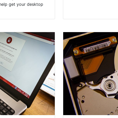
help get your desktop