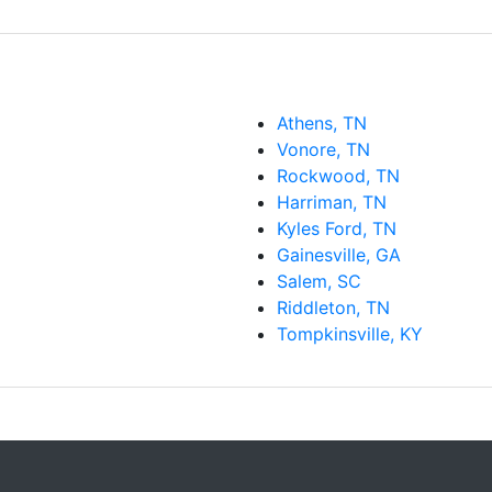
Athens, TN
Vonore, TN
Rockwood, TN
Harriman, TN
Kyles Ford, TN
Gainesville, GA
Salem, SC
Riddleton, TN
Tompkinsville, KY