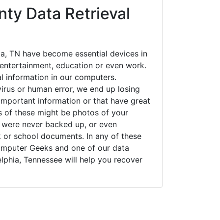
ty Data Retrieval
ia, TN have become essential devices in
t entertainment, education or even work.
al information in our computers.
irus or human error, we end up losing
important information or that have great
s of these might be photos of your
t were never backed up, or even
k or school documents. In any of these
Computer Geeks and one of our data
elphia, Tennessee will help you recover