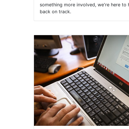
something more involved, we're here to 
back on track.