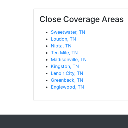
Close Coverage Areas
Sweetwater, TN
Loudon, TN
Niota, TN
Ten Mile, TN
Madisonville, TN
Kingston, TN
Lenoir City, TN
Greenback, TN
Englewood, TN