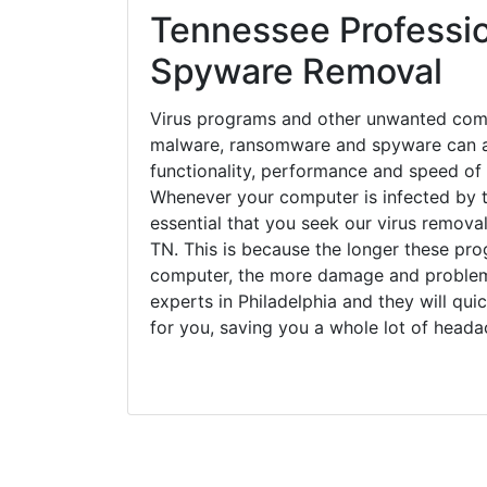
Tennessee Professio
Spyware Removal
Virus programs and other unwanted com
malware, ransomware and spyware can a
functionality, performance and speed of
Whenever your computer is infected by t
essential that you seek our virus removal
TN. This is because the longer these pro
computer, the more damage and problems
experts in Philadelphia and they will qu
for you, saving you a whole lot of head