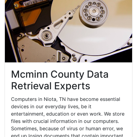
Mcminn County Data
Retrieval Experts
Computers in Niota, TN have become essential
devices in our everyday lives, be it
entertainment, education or even work. We store
files with crucial information in our computers.
Sometimes, because of virus or human error, we
end up losing documents that contain important