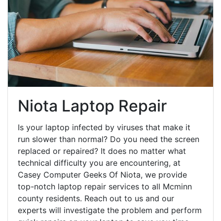
Niota Laptop Repair
Is your laptop infected by viruses that make it
run slower than normal? Do you need the screen
replaced or repaired? It does no matter what
technical difficulty you are encountering, at
Casey Computer Geeks Of Niota, we provide
top-notch laptop repair services to all Mcminn
county residents. Reach out to us and our
experts will investigate the problem and perform