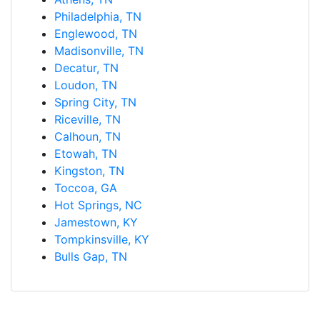
Philadelphia, TN
Englewood, TN
Madisonville, TN
Decatur, TN
Loudon, TN
Spring City, TN
Riceville, TN
Calhoun, TN
Etowah, TN
Kingston, TN
Toccoa, GA
Hot Springs, NC
Jamestown, KY
Tompkinsville, KY
Bulls Gap, TN