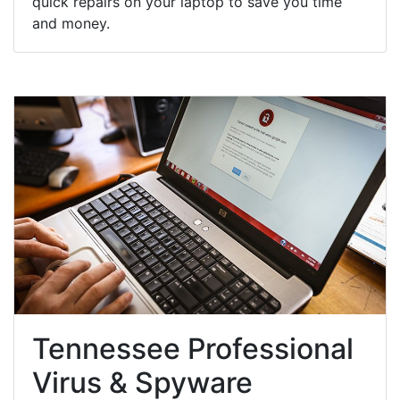
quick repairs on your laptop to save you time
and money.
Tennessee Professional
Virus & Spyware