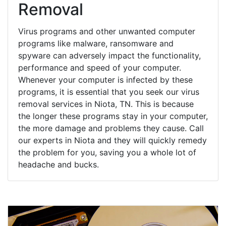
Removal
Virus programs and other unwanted computer
programs like malware, ransomware and
spyware can adversely impact the functionality,
performance and speed of your computer.
Whenever your computer is infected by these
programs, it is essential that you seek our virus
removal services in Niota, TN. This is because
the longer these programs stay in your computer,
the more damage and problems they cause. Call
our experts in Niota and they will quickly remedy
the problem for you, saving you a whole lot of
headache and bucks.