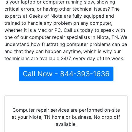
Is your laptop or computer running slow, showing
critical errors, or having other technical issues? The
experts at Geeks of Niota are fully equipped and
trained to handle any problem on any computer,
whether it is a Mac or PC. Call us today to speak with
one of our computer repair specialists in Niota, TN. We
understand how frustrating computer problems can be
and that they can happen anytime, which is why our
technicians are available 24/7, every day of the week.
Call Now - 844-393-1636
Computer repair services are performed on-site
at your Niota, TN home or business. No drop off
available.