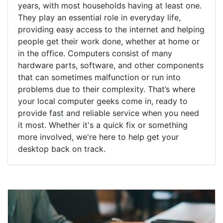
years, with most households having at least one.
They play an essential role in everyday life,
providing easy access to the internet and helping
people get their work done, whether at home or
in the office. Computers consist of many
hardware parts, software, and other components
that can sometimes malfunction or run into
problems due to their complexity. That’s where
your local computer geeks come in, ready to
provide fast and reliable service when you need
it most. Whether it's a quick fix or something
more involved, we're here to help get your
desktop back on track.