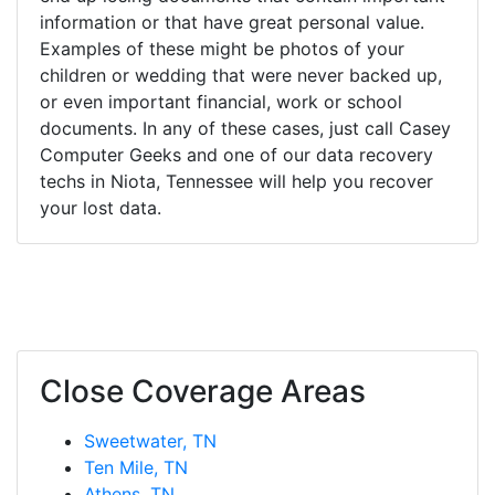
information or that have great personal value.
Examples of these might be photos of your
children or wedding that were never backed up,
or even important financial, work or school
documents. In any of these cases, just call Casey
Computer Geeks and one of our data recovery
techs in Niota, Tennessee will help you recover
your lost data.
Close Coverage Areas
Sweetwater, TN
Ten Mile, TN
Athens, TN