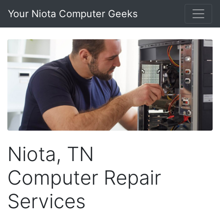
Your Niota Computer Geeks
Niota, TN
Computer Repair
Services