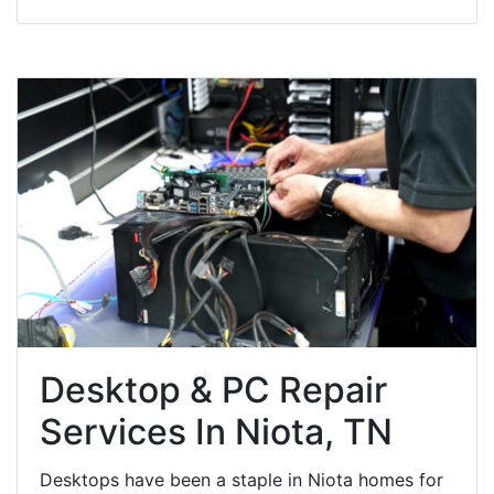
Desktop & PC Repair
Services In Niota, TN
Desktops have been a staple in Niota homes for