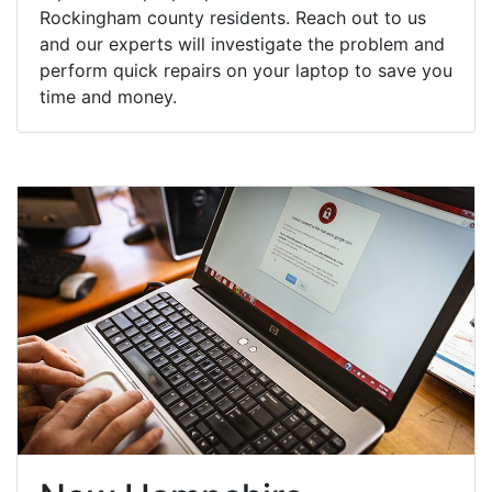
Rockingham county residents. Reach out to us
and our experts will investigate the problem and
perform quick repairs on your laptop to save you
time and money.