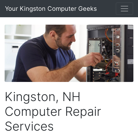
Your Kingston Computer Geeks
Kingston, NH
Computer Repair
Services