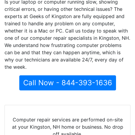
Is your laptop or computer running slow, showing
critical errors, or having other technical issues? The
experts at Geeks of Kingston are fully equipped and
trained to handle any problem on any computer,
whether it is a Mac or PC. Call us today to speak with
one of our computer repair specialists in Kingston, NH.
We understand how frustrating computer problems
can be and that they can happen anytime, which is
why our technicians are available 24/7, every day of
the week.
Call Now - 844-393-1636
Computer repair services are performed on-site
at your Kingston, NH home or business. No drop
off available.