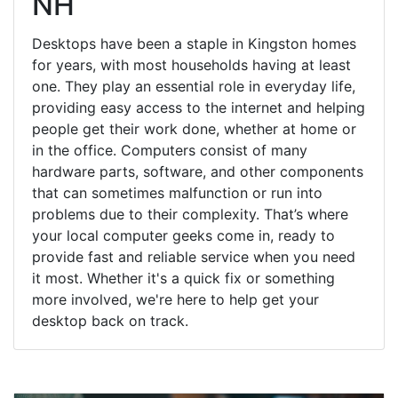
NH
Desktops have been a staple in Kingston homes
for years, with most households having at least
one. They play an essential role in everyday life,
providing easy access to the internet and helping
people get their work done, whether at home or
in the office. Computers consist of many
hardware parts, software, and other components
that can sometimes malfunction or run into
problems due to their complexity. That’s where
your local computer geeks come in, ready to
provide fast and reliable service when you need
it most. Whether it's a quick fix or something
more involved, we're here to help get your
desktop back on track.