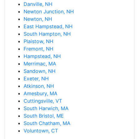
Danville, NH
Newton Junction, NH
Newton, NH
East Hampstead, NH
South Hampton, NH
Plaistow, NH
Fremont, NH
Hampstead, NH
Merrimac, MA
Sandown, NH
Exeter, NH
Atkinson, NH
Amesbury, MA
Cuttingsville, VT
South Harwich, MA
South Bristol, ME
South Chatham, MA
Voluntown, CT