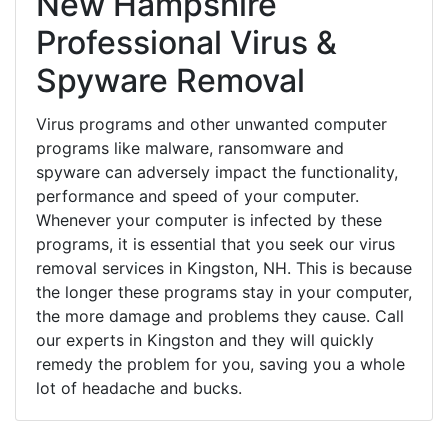
New Hampshire
Professional Virus &
Spyware Removal
Virus programs and other unwanted computer
programs like malware, ransomware and
spyware can adversely impact the functionality,
performance and speed of your computer.
Whenever your computer is infected by these
programs, it is essential that you seek our virus
removal services in Kingston, NH. This is because
the longer these programs stay in your computer,
the more damage and problems they cause. Call
our experts in Kingston and they will quickly
remedy the problem for you, saving you a whole
lot of headache and bucks.