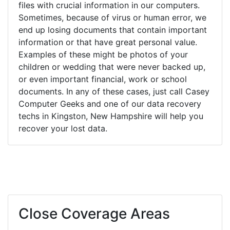
files with crucial information in our computers.
Sometimes, because of virus or human error, we
end up losing documents that contain important
information or that have great personal value.
Examples of these might be photos of your
children or wedding that were never backed up,
or even important financial, work or school
documents. In any of these cases, just call Casey
Computer Geeks and one of our data recovery
techs in Kingston, New Hampshire will help you
recover your lost data.
Close Coverage Areas