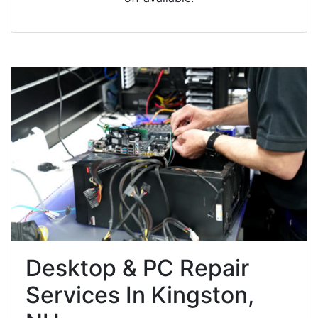
Desktop & PC Repair
Services In Kingston,