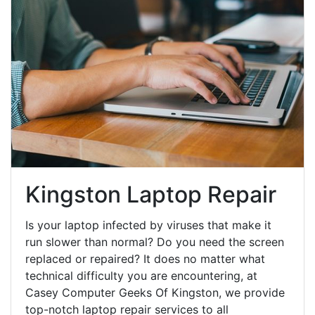
Kingston Laptop Repair
Is your laptop infected by viruses that make it
run slower than normal? Do you need the screen
replaced or repaired? It does no matter what
technical difficulty you are encountering, at
Casey Computer Geeks Of Kingston, we provide
top-notch laptop repair services to all