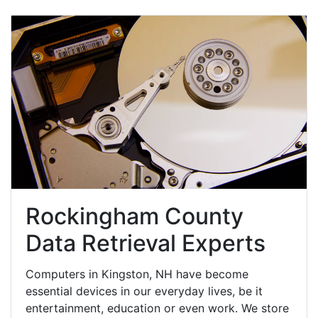
Rockingham County
Data Retrieval Experts
Computers in Kingston, NH have become
essential devices in our everyday lives, be it
entertainment, education or even work. We store