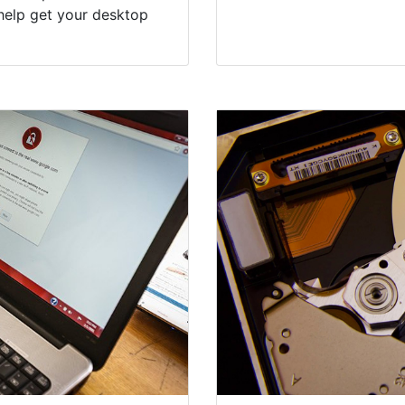
help get your desktop