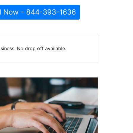
l Now - 844-393-1636
iness. No drop off available.