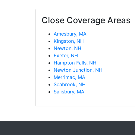
Close Coverage Areas
Amesbury, MA
Kingston, NH
Newton, NH
Exeter, NH
Hampton Falls, NH
Newton Junction, NH
Merrimac, MA
Seabrook, NH
Salisbury, MA