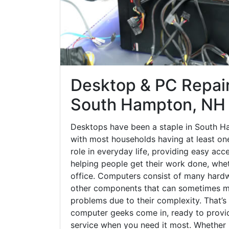
Desktop & PC Repair
South Hampton, NH
Desktops have been a staple in South H
with most households having at least one
role in everyday life, providing easy acc
helping people get their work done, whet
office. Computers consist of many hardw
other components that can sometimes ma
problems due to their complexity. That’s
computer geeks come in, ready to provid
service when you need it most. Whether it