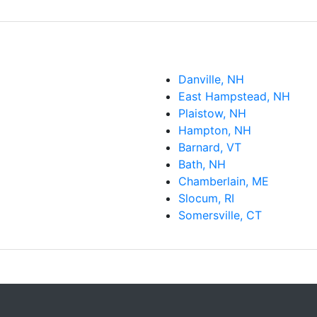
Danville, NH
East Hampstead, NH
Plaistow, NH
Hampton, NH
Barnard, VT
Bath, NH
Chamberlain, ME
Slocum, RI
Somersville, CT