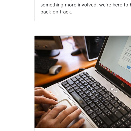
something more involved, we're here to 
back on track.