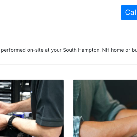
Cal
 performed on-site at your South Hampton, NH home or bus