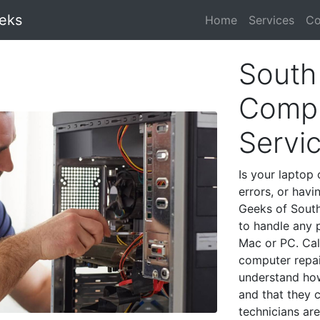
eks
Home
Services
Co
South
Compu
Servi
Is your laptop 
errors, or havi
Geeks of South
to handle any 
Mac or PC. Cal
computer repai
understand ho
and that they 
technicians are