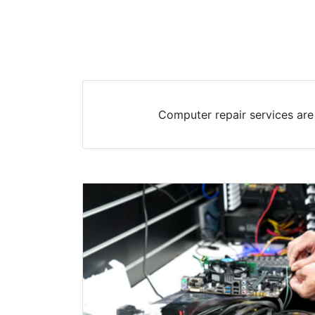
Computer repair services are