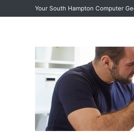
Your South Hampton Computer Ge