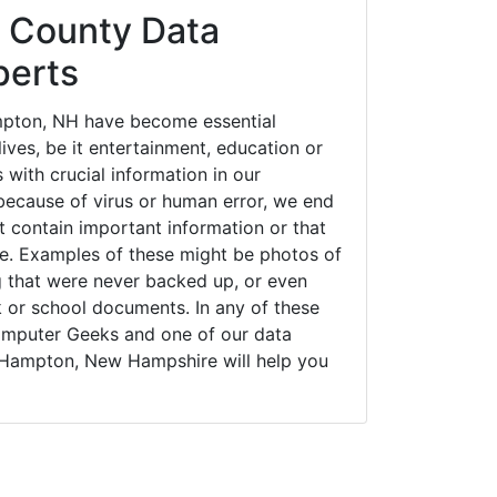
 County Data
perts
pton, NH have become essential
ives, be it entertainment, education or
 with crucial information in our
ecause of virus or human error, we end
 contain important information or that
ue. Examples of these might be photos of
g that were never backed up, or even
k or school documents. In any of these
Computer Geeks and one of our data
 Hampton, New Hampshire will help you