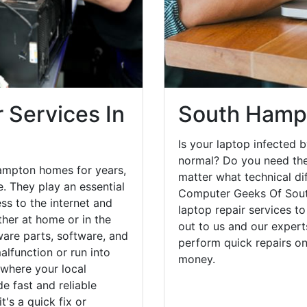
 Services In
South Hampt
Is your laptop infected b
normal? Do you need the
ampton homes for years,
matter what technical di
. They play an essential
Computer Geeks Of Sout
ess to the internet and
laptop repair services t
her at home or in the
out to us and our expert
are parts, software, and
perform quick repairs o
lfunction or run into
money.
 where your local
e fast and reliable
's a quick fix or