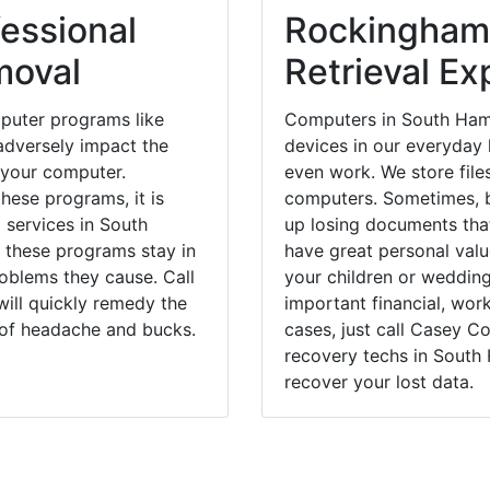
essional
Rockingham
moval
Retrieval Ex
puter programs like
Computers in South Ham
dversely impact the
devices in our everyday l
 your computer.
even work. We store files
hese programs, it is
computers. Sometimes, b
 services in South
up losing documents that
 these programs stay in
have great personal val
blems they cause. Call
your children or weddin
ill quickly remedy the
important financial, wor
 of headache and bucks.
cases, just call Casey 
recovery techs in South
recover your lost data.