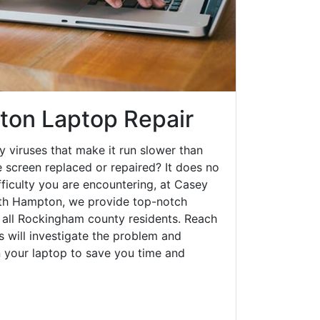
on Laptop Repair
y viruses that make it run slower than
 screen replaced or repaired? It does no
fficulty you are encountering, at Casey
h Hampton, we provide top-notch
o all Rockingham county residents. Reach
s will investigate the problem and
n your laptop to save you time and