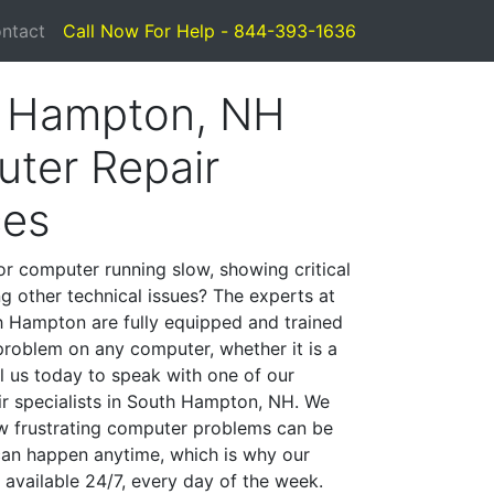
ntact
Call Now For Help - 844-393-1636
 Hampton, NH
ter Repair
ces
or computer running slow, showing critical
ng other technical issues? The experts at
 Hampton are fully equipped and trained
problem on any computer, whether it is a
l us today to speak with one of our
r specialists in South Hampton, NH. We
w frustrating computer problems can be
can happen anytime, which is why our
 available 24/7, every day of the week.