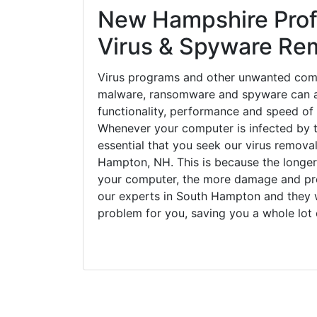
New Hampshire Prof
Virus & Spyware Re
Virus programs and other unwanted com
malware, ransomware and spyware can a
functionality, performance and speed of
Whenever your computer is infected by t
essential that you seek our virus removal
Hampton, NH. This is because the longer
your computer, the more damage and pro
our experts in South Hampton and they w
problem for you, saving you a whole lot