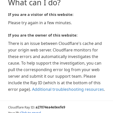
What can I do?
If you are a visitor of this website:
Please try again in a few minutes.
If you are the owner of this website:
There is an issue between Cloudflare's cache and
your origin web server. Cloudflare monitors for
these errors and automatically investigates the
cause. To help support the investigation, you can
pull the corresponding error log from your web
server and submit it our support team. Please
include the Ray ID (which is at the bottom of this
error page).
Additional troubleshooting resources
.
Cloudflare Ray ID:
a27074ea4e0eefe9
Your IP:
Click to reveal