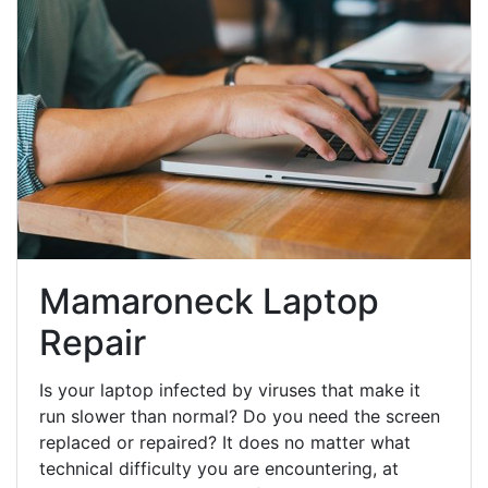
Mamaroneck Laptop
Repair
Is your laptop infected by viruses that make it
run slower than normal? Do you need the screen
replaced or repaired? It does no matter what
technical difficulty you are encountering, at