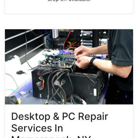
Desktop & PC Repair
Services In