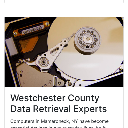
Westchester County
Data Retrieval Experts
Computers in Mamaroneck, NY have become
essential devices in our everyday lives, be it