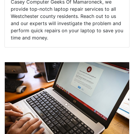
Casey Computer Geeks Of Mamaroneck, we
provide top-notch laptop repair services to all
Westchester county residents. Reach out to us
and our experts will investigate the problem and
perform quick repairs on your laptop to save you
time and money.