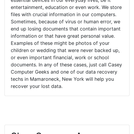
entertainment, education or even work. We store
files with crucial information in our computers.
Sometimes, because of virus or human error, we
end up losing documents that contain important
information or that have great personal value.
Examples of these might be photos of your
children or wedding that were never backed up,
or even important financial, work or school
documents. In any of these cases, just call Casey
Computer Geeks and one of our data recovery
techs in Mamaroneck, New York will help you
recover your lost data.