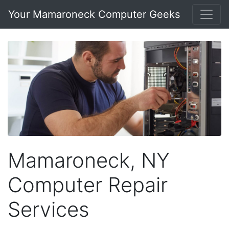
Your Mamaroneck Computer Geeks
Mamaroneck, NY
Computer Repair
Services