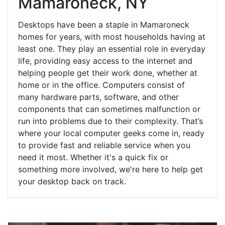
Mamaroneck, NY
Desktops have been a staple in Mamaroneck
homes for years, with most households having at
least one. They play an essential role in everyday
life, providing easy access to the internet and
helping people get their work done, whether at
home or in the office. Computers consist of
many hardware parts, software, and other
components that can sometimes malfunction or
run into problems due to their complexity. That’s
where your local computer geeks come in, ready
to provide fast and reliable service when you
need it most. Whether it's a quick fix or
something more involved, we're here to help get
your desktop back on track.