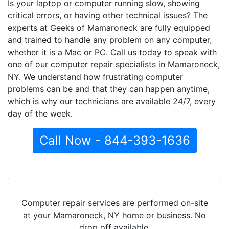
Is your laptop or computer running slow, showing
critical errors, or having other technical issues? The
experts at Geeks of Mamaroneck are fully equipped
and trained to handle any problem on any computer,
whether it is a Mac or PC. Call us today to speak with
one of our computer repair specialists in Mamaroneck,
NY. We understand how frustrating computer
problems can be and that they can happen anytime,
which is why our technicians are available 24/7, every
day of the week.
Call Now - 844-393-1636
Computer repair services are performed on-site
at your Mamaroneck, NY home or business. No
drop off available.