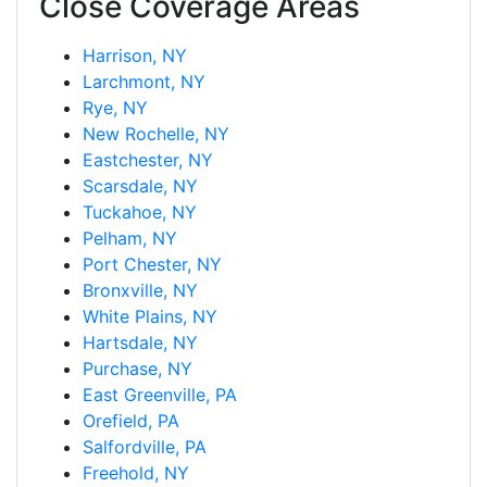
Close Coverage Areas
Harrison, NY
Larchmont, NY
Rye, NY
New Rochelle, NY
Eastchester, NY
Scarsdale, NY
Tuckahoe, NY
Pelham, NY
Port Chester, NY
Bronxville, NY
White Plains, NY
Hartsdale, NY
Purchase, NY
East Greenville, PA
Orefield, PA
Salfordville, PA
Freehold, NY