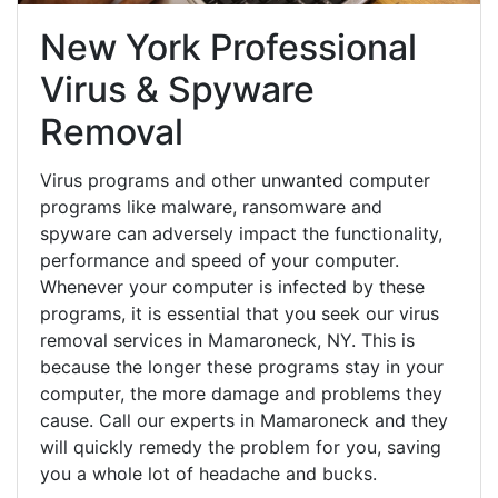
New York Professional
Virus & Spyware
Removal
Virus programs and other unwanted computer
programs like malware, ransomware and
spyware can adversely impact the functionality,
performance and speed of your computer.
Whenever your computer is infected by these
programs, it is essential that you seek our virus
removal services in Mamaroneck, NY. This is
because the longer these programs stay in your
computer, the more damage and problems they
cause. Call our experts in Mamaroneck and they
will quickly remedy the problem for you, saving
you a whole lot of headache and bucks.