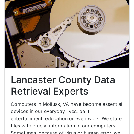
Lancaster County Data
Retrieval Experts
Computers in Mollusk, VA have become essential
devices in our everyday lives, be it
entertainment, education or even work. We store
files with crucial information in our computers.
Sometimes, because of virus or human error, we