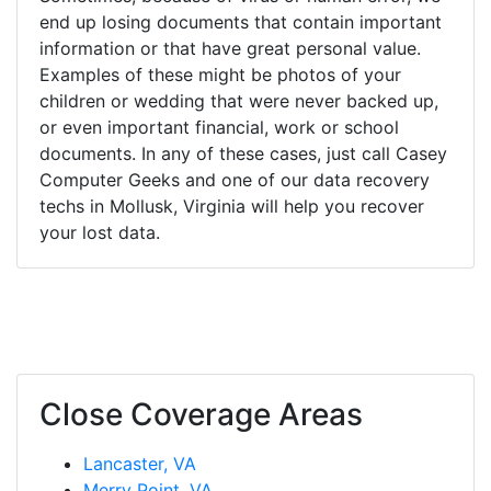
end up losing documents that contain important
information or that have great personal value.
Examples of these might be photos of your
children or wedding that were never backed up,
or even important financial, work or school
documents. In any of these cases, just call Casey
Computer Geeks and one of our data recovery
techs in Mollusk, Virginia will help you recover
your lost data.
Close Coverage Areas
Lancaster, VA
Merry Point, VA