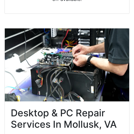
Desktop & PC Repair
Services In Mollusk, VA