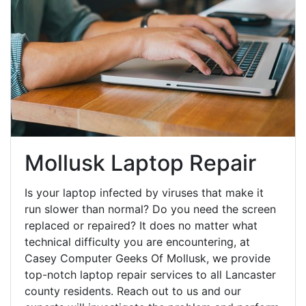
Mollusk Laptop Repair
Is your laptop infected by viruses that make it
run slower than normal? Do you need the screen
replaced or repaired? It does no matter what
technical difficulty you are encountering, at
Casey Computer Geeks Of Mollusk, we provide
top-notch laptop repair services to all Lancaster
county residents. Reach out to us and our