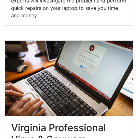
experts will investigate the problem and perform
quick repairs on your laptop to save you time
and money.
Virginia Professional