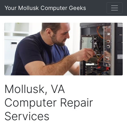
Your Mollusk Computer Geeks
Mollusk, VA
Computer Repair
Services