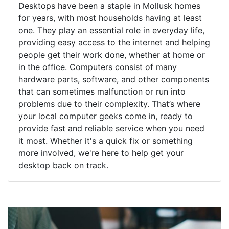
Desktops have been a staple in Mollusk homes
for years, with most households having at least
one. They play an essential role in everyday life,
providing easy access to the internet and helping
people get their work done, whether at home or
in the office. Computers consist of many
hardware parts, software, and other components
that can sometimes malfunction or run into
problems due to their complexity. That’s where
your local computer geeks come in, ready to
provide fast and reliable service when you need
it most. Whether it's a quick fix or something
more involved, we're here to help get your
desktop back on track.