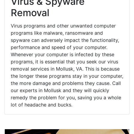
Virus & Spyware
Removal
Virus programs and other unwanted computer
programs like malware, ransomware and
spyware can adversely impact the functionality,
performance and speed of your computer.
Whenever your computer is infected by these
programs, it is essential that you seek our virus
removal services in Mollusk, VA. This is because
the longer these programs stay in your computer,
the more damage and problems they cause. Call
our experts in Mollusk and they will quickly
remedy the problem for you, saving you a whole
lot of headache and bucks.