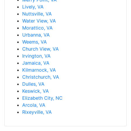
Lively, VA
Nuttsville, VA
Water View, VA
Morattico, VA
Urbanna, VA
Weems, VA
Church View, VA
Irvington, VA
Jamaica, VA
Kilmarnock, VA
Christchurch, VA
Dulles, VA
Keswick, VA
Elizabeth City, NC
Arcola, VA
Rixeyville, VA