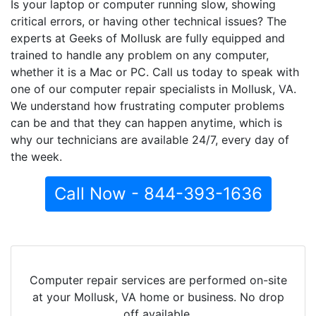
Is your laptop or computer running slow, showing
critical errors, or having other technical issues? The
experts at Geeks of Mollusk are fully equipped and
trained to handle any problem on any computer,
whether it is a Mac or PC. Call us today to speak with
one of our computer repair specialists in Mollusk, VA.
We understand how frustrating computer problems
can be and that they can happen anytime, which is
why our technicians are available 24/7, every day of
the week.
Call Now - 844-393-1636
Computer repair services are performed on-site
at your Mollusk, VA home or business. No drop
off available.