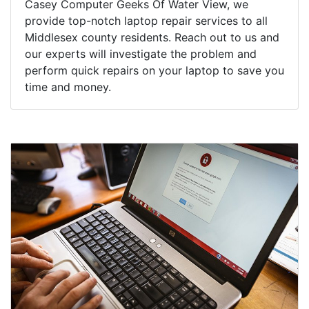
Casey Computer Geeks Of Water View, we
provide top-notch laptop repair services to all
Middlesex county residents. Reach out to us and
our experts will investigate the problem and
perform quick repairs on your laptop to save you
time and money.