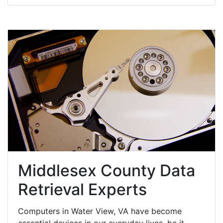
Middlesex County Data
Retrieval Experts
Computers in Water View, VA have become
essential devices in our everyday lives, be it