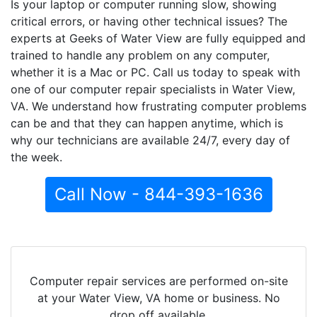
Is your laptop or computer running slow, showing
critical errors, or having other technical issues? The
experts at Geeks of Water View are fully equipped and
trained to handle any problem on any computer,
whether it is a Mac or PC. Call us today to speak with
one of our computer repair specialists in Water View,
VA. We understand how frustrating computer problems
can be and that they can happen anytime, which is
why our technicians are available 24/7, every day of
the week.
Call Now - 844-393-1636
Computer repair services are performed on-site
at your Water View, VA home or business. No
drop off available.