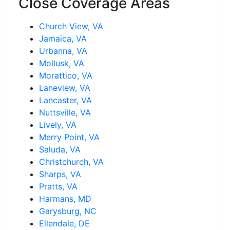
Close Coverage Areas
Church View, VA
Jamaica, VA
Urbanna, VA
Mollusk, VA
Morattico, VA
Laneview, VA
Lancaster, VA
Nuttsville, VA
Lively, VA
Merry Point, VA
Saluda, VA
Christchurch, VA
Sharps, VA
Pratts, VA
Harmans, MD
Garysburg, NC
Ellendale, DE