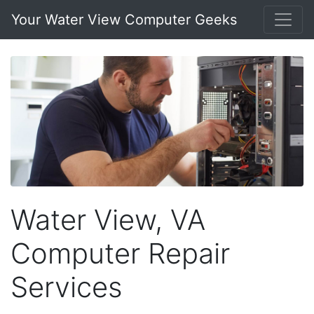
Your Water View Computer Geeks
Water View, VA
Computer Repair
Services