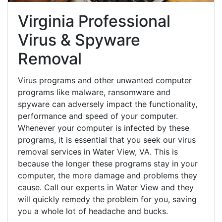
Virginia Professional
Virus & Spyware
Removal
Virus programs and other unwanted computer
programs like malware, ransomware and
spyware can adversely impact the functionality,
performance and speed of your computer.
Whenever your computer is infected by these
programs, it is essential that you seek our virus
removal services in Water View, VA. This is
because the longer these programs stay in your
computer, the more damage and problems they
cause. Call our experts in Water View and they
will quickly remedy the problem for you, saving
you a whole lot of headache and bucks.