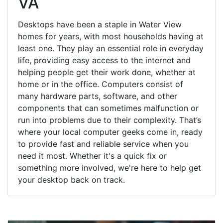
VA
Desktops have been a staple in Water View
homes for years, with most households having at
least one. They play an essential role in everyday
life, providing easy access to the internet and
helping people get their work done, whether at
home or in the office. Computers consist of
many hardware parts, software, and other
components that can sometimes malfunction or
run into problems due to their complexity. That’s
where your local computer geeks come in, ready
to provide fast and reliable service when you
need it most. Whether it's a quick fix or
something more involved, we're here to help get
your desktop back on track.