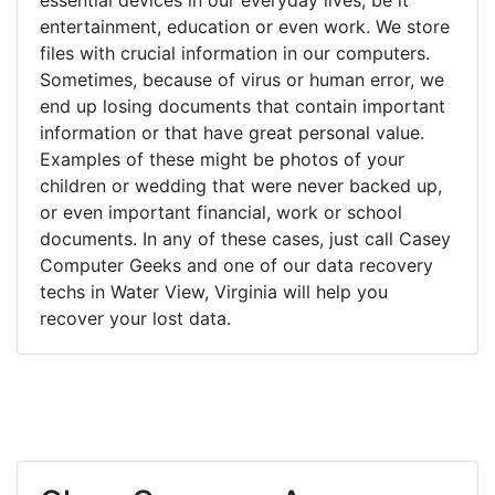
entertainment, education or even work. We store
files with crucial information in our computers.
Sometimes, because of virus or human error, we
end up losing documents that contain important
information or that have great personal value.
Examples of these might be photos of your
children or wedding that were never backed up,
or even important financial, work or school
documents. In any of these cases, just call Casey
Computer Geeks and one of our data recovery
techs in Water View, Virginia will help you
recover your lost data.