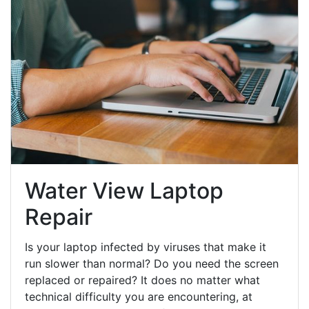
Water View Laptop
Repair
Is your laptop infected by viruses that make it
run slower than normal? Do you need the screen
replaced or repaired? It does no matter what
technical difficulty you are encountering, at