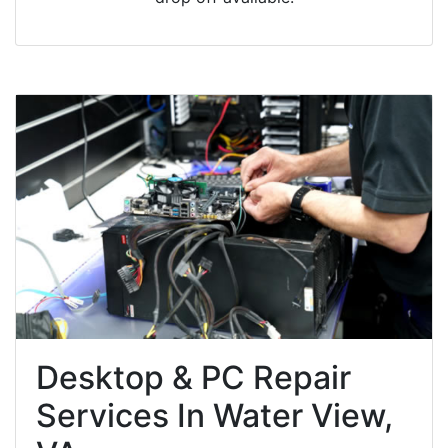
Desktop & PC Repair
Services In Water View,