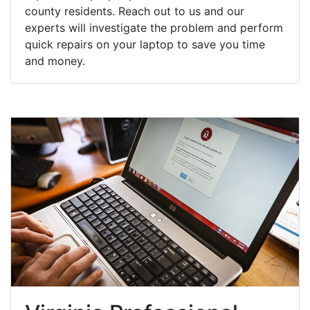
county residents. Reach out to us and our
experts will investigate the problem and perform
quick repairs on your laptop to save you time
and money.