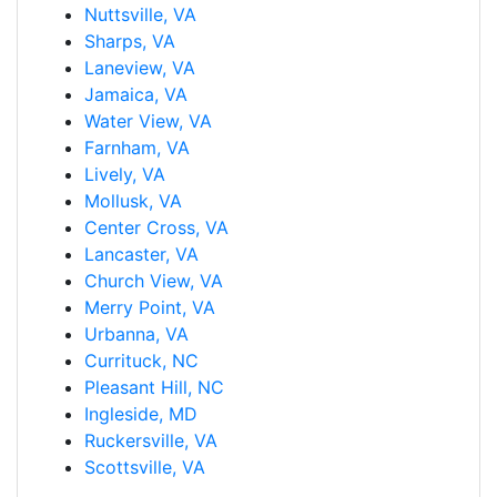
Nuttsville, VA
Sharps, VA
Laneview, VA
Jamaica, VA
Water View, VA
Farnham, VA
Lively, VA
Mollusk, VA
Center Cross, VA
Lancaster, VA
Church View, VA
Merry Point, VA
Urbanna, VA
Currituck, NC
Pleasant Hill, NC
Ingleside, MD
Ruckersville, VA
Scottsville, VA