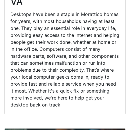
VA
Desktops have been a staple in Morattico homes
for years, with most households having at least
one. They play an essential role in everyday life,
providing easy access to the internet and helping
people get their work done, whether at home or
in the office. Computers consist of many
hardware parts, software, and other components
that can sometimes malfunction or run into
problems due to their complexity. That’s where
your local computer geeks come in, ready to
provide fast and reliable service when you need
it most. Whether it's a quick fix or something
more involved, we're here to help get your
desktop back on track.