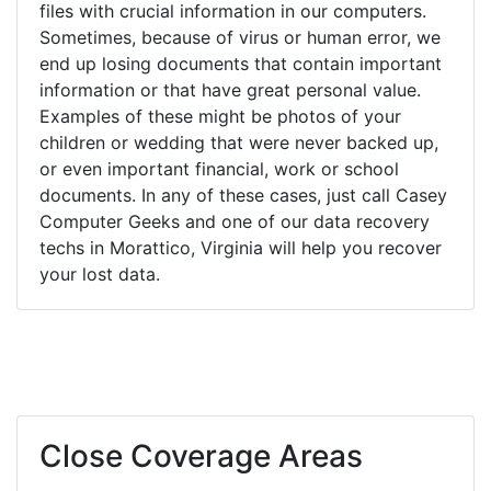
files with crucial information in our computers.
Sometimes, because of virus or human error, we
end up losing documents that contain important
information or that have great personal value.
Examples of these might be photos of your
children or wedding that were never backed up,
or even important financial, work or school
documents. In any of these cases, just call Casey
Computer Geeks and one of our data recovery
techs in Morattico, Virginia will help you recover
your lost data.
Close Coverage Areas