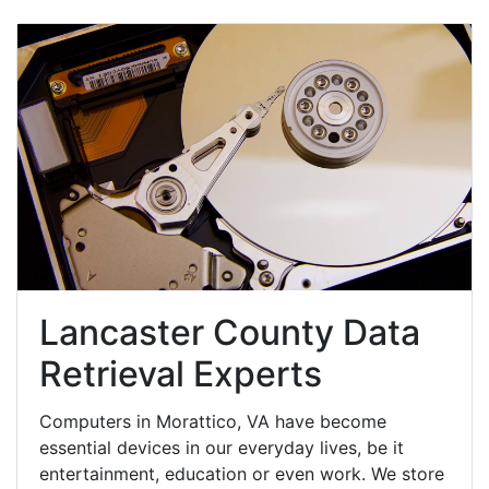
Lancaster County Data
Retrieval Experts
Computers in Morattico, VA have become
essential devices in our everyday lives, be it
entertainment, education or even work. We store