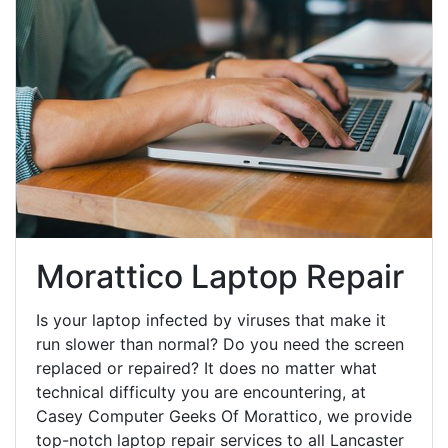
Morattico Laptop Repair
Is your laptop infected by viruses that make it
run slower than normal? Do you need the screen
replaced or repaired? It does no matter what
technical difficulty you are encountering, at
Casey Computer Geeks Of Morattico, we provide
top-notch laptop repair services to all Lancaster