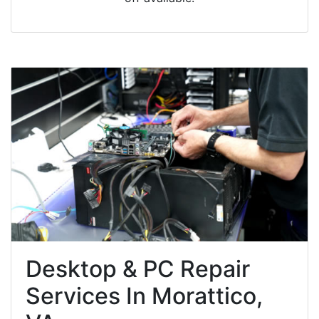
Desktop & PC Repair
Services In Morattico,