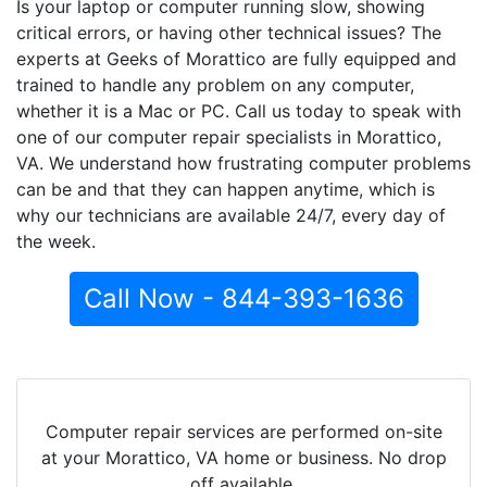
Is your laptop or computer running slow, showing
critical errors, or having other technical issues? The
experts at Geeks of Morattico are fully equipped and
trained to handle any problem on any computer,
whether it is a Mac or PC. Call us today to speak with
one of our computer repair specialists in Morattico,
VA. We understand how frustrating computer problems
can be and that they can happen anytime, which is
why our technicians are available 24/7, every day of
the week.
Call Now - 844-393-1636
Computer repair services are performed on-site
at your Morattico, VA home or business. No drop
off available.