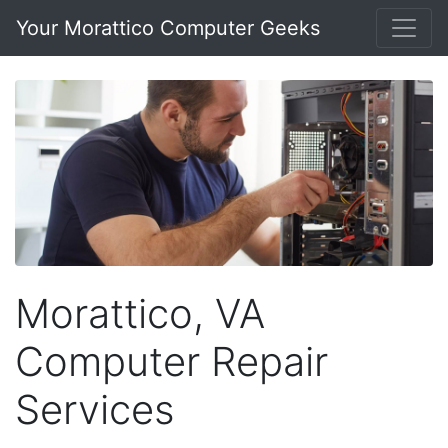
Your Morattico Computer Geeks
Morattico, VA
Computer Repair
Services