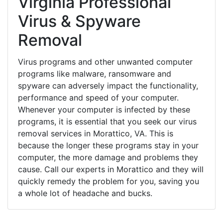
Virginia Professional
Virus & Spyware
Removal
Virus programs and other unwanted computer
programs like malware, ransomware and
spyware can adversely impact the functionality,
performance and speed of your computer.
Whenever your computer is infected by these
programs, it is essential that you seek our virus
removal services in Morattico, VA. This is
because the longer these programs stay in your
computer, the more damage and problems they
cause. Call our experts in Morattico and they will
quickly remedy the problem for you, saving you
a whole lot of headache and bucks.