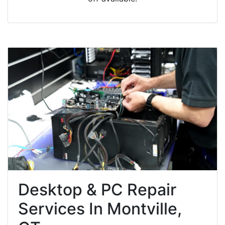
Desktop & PC Repair
Services In Montville,