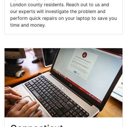
London county residents. Reach out to us and
our experts will investigate the problem and
perform quick repairs on your laptop to save you
time and money.