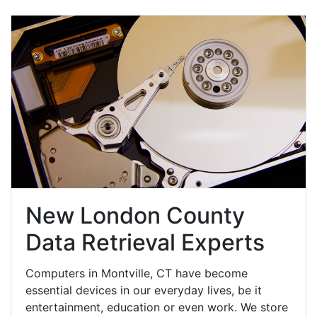
New London County
Data Retrieval Experts
Computers in Montville, CT have become
essential devices in our everyday lives, be it
entertainment, education or even work. We store