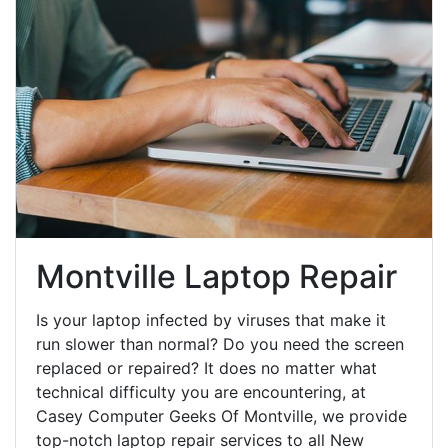
Montville Laptop Repair
Is your laptop infected by viruses that make it
run slower than normal? Do you need the screen
replaced or repaired? It does no matter what
technical difficulty you are encountering, at
Casey Computer Geeks Of Montville, we provide
top-notch laptop repair services to all New