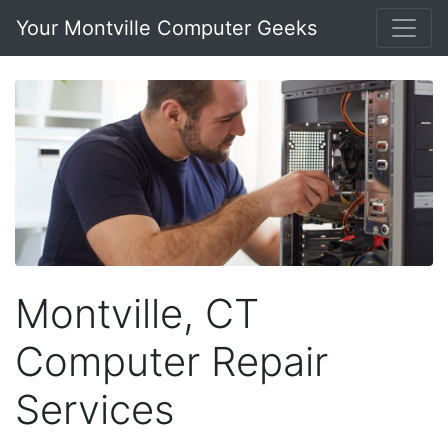
Your Montville Computer Geeks
Montville, CT
Computer Repair
Services