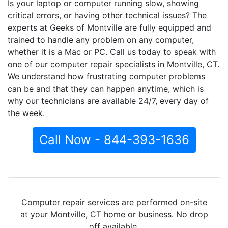
Is your laptop or computer running slow, showing
critical errors, or having other technical issues? The
experts at Geeks of Montville are fully equipped and
trained to handle any problem on any computer,
whether it is a Mac or PC. Call us today to speak with
one of our computer repair specialists in Montville, CT.
We understand how frustrating computer problems
can be and that they can happen anytime, which is
why our technicians are available 24/7, every day of
the week.
Call Now - 844-393-1636
Computer repair services are performed on-site
at your Montville, CT home or business. No drop
off available.