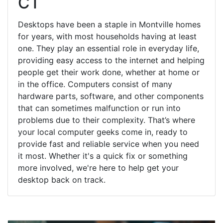
CT
Desktops have been a staple in Montville homes
for years, with most households having at least
one. They play an essential role in everyday life,
providing easy access to the internet and helping
people get their work done, whether at home or
in the office. Computers consist of many
hardware parts, software, and other components
that can sometimes malfunction or run into
problems due to their complexity. That’s where
your local computer geeks come in, ready to
provide fast and reliable service when you need
it most. Whether it's a quick fix or something
more involved, we're here to help get your
desktop back on track.