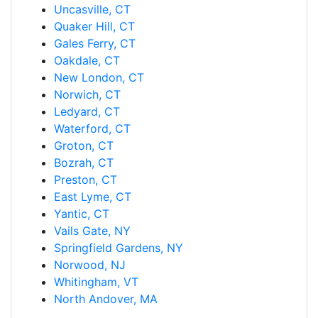
Uncasville, CT
Quaker Hill, CT
Gales Ferry, CT
Oakdale, CT
New London, CT
Norwich, CT
Ledyard, CT
Waterford, CT
Groton, CT
Bozrah, CT
Preston, CT
East Lyme, CT
Yantic, CT
Vails Gate, NY
Springfield Gardens, NY
Norwood, NJ
Whitingham, VT
North Andover, MA