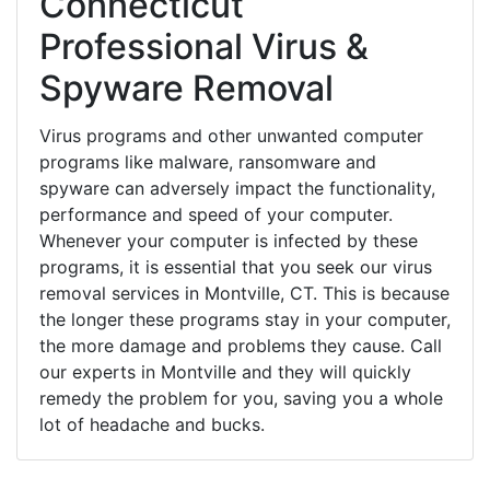
Connecticut
Professional Virus &
Spyware Removal
Virus programs and other unwanted computer
programs like malware, ransomware and
spyware can adversely impact the functionality,
performance and speed of your computer.
Whenever your computer is infected by these
programs, it is essential that you seek our virus
removal services in Montville, CT. This is because
the longer these programs stay in your computer,
the more damage and problems they cause. Call
our experts in Montville and they will quickly
remedy the problem for you, saving you a whole
lot of headache and bucks.