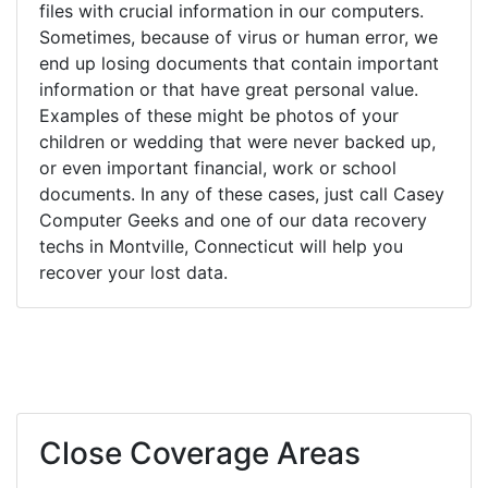
files with crucial information in our computers.
Sometimes, because of virus or human error, we
end up losing documents that contain important
information or that have great personal value.
Examples of these might be photos of your
children or wedding that were never backed up,
or even important financial, work or school
documents. In any of these cases, just call Casey
Computer Geeks and one of our data recovery
techs in Montville, Connecticut will help you
recover your lost data.
Close Coverage Areas