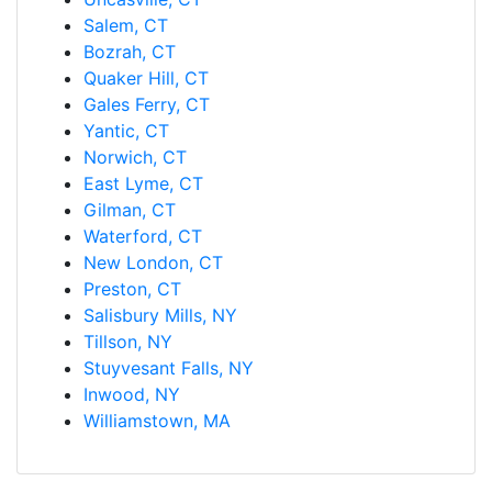
Salem, CT
Bozrah, CT
Quaker Hill, CT
Gales Ferry, CT
Yantic, CT
Norwich, CT
East Lyme, CT
Gilman, CT
Waterford, CT
New London, CT
Preston, CT
Salisbury Mills, NY
Tillson, NY
Stuyvesant Falls, NY
Inwood, NY
Williamstown, MA