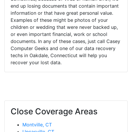
end up losing documents that contain important
information or that have great personal value.
Examples of these might be photos of your
children or wedding that were never backed up,
or even important financial, work or school
documents. In any of these cases, just call Casey
Computer Geeks and one of our data recovery
techs in Oakdale, Connecticut will help you
recover your lost data.
Close Coverage Areas
Montville, CT
Uncasville, CT