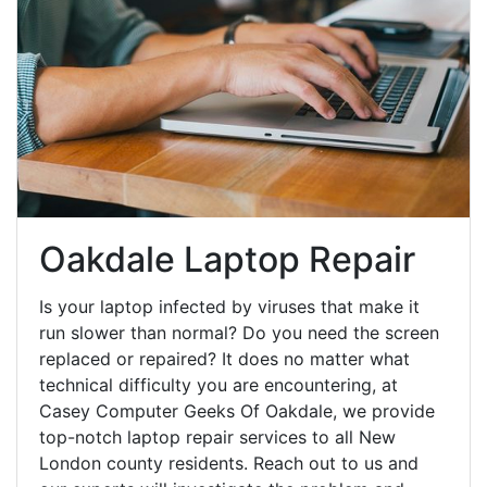
Oakdale Laptop Repair
Is your laptop infected by viruses that make it
run slower than normal? Do you need the screen
replaced or repaired? It does no matter what
technical difficulty you are encountering, at
Casey Computer Geeks Of Oakdale, we provide
top-notch laptop repair services to all New
London county residents. Reach out to us and