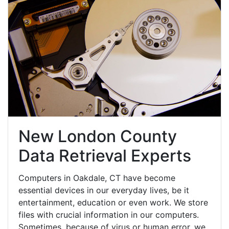
New London County
Data Retrieval Experts
Computers in Oakdale, CT have become
essential devices in our everyday lives, be it
entertainment, education or even work. We store
files with crucial information in our computers.
Sometimes, because of virus or human error, we