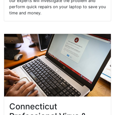
our experts will investigate the problem and
perform quick repairs on your laptop to save you
time and money.
Connecticut