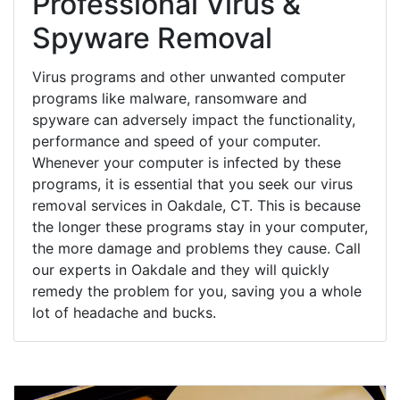
Professional Virus &
Spyware Removal
Virus programs and other unwanted computer
programs like malware, ransomware and
spyware can adversely impact the functionality,
performance and speed of your computer.
Whenever your computer is infected by these
programs, it is essential that you seek our virus
removal services in Oakdale, CT. This is because
the longer these programs stay in your computer,
the more damage and problems they cause. Call
our experts in Oakdale and they will quickly
remedy the problem for you, saving you a whole
lot of headache and bucks.