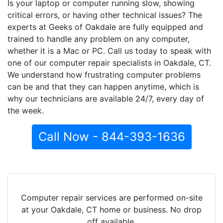
Is your laptop or computer running slow, showing
critical errors, or having other technical issues? The
experts at Geeks of Oakdale are fully equipped and
trained to handle any problem on any computer,
whether it is a Mac or PC. Call us today to speak with
one of our computer repair specialists in Oakdale, CT.
We understand how frustrating computer problems
can be and that they can happen anytime, which is
why our technicians are available 24/7, every day of
the week.
Call Now - 844-393-1636
Computer repair services are performed on-site
at your Oakdale, CT home or business. No drop
off available.