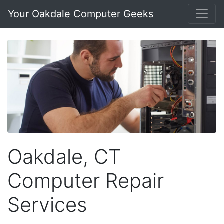
Your Oakdale Computer Geeks
Oakdale, CT
Computer Repair
Services