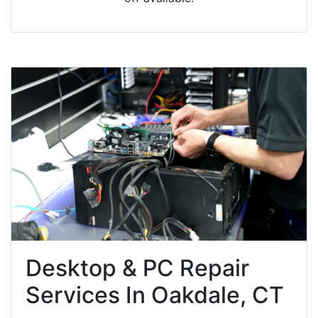
Desktop & PC Repair
Services In Oakdale, CT