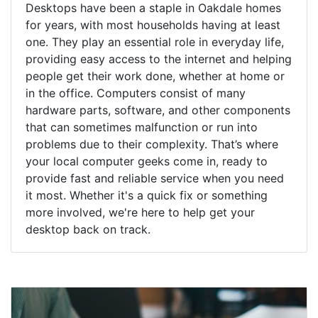
Desktops have been a staple in Oakdale homes
for years, with most households having at least
one. They play an essential role in everyday life,
providing easy access to the internet and helping
people get their work done, whether at home or
in the office. Computers consist of many
hardware parts, software, and other components
that can sometimes malfunction or run into
problems due to their complexity. That’s where
your local computer geeks come in, ready to
provide fast and reliable service when you need
it most. Whether it's a quick fix or something
more involved, we're here to help get your
desktop back on track.