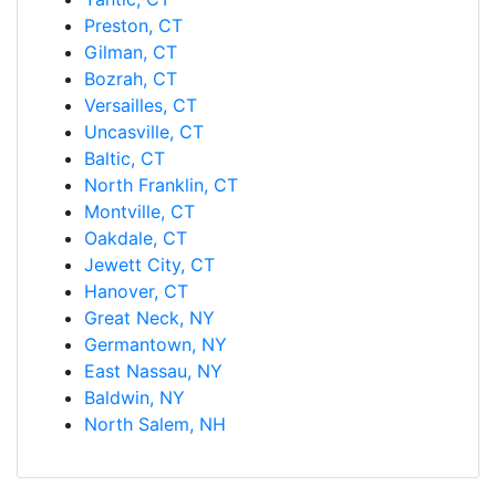
Preston, CT
Gilman, CT
Bozrah, CT
Versailles, CT
Uncasville, CT
Baltic, CT
North Franklin, CT
Montville, CT
Oakdale, CT
Jewett City, CT
Hanover, CT
Great Neck, NY
Germantown, NY
East Nassau, NY
Baldwin, NY
North Salem, NH