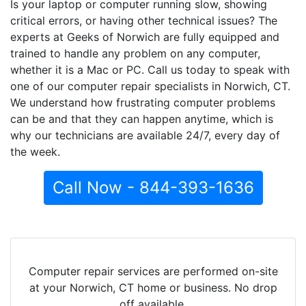
Is your laptop or computer running slow, showing
critical errors, or having other technical issues? The
experts at Geeks of Norwich are fully equipped and
trained to handle any problem on any computer,
whether it is a Mac or PC. Call us today to speak with
one of our computer repair specialists in Norwich, CT.
We understand how frustrating computer problems
can be and that they can happen anytime, which is
why our technicians are available 24/7, every day of
the week.
Call Now - 844-393-1636
Computer repair services are performed on-site
at your Norwich, CT home or business. No drop
off available.