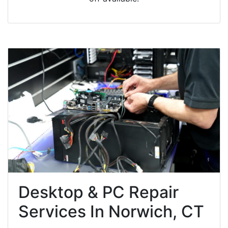
Desktop & PC Repair
Services In Norwich, CT