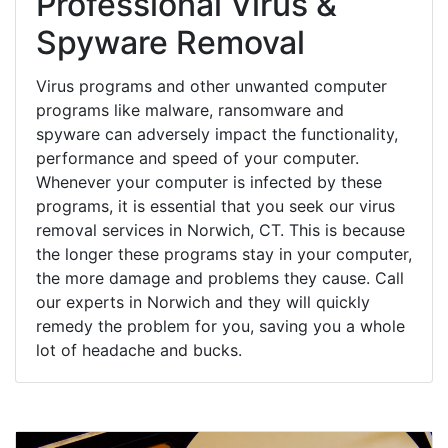
Professional Virus &
Spyware Removal
Virus programs and other unwanted computer
programs like malware, ransomware and
spyware can adversely impact the functionality,
performance and speed of your computer.
Whenever your computer is infected by these
programs, it is essential that you seek our virus
removal services in Norwich, CT. This is because
the longer these programs stay in your computer,
the more damage and problems they cause. Call
our experts in Norwich and they will quickly
remedy the problem for you, saving you a whole
lot of headache and bucks.