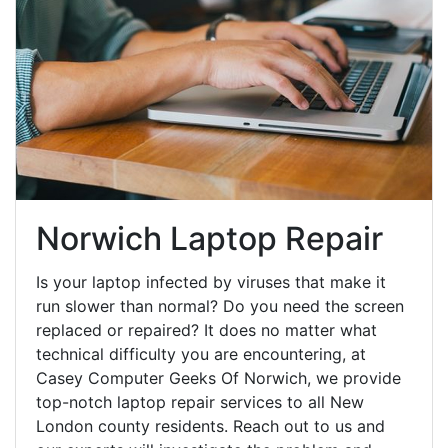
Norwich Laptop Repair
Is your laptop infected by viruses that make it
run slower than normal? Do you need the screen
replaced or repaired? It does no matter what
technical difficulty you are encountering, at
Casey Computer Geeks Of Norwich, we provide
top-notch laptop repair services to all New
London county residents. Reach out to us and