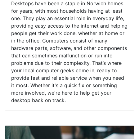
Desktops have been a staple in Norwich homes
for years, with most households having at least
one. They play an essential role in everyday life,
providing easy access to the internet and helping
people get their work done, whether at home or
in the office. Computers consist of many
hardware parts, software, and other components
that can sometimes malfunction or run into
problems due to their complexity. That’s where
your local computer geeks come in, ready to
provide fast and reliable service when you need
it most. Whether it's a quick fix or something
more involved, we're here to help get your
desktop back on track.