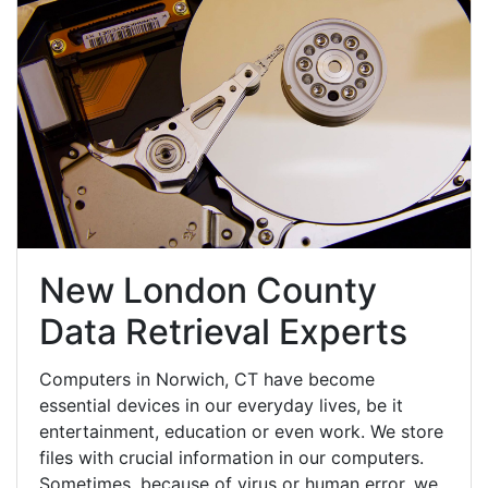
New London County
Data Retrieval Experts
Computers in Norwich, CT have become
essential devices in our everyday lives, be it
entertainment, education or even work. We store
files with crucial information in our computers.
Sometimes, because of virus or human error, we