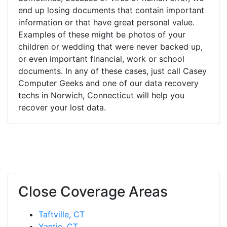
end up losing documents that contain important
information or that have great personal value.
Examples of these might be photos of your
children or wedding that were never backed up,
or even important financial, work or school
documents. In any of these cases, just call Casey
Computer Geeks and one of our data recovery
techs in Norwich, Connecticut will help you
recover your lost data.
Close Coverage Areas
Taftville, CT
Yantic, CT