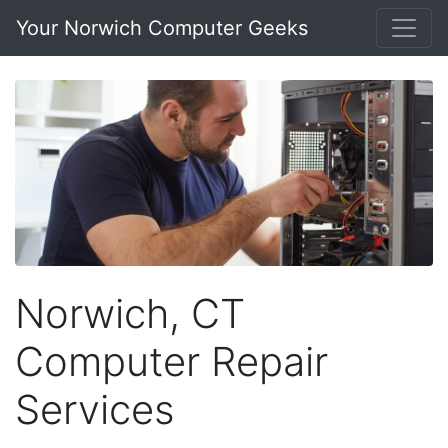
Your Norwich Computer Geeks
Norwich, CT
Computer Repair
Services