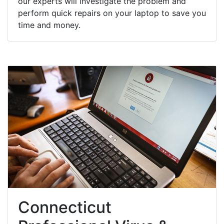
our experts will investigate the problem and
perform quick repairs on your laptop to save you
time and money.
Connecticut