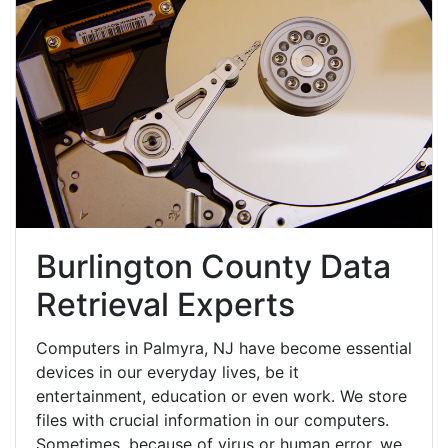
Burlington County Data
Retrieval Experts
Computers in Palmyra, NJ have become essential
devices in our everyday lives, be it
entertainment, education or even work. We store
files with crucial information in our computers.
Sometimes, because of virus or human error, we