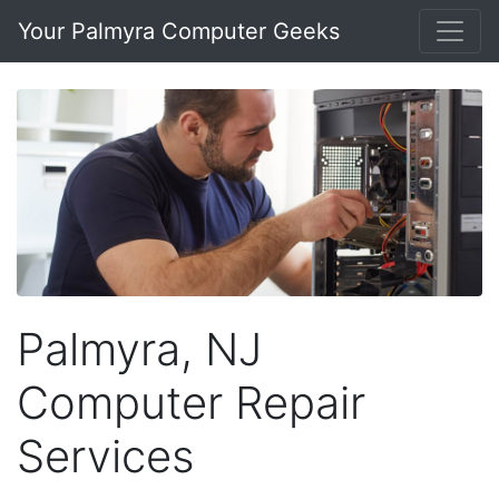
Your Palmyra Computer Geeks
Palmyra, NJ
Computer Repair
Services