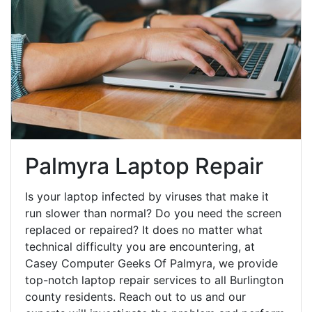
Palmyra Laptop Repair
Is your laptop infected by viruses that make it
run slower than normal? Do you need the screen
replaced or repaired? It does no matter what
technical difficulty you are encountering, at
Casey Computer Geeks Of Palmyra, we provide
top-notch laptop repair services to all Burlington
county residents. Reach out to us and our