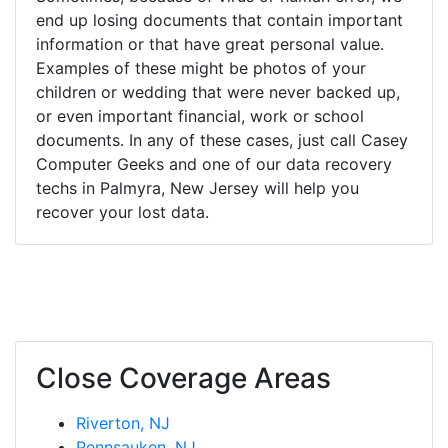
end up losing documents that contain important
information or that have great personal value.
Examples of these might be photos of your
children or wedding that were never backed up,
or even important financial, work or school
documents. In any of these cases, just call Casey
Computer Geeks and one of our data recovery
techs in Palmyra, New Jersey will help you
recover your lost data.
Close Coverage Areas
Riverton, NJ
Pennsauken, NJ