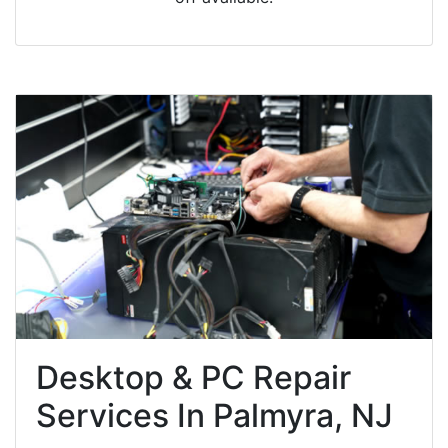
Desktop & PC Repair
Services In Palmyra, NJ