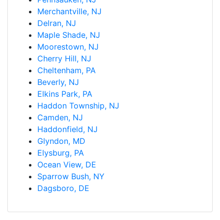
Merchantville, NJ
Delran, NJ
Maple Shade, NJ
Moorestown, NJ
Cherry Hill, NJ
Cheltenham, PA
Beverly, NJ
Elkins Park, PA
Haddon Township, NJ
Camden, NJ
Haddonfield, NJ
Glyndon, MD
Elysburg, PA
Ocean View, DE
Sparrow Bush, NY
Dagsboro, DE