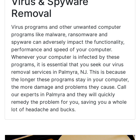
Virus & Spyware
Removal
Virus programs and other unwanted computer
programs like malware, ransomware and
spyware can adversely impact the functionality,
performance and speed of your computer.
Whenever your computer is infected by these
programs, it is essential that you seek our virus
removal services in Palmyra, NJ. This is because
the longer these programs stay in your computer,
the more damage and problems they cause. Call
our experts in Palmyra and they will quickly
remedy the problem for you, saving you a whole
lot of headache and bucks.