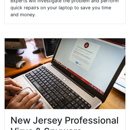
experts will investigate the problem and perform
quick repairs on your laptop to save you time
and money.
New Jersey Professional