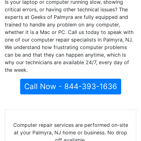
Is your laptop or computer running slow, showing
critical errors, or having other technical issues? The
experts at Geeks of Palmyra are fully equipped and
trained to handle any problem on any computer,
whether it is a Mac or PC. Call us today to speak with
one of our computer repair specialists in Palmyra, NJ.
We understand how frustrating computer problems
can be and that they can happen anytime, which is
why our technicians are available 24/7, every day of
the week.
Call Now - 844-393-1636
Computer repair services are performed on-site
at your Palmyra, NJ home or business. No drop
off available.