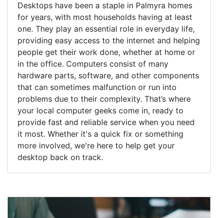
Desktops have been a staple in Palmyra homes
for years, with most households having at least
one. They play an essential role in everyday life,
providing easy access to the internet and helping
people get their work done, whether at home or
in the office. Computers consist of many
hardware parts, software, and other components
that can sometimes malfunction or run into
problems due to their complexity. That’s where
your local computer geeks come in, ready to
provide fast and reliable service when you need
it most. Whether it's a quick fix or something
more involved, we're here to help get your
desktop back on track.