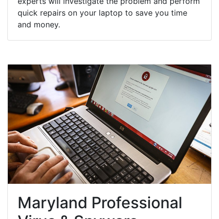
experts will investigate the problem and perform
quick repairs on your laptop to save you time
and money.
Maryland Professional