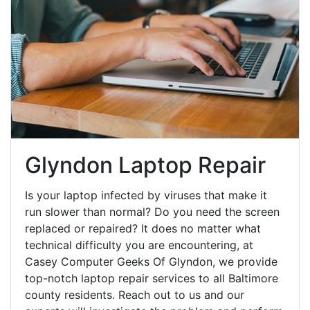
Glyndon Laptop Repair
Is your laptop infected by viruses that make it
run slower than normal? Do you need the screen
replaced or repaired? It does no matter what
technical difficulty you are encountering, at
Casey Computer Geeks Of Glyndon, we provide
top-notch laptop repair services to all Baltimore
county residents. Reach out to us and our