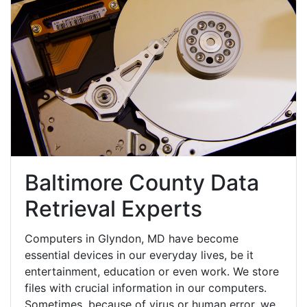
Baltimore County Data
Retrieval Experts
Computers in Glyndon, MD have become
essential devices in our everyday lives, be it
entertainment, education or even work. We store
files with crucial information in our computers.
Sometimes, because of virus or human error, we