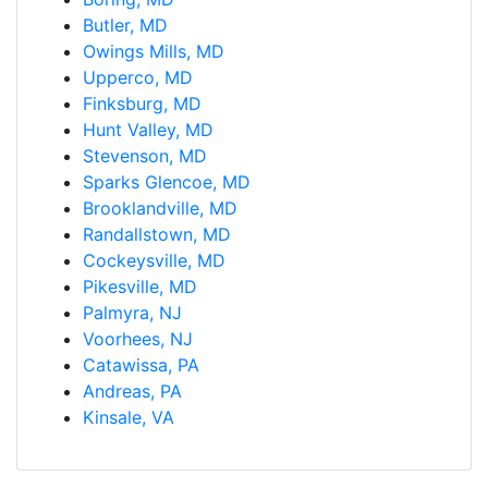
Butler, MD
Owings Mills, MD
Upperco, MD
Finksburg, MD
Hunt Valley, MD
Stevenson, MD
Sparks Glencoe, MD
Brooklandville, MD
Randallstown, MD
Cockeysville, MD
Pikesville, MD
Palmyra, NJ
Voorhees, NJ
Catawissa, PA
Andreas, PA
Kinsale, VA