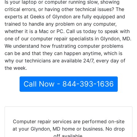
Is your laptop or computer running slow, showing
critical errors, or having other technical issues? The
experts at Geeks of Glyndon are fully equipped and
trained to handle any problem on any computer,
whether it is a Mac or PC. Call us today to speak with
one of our computer repair specialists in Glyndon, MD.
We understand how frustrating computer problems
can be and that they can happen anytime, which is
why our technicians are available 24/7, every day of
the week.
Call Now - 844-393-1636
Computer repair services are performed on-site
at your Glyndon, MD home or business. No drop
off available.