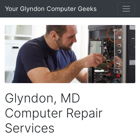
Your Glyndon Computer Geeks
Glyndon, MD
Computer Repair
Services