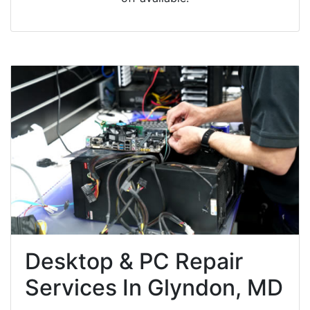
Desktop & PC Repair
Services In Glyndon, MD