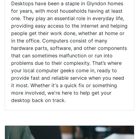
Desktops have been a staple in Glyndon homes
for years, with most households having at least
one. They play an essential role in everyday life,
providing easy access to the internet and helping
people get their work done, whether at home or
in the office. Computers consist of many
hardware parts, software, and other components
that can sometimes malfunction or run into
problems due to their complexity. That’s where
your local computer geeks come in, ready to
provide fast and reliable service when you need
it most. Whether it's a quick fix or something
more involved, we're here to help get your
desktop back on track.