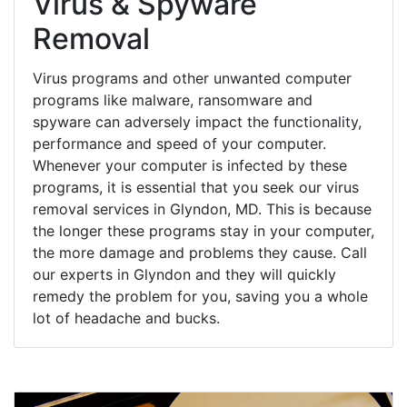
Virus & Spyware
Removal
Virus programs and other unwanted computer
programs like malware, ransomware and
spyware can adversely impact the functionality,
performance and speed of your computer.
Whenever your computer is infected by these
programs, it is essential that you seek our virus
removal services in Glyndon, MD. This is because
the longer these programs stay in your computer,
the more damage and problems they cause. Call
our experts in Glyndon and they will quickly
remedy the problem for you, saving you a whole
lot of headache and bucks.