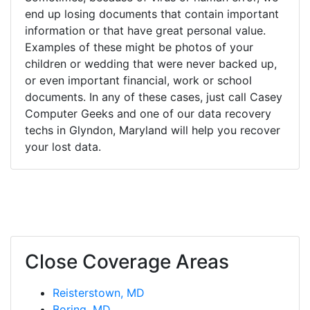
end up losing documents that contain important
information or that have great personal value.
Examples of these might be photos of your
children or wedding that were never backed up,
or even important financial, work or school
documents. In any of these cases, just call Casey
Computer Geeks and one of our data recovery
techs in Glyndon, Maryland will help you recover
your lost data.
Close Coverage Areas
Reisterstown, MD
Boring, MD