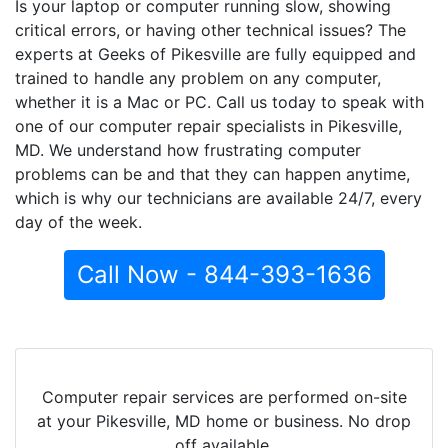
Is your laptop or computer running slow, showing
critical errors, or having other technical issues? The
experts at Geeks of Pikesville are fully equipped and
trained to handle any problem on any computer,
whether it is a Mac or PC. Call us today to speak with
one of our computer repair specialists in Pikesville,
MD. We understand how frustrating computer
problems can be and that they can happen anytime,
which is why our technicians are available 24/7, every
day of the week.
Call Now - 844-393-1636
Computer repair services are performed on-site
at your Pikesville, MD home or business. No drop
off available.