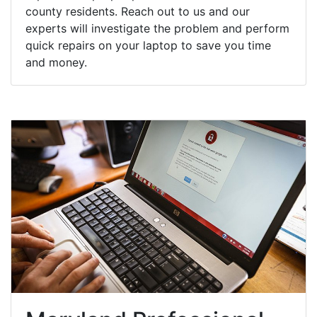
county residents. Reach out to us and our
experts will investigate the problem and perform
quick repairs on your laptop to save you time
and money.