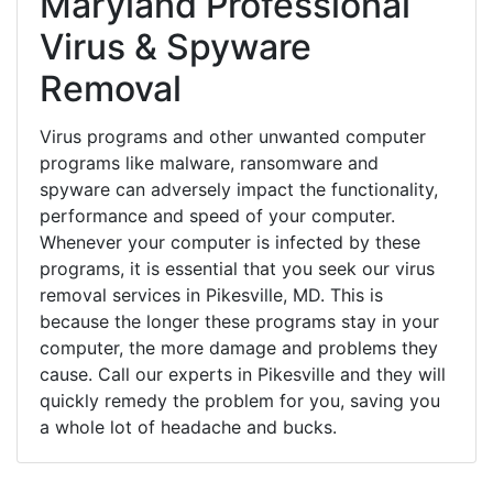
Maryland Professional
Virus & Spyware
Removal
Virus programs and other unwanted computer
programs like malware, ransomware and
spyware can adversely impact the functionality,
performance and speed of your computer.
Whenever your computer is infected by these
programs, it is essential that you seek our virus
removal services in Pikesville, MD. This is
because the longer these programs stay in your
computer, the more damage and problems they
cause. Call our experts in Pikesville and they will
quickly remedy the problem for you, saving you
a whole lot of headache and bucks.