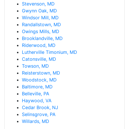
Stevenson, MD
Gwynn Oak, MD
Windsor Mill, MD
Randallstown, MD
Owings Mills, MD
Brooklandville, MD
Riderwood, MD
Lutherville Timonium, MD
Catonsville, MD
Towson, MD
Reisterstown, MD
Woodstock, MD
Baltimore, MD
Belleville, PA
Haywood, VA
Cedar Brook, NJ
Selinsgrove, PA
Willards, MD