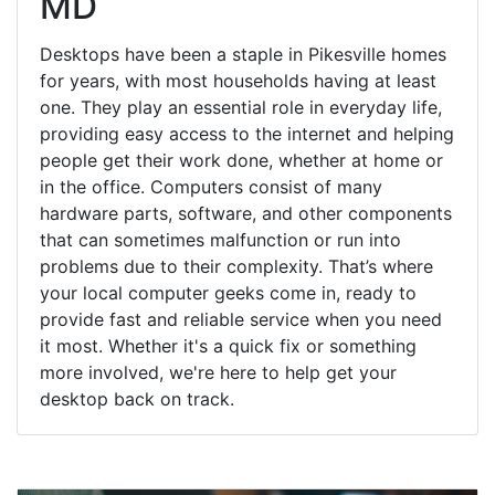
MD
Desktops have been a staple in Pikesville homes
for years, with most households having at least
one. They play an essential role in everyday life,
providing easy access to the internet and helping
people get their work done, whether at home or
in the office. Computers consist of many
hardware parts, software, and other components
that can sometimes malfunction or run into
problems due to their complexity. That’s where
your local computer geeks come in, ready to
provide fast and reliable service when you need
it most. Whether it's a quick fix or something
more involved, we're here to help get your
desktop back on track.