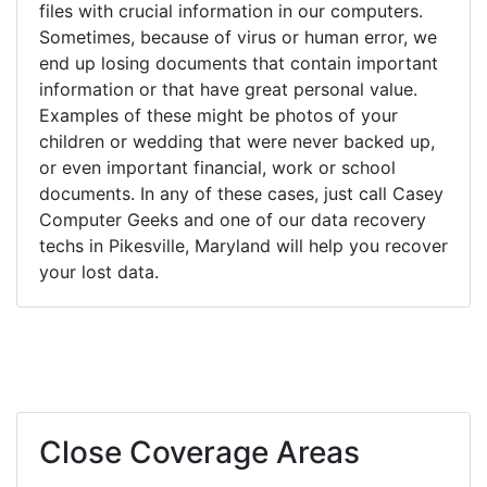
files with crucial information in our computers.
Sometimes, because of virus or human error, we
end up losing documents that contain important
information or that have great personal value.
Examples of these might be photos of your
children or wedding that were never backed up,
or even important financial, work or school
documents. In any of these cases, just call Casey
Computer Geeks and one of our data recovery
techs in Pikesville, Maryland will help you recover
your lost data.
Close Coverage Areas