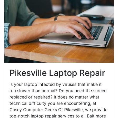
Pikesville Laptop Repair
Is your laptop infected by viruses that make it
run slower than normal? Do you need the screen
replaced or repaired? It does no matter what
technical difficulty you are encountering, at
Casey Computer Geeks Of Pikesville, we provide
top-notch laptop repair services to all Baltimore