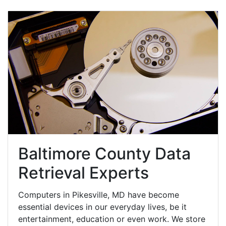
Baltimore County Data
Retrieval Experts
Computers in Pikesville, MD have become
essential devices in our everyday lives, be it
entertainment, education or even work. We store