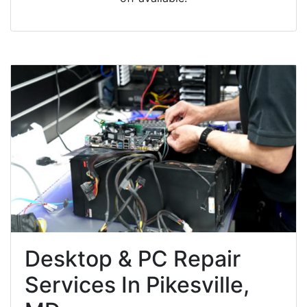
Desktop & PC Repair
Services In Pikesville,