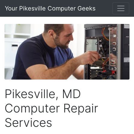
Your Pikesville Computer Geeks
Pikesville, MD
Computer Repair
Services