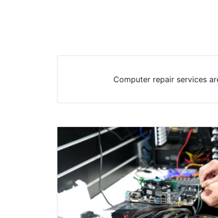
Computer repair services ar