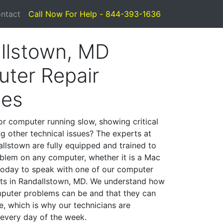
ntact
Call Now For Help - 844-393-1636
llstown, MD
ter Repair
ces
or computer running slow, showing critical
ng other technical issues? The experts at
llstown are fully equipped and trained to
blem on any computer, whether it is a Mac
 today to speak with one of our computer
ists in Randallstown, MD. We understand how
mputer problems can be and that they can
, which is why our technicians are
 every day of the week.