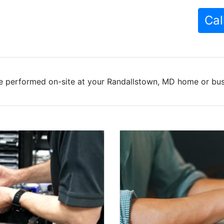
Cal
e performed on-site at your Randallstown, MD home or busi