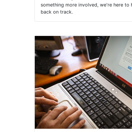
something more involved, we're here to 
back on track.