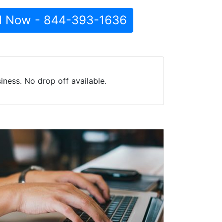
l Now - 844-393-1636
ness. No drop off available.