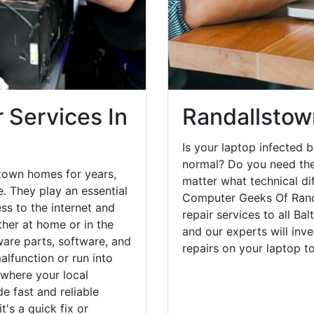
 Services In
Randallstow
Is your laptop infected b
normal? Do you need the
town homes for years,
matter what technical di
. They play an essential
Computer Geeks Of Rand
ess to the internet and
repair services to all Ba
her at home or in the
and our experts will inv
are parts, software, and
repairs on your laptop 
lfunction or run into
 where your local
e fast and reliable
's a quick fix or