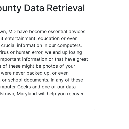
unty Data Retrieval
own, MD have become essential devices
 it entertainment, education or even
 crucial information in our computers.
irus or human error, we end up losing
important information or that have great
s of these might be photos of your
t were never backed up, or even
k or school documents. In any of these
Computer Geeks and one of our data
lstown, Maryland will help you recover