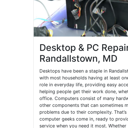
Desktop & PC Repair
Randallstown, MD
Desktops have been a staple in Randalls
with most households having at least one
role in everyday life, providing easy acc
helping people get their work done, whet
office. Computers consist of many hardw
other components that can sometimes ma
problems due to their complexity. That’s
computer geeks come in, ready to provid
service when you need it most. Whether it