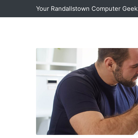
Your Randallstown Computer Geek