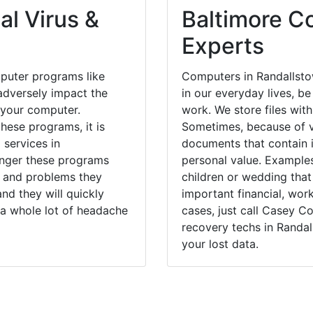
al Virus &
Baltimore Co
Experts
puter programs like
Computers in Randallst
dversely impact the
in our everyday lives, be
 your computer.
work. We store files with
hese programs, it is
Sometimes, because of v
 services in
documents that contain 
onger these programs
personal value. Example
 and problems they
children or wedding tha
nd they will quickly
important financial, wor
 a whole lot of headache
cases, just call Casey 
recovery techs in Randal
your lost data.