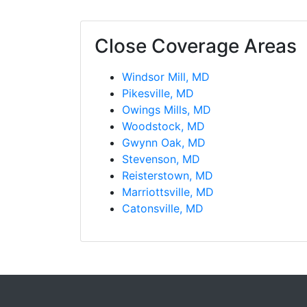
Close Coverage Areas
Windsor Mill, MD
Pikesville, MD
Owings Mills, MD
Woodstock, MD
Gwynn Oak, MD
Stevenson, MD
Reisterstown, MD
Marriottsville, MD
Catonsville, MD