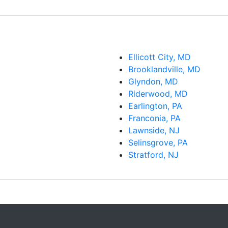
Ellicott City, MD
Brooklandville, MD
Glyndon, MD
Riderwood, MD
Earlington, PA
Franconia, PA
Lawnside, NJ
Selinsgrove, PA
Stratford, NJ