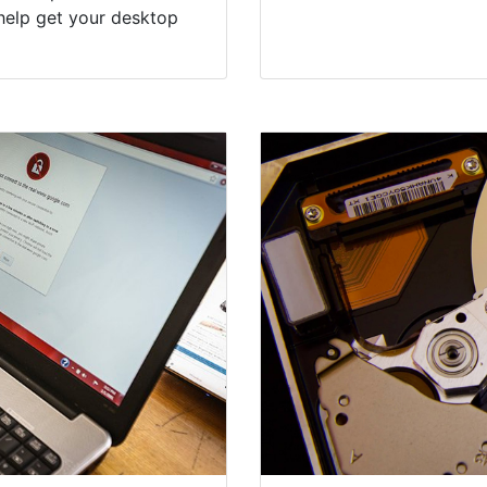
help get your desktop