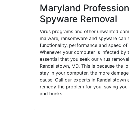
Maryland Profession
Spyware Removal
Virus programs and other unwanted com
malware, ransomware and spyware can a
functionality, performance and speed of
Whenever your computer is infected by t
essential that you seek our virus removal
Randallstown, MD. This is because the l
stay in your computer, the more damage
cause. Call our experts in Randallstown a
remedy the problem for you, saving you
and bucks.