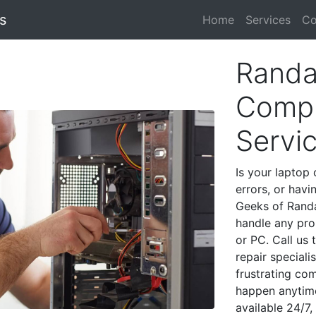
s
Home
Services
Co
Randa
Compu
Servi
Is your laptop 
errors, or havi
Geeks of Randa
handle any pro
or PC. Call us
repair special
frustrating co
happen anytime
available 24/7,