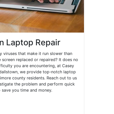
n Laptop Repair
y viruses that make it run slower than
 screen replaced or repaired? It does no
fficulty you are encountering, at Casey
allstown, we provide top-notch laptop
ltimore county residents. Reach out to us
estigate the problem and perform quick
to save you time and money.