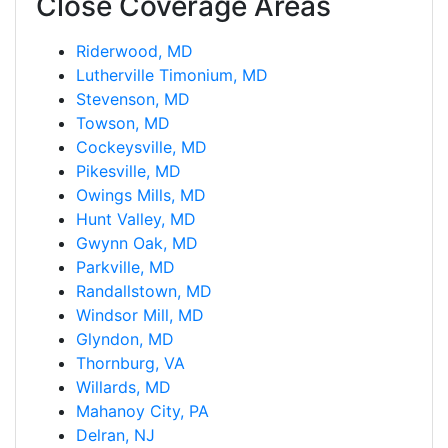
Close Coverage Areas
Riderwood, MD
Lutherville Timonium, MD
Stevenson, MD
Towson, MD
Cockeysville, MD
Pikesville, MD
Owings Mills, MD
Hunt Valley, MD
Gwynn Oak, MD
Parkville, MD
Randallstown, MD
Windsor Mill, MD
Glyndon, MD
Thornburg, VA
Willards, MD
Mahanoy City, PA
Delran, NJ