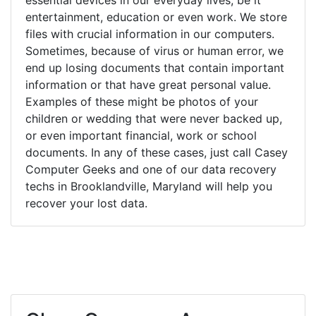
entertainment, education or even work. We store
files with crucial information in our computers.
Sometimes, because of virus or human error, we
end up losing documents that contain important
information or that have great personal value.
Examples of these might be photos of your
children or wedding that were never backed up,
or even important financial, work or school
documents. In any of these cases, just call Casey
Computer Geeks and one of our data recovery
techs in Brooklandville, Maryland will help you
recover your lost data.