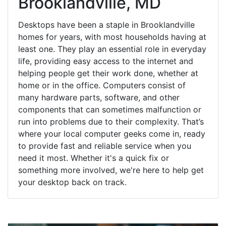
Brooklandville, MD
Desktops have been a staple in Brooklandville
homes for years, with most households having at
least one. They play an essential role in everyday
life, providing easy access to the internet and
helping people get their work done, whether at
home or in the office. Computers consist of
many hardware parts, software, and other
components that can sometimes malfunction or
run into problems due to their complexity. That’s
where your local computer geeks come in, ready
to provide fast and reliable service when you
need it most. Whether it's a quick fix or
something more involved, we're here to help get
your desktop back on track.