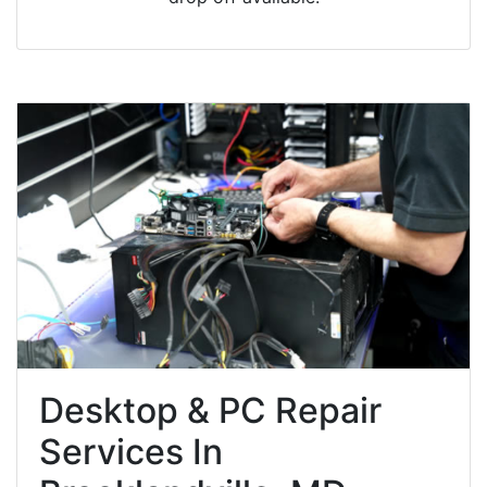
Desktop & PC Repair
Services In