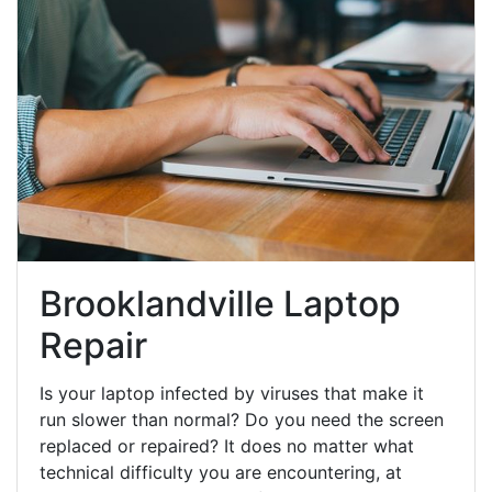
Brooklandville Laptop
Repair
Is your laptop infected by viruses that make it
run slower than normal? Do you need the screen
replaced or repaired? It does no matter what
technical difficulty you are encountering, at