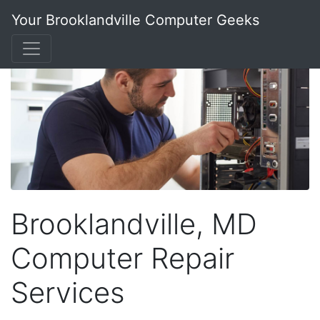
Your Brooklandville Computer Geeks
Brooklandville, MD
Computer Repair
Services