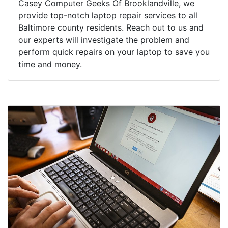
Casey Computer Geeks Of Brooklandville, we
provide top-notch laptop repair services to all
Baltimore county residents. Reach out to us and
our experts will investigate the problem and
perform quick repairs on your laptop to save you
time and money.