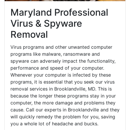
Maryland Professional
Virus & Spyware
Removal
Virus programs and other unwanted computer
programs like malware, ransomware and
spyware can adversely impact the functionality,
performance and speed of your computer.
Whenever your computer is infected by these
programs, it is essential that you seek our virus
removal services in Brooklandville, MD. This is
because the longer these programs stay in your
computer, the more damage and problems they
cause. Call our experts in Brooklandville and they
will quickly remedy the problem for you, saving
you a whole lot of headache and bucks.