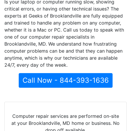
Is your laptop or computer running slow, showing
critical errors, or having other technical issues? The
experts at Geeks of Brooklandville are fully equipped
and trained to handle any problem on any computer,
whether it is a Mac or PC. Call us today to speak with
one of our computer repair specialists in
Brooklandville, MD. We understand how frustrating
computer problems can be and that they can happen
anytime, which is why our technicians are available
24/7, every day of the week.
Call Now - 844-393-1636
Computer repair services are performed on-site
at your Brooklandville, MD home or business. No
drop off available.