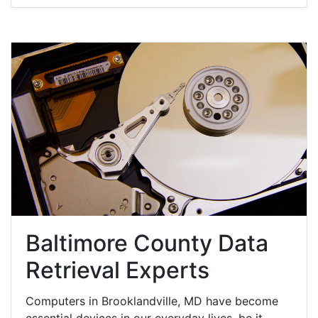
Baltimore County Data
Retrieval Experts
Computers in Brooklandville, MD have become
essential devices in our everyday lives, be it