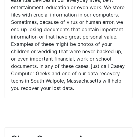
entertainment, education or even work. We store
files with crucial information in our computers.
Sometimes, because of virus or human error, we
end up losing documents that contain important
information or that have great personal value.
Examples of these might be photos of your
children or wedding that were never backed up,
or even important financial, work or school
documents. In any of these cases, just call Casey
Computer Geeks and one of our data recovery
techs in South Walpole, Massachusetts will help
you recover your lost data.