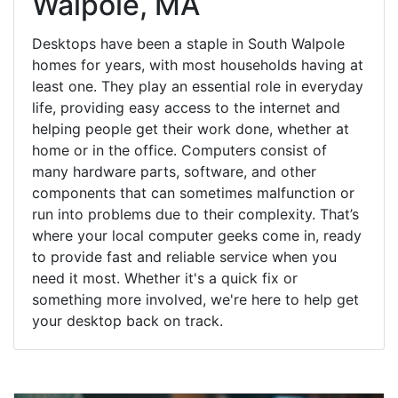
Walpole, MA
Desktops have been a staple in South Walpole
homes for years, with most households having at
least one. They play an essential role in everyday
life, providing easy access to the internet and
helping people get their work done, whether at
home or in the office. Computers consist of
many hardware parts, software, and other
components that can sometimes malfunction or
run into problems due to their complexity. That’s
where your local computer geeks come in, ready
to provide fast and reliable service when you
need it most. Whether it's a quick fix or
something more involved, we're here to help get
your desktop back on track.