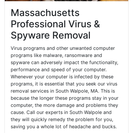
Massachusetts
Professional Virus &
Spyware Removal
Virus programs and other unwanted computer
programs like malware, ransomware and
spyware can adversely impact the functionality,
performance and speed of your computer.
Whenever your computer is infected by these
programs, it is essential that you seek our virus
removal services in South Walpole, MA. This is
because the longer these programs stay in your
computer, the more damage and problems they
cause. Call our experts in South Walpole and
they will quickly remedy the problem for you,
saving you a whole lot of headache and bucks.