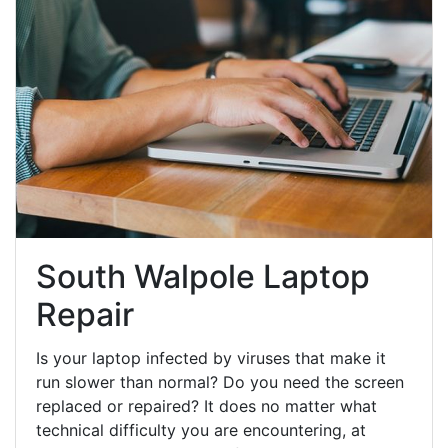
South Walpole Laptop
Repair
Is your laptop infected by viruses that make it
run slower than normal? Do you need the screen
replaced or repaired? It does no matter what
technical difficulty you are encountering, at