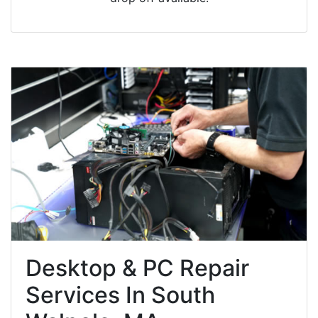
Desktop & PC Repair
Services In South