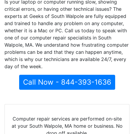
Is your laptop or computer running slow, showing
critical errors, or having other technical issues? The
experts at Geeks of South Walpole are fully equipped
and trained to handle any problem on any computer,
whether it is a Mac or PC. Call us today to speak with
one of our computer repair specialists in South
Walpole, MA. We understand how frustrating computer
problems can be and that they can happen anytime,
which is why our technicians are available 24/7, every
day of the week.
Call Now - 844-393-1636
Computer repair services are performed on-site
at your South Walpole, MA home or business. No
drop off available.