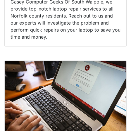
Casey Computer Geeks Of South Walpole, we
provide top-notch laptop repair services to all
Norfolk county residents. Reach out to us and
our experts will investigate the problem and
perform quick repairs on your laptop to save you
time and money.