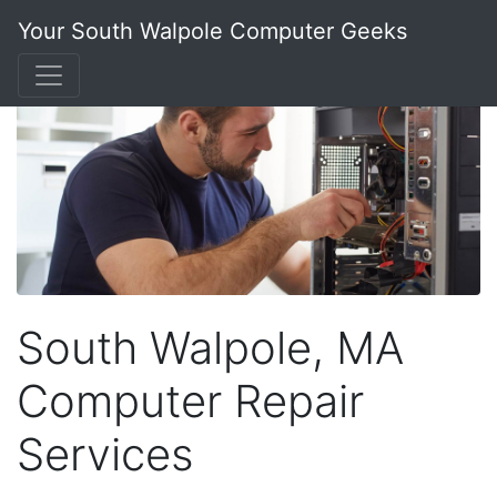
Your South Walpole Computer Geeks
South Walpole, MA
Computer Repair
Services