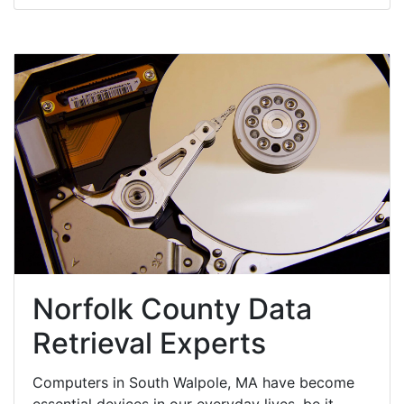
Norfolk County Data
Retrieval Experts
Computers in South Walpole, MA have become
essential devices in our everyday lives, be it