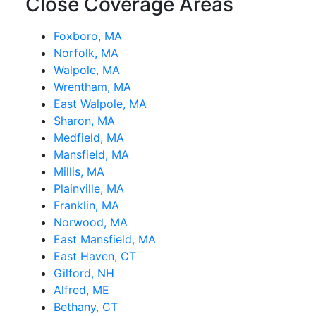
Close Coverage Areas
Foxboro, MA
Norfolk, MA
Walpole, MA
Wrentham, MA
East Walpole, MA
Sharon, MA
Medfield, MA
Mansfield, MA
Millis, MA
Plainville, MA
Franklin, MA
Norwood, MA
East Mansfield, MA
East Haven, CT
Gilford, NH
Alfred, ME
Bethany, CT