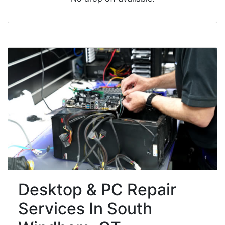
Desktop & PC Repair
Services In South