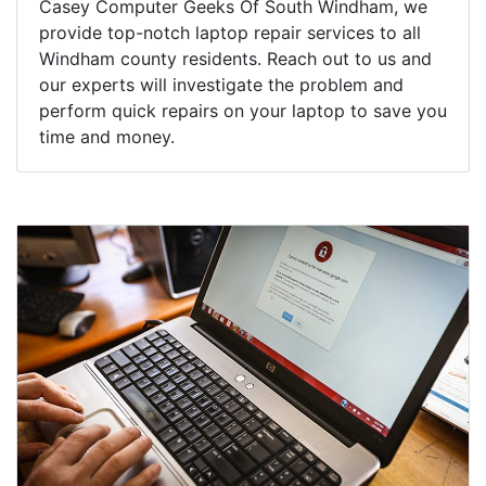
Casey Computer Geeks Of South Windham, we
provide top-notch laptop repair services to all
Windham county residents. Reach out to us and
our experts will investigate the problem and
perform quick repairs on your laptop to save you
time and money.