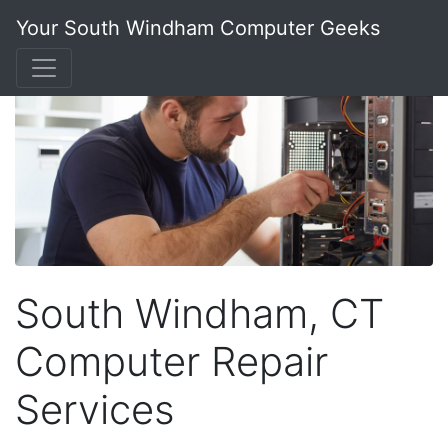
Your South Windham Computer Geeks
South Windham, CT
Computer Repair
Services