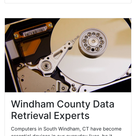
Windham County Data
Retrieval Experts
Computers in South Windham, CT have become
essential devices in our everyday lives, be it