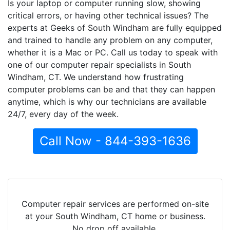
Is your laptop or computer running slow, showing
critical errors, or having other technical issues? The
experts at Geeks of South Windham are fully equipped
and trained to handle any problem on any computer,
whether it is a Mac or PC. Call us today to speak with
one of our computer repair specialists in South
Windham, CT. We understand how frustrating
computer problems can be and that they can happen
anytime, which is why our technicians are available
24/7, every day of the week.
Call Now - 844-393-1636
Computer repair services are performed on-site
at your South Windham, CT home or business.
No drop off available.