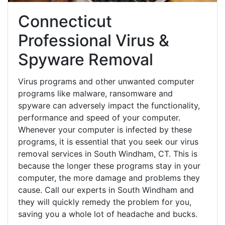
Connecticut
Professional Virus &
Spyware Removal
Virus programs and other unwanted computer
programs like malware, ransomware and
spyware can adversely impact the functionality,
performance and speed of your computer.
Whenever your computer is infected by these
programs, it is essential that you seek our virus
removal services in South Windham, CT. This is
because the longer these programs stay in your
computer, the more damage and problems they
cause. Call our experts in South Windham and
they will quickly remedy the problem for you,
saving you a whole lot of headache and bucks.