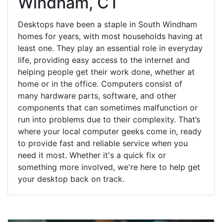
Windham, CT
Desktops have been a staple in South Windham
homes for years, with most households having at
least one. They play an essential role in everyday
life, providing easy access to the internet and
helping people get their work done, whether at
home or in the office. Computers consist of
many hardware parts, software, and other
components that can sometimes malfunction or
run into problems due to their complexity. That’s
where your local computer geeks come in, ready
to provide fast and reliable service when you
need it most. Whether it's a quick fix or
something more involved, we're here to help get
your desktop back on track.