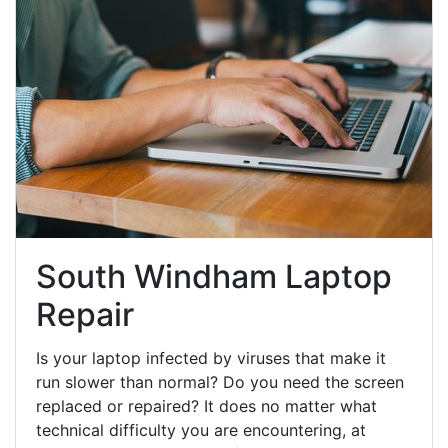
South Windham Laptop
Repair
Is your laptop infected by viruses that make it
run slower than normal? Do you need the screen
replaced or repaired? It does no matter what
technical difficulty you are encountering, at