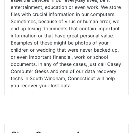
entertainment, education or even work. We store
files with crucial information in our computers.
Sometimes, because of virus or human error, we
end up losing documents that contain important
information or that have great personal value.
Examples of these might be photos of your
children or wedding that were never backed up,
or even important financial, work or school
documents. In any of these cases, just call Casey
Computer Geeks and one of our data recovery
techs in South Windham, Connecticut will help
you recover your lost data.