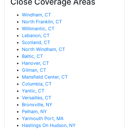
Close Coverage Areas
Windham, CT
North Franklin, CT
Willimantic, CT
Lebanon, CT
Scotland, CT
North Windham, CT
Baltic, CT
Hanover, CT
Gilman, CT
Mansfield Center, CT
Columbia, CT
Yantic, CT
Versailles, CT
Bronxville, NY
Pelham, NY
Yarmouth Port, MA
Hastings On Hudson, NY