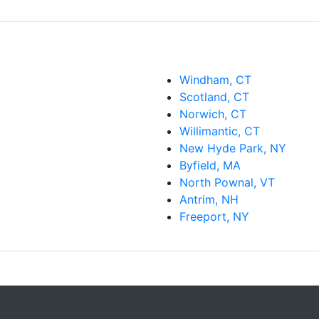
Windham, CT
Scotland, CT
Norwich, CT
Willimantic, CT
New Hyde Park, NY
Byfield, MA
North Pownal, VT
Antrim, NH
Freeport, NY