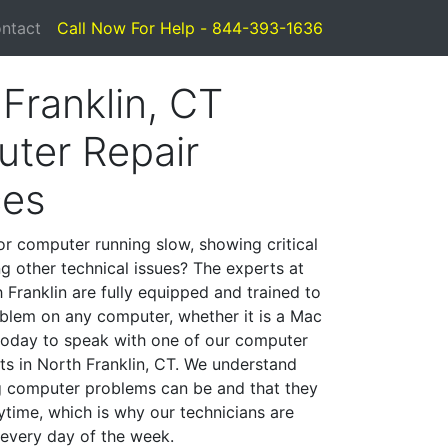
ntact
Call Now For Help - 844-393-1636
Franklin, CT
ter Repair
ces
or computer running slow, showing critical
ng other technical issues? The experts at
 Franklin are fully equipped and trained to
blem on any computer, whether it is a Mac
 today to speak with one of our computer
sts in North Franklin, CT. We understand
g computer problems can be and that they
time, which is why our technicians are
 every day of the week.