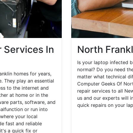
 Services In
North Frankl
Is your laptop infected b
normal? Do you need the
anklin homes for years,
matter what technical di
. They play an essential
Computer Geeks Of North
ess to the internet and
repair services to all N
her at home or in the
us and our experts will 
are parts, software, and
quick repairs on your l
lfunction or run into
 where your local
e fast and reliable
's a quick fix or