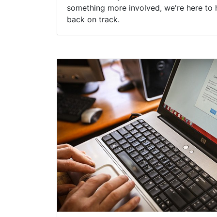
something more involved, we're here to 
back on track.