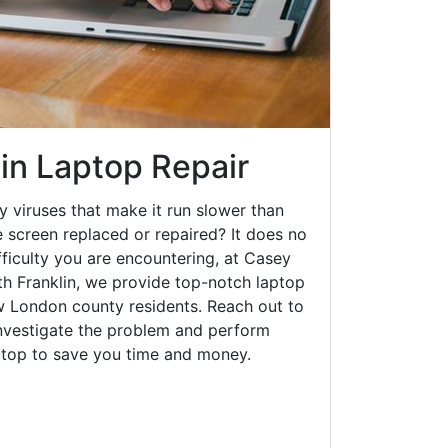
in Laptop Repair
y viruses that make it run slower than
 screen replaced or repaired? It does no
fficulty you are encountering, at Casey
 Franklin, we provide top-notch laptop
ew London county residents. Reach out to
investigate the problem and perform
aptop to save you time and money.