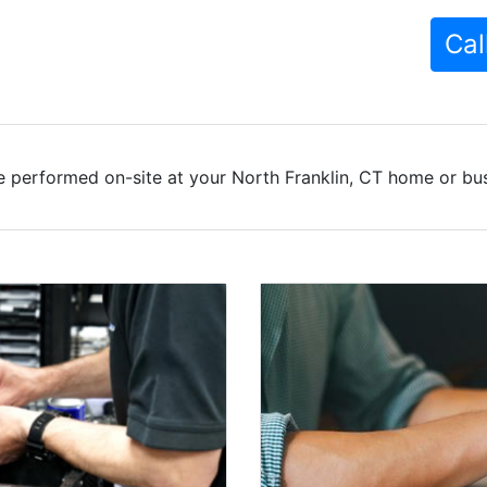
Cal
 performed on-site at your North Franklin, CT home or bus