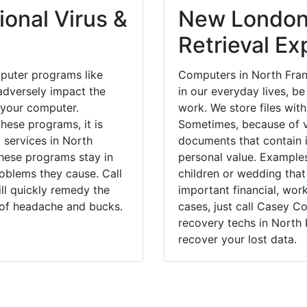
onal Virus &
New London
Retrieval Ex
puter programs like
Computers in North Fran
dversely impact the
in our everyday lives, be
 your computer.
work. We store files with
hese programs, it is
Sometimes, because of v
 services in North
documents that contain 
these programs stay in
personal value. Example
blems they cause. Call
children or wedding tha
ill quickly remedy the
important financial, wor
 of headache and bucks.
cases, just call Casey 
recovery techs in North 
recover your lost data.