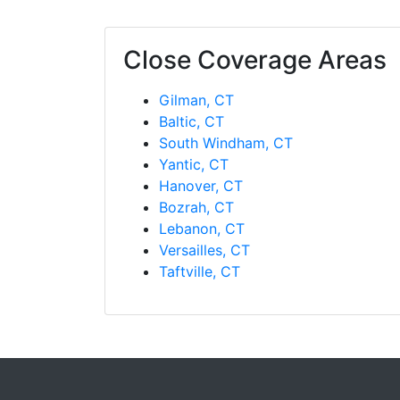
Close Coverage Areas
Gilman, CT
Baltic, CT
South Windham, CT
Yantic, CT
Hanover, CT
Bozrah, CT
Lebanon, CT
Versailles, CT
Taftville, CT