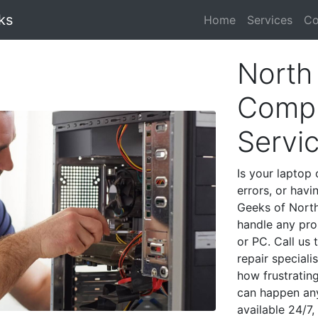
ks
Home
Services
Co
North 
Compu
Servi
Is your laptop 
errors, or havi
Geeks of North
handle any pro
or PC. Call us
repair speciali
how frustratin
can happen any
available 24/7,