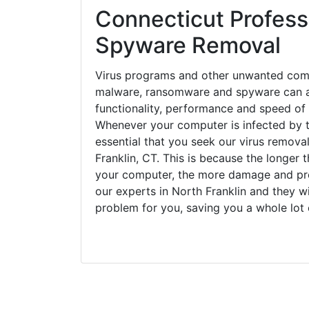
Connecticut Professi
Spyware Removal
Virus programs and other unwanted com
malware, ransomware and spyware can a
functionality, performance and speed of
Whenever your computer is infected by t
essential that you seek our virus removal
Franklin, CT. This is because the longer 
your computer, the more damage and pro
our experts in North Franklin and they w
problem for you, saving you a whole lot