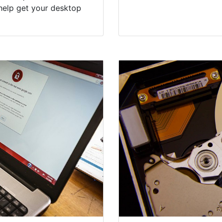
help get your desktop