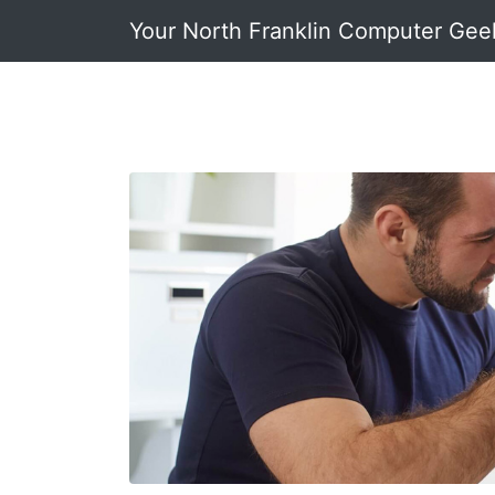
Your North Franklin Computer Gee