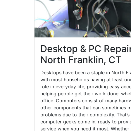
Desktop & PC Repair
North Franklin, CT
Desktops have been a staple in North Fr
with most households having at least one
role in everyday life, providing easy acc
helping people get their work done, whet
office. Computers consist of many hardw
other components that can sometimes ma
problems due to their complexity. That’s
computer geeks come in, ready to provid
service when you need it most. Whether it