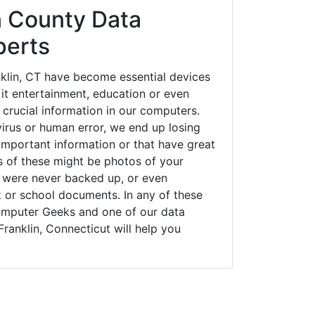
 County Data
perts
klin, CT have become essential devices
 it entertainment, education or even
 crucial information in our computers.
irus or human error, we end up losing
important information or that have great
s of these might be photos of your
t were never backed up, or even
k or school documents. In any of these
Computer Geeks and one of our data
Franklin, Connecticut will help you