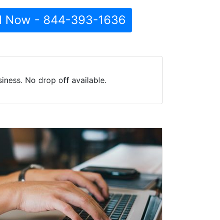
l Now - 844-393-1636
iness. No drop off available.