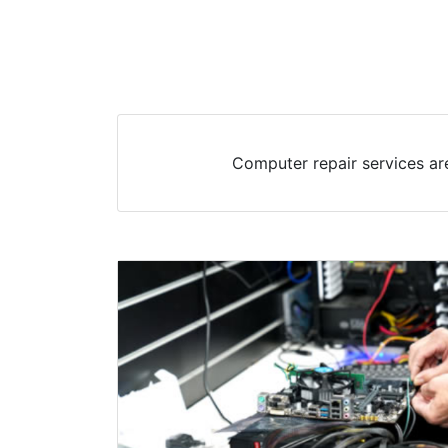
Computer repair services are