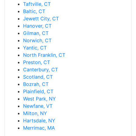
Taftville, CT
Baltic, CT
Jewett City, CT
Hanover, CT
Gilman, CT
Norwich, CT
Yantic, CT
North Franklin, CT
Preston, CT
Canterbury, CT
Scotland, CT
Bozrah, CT
Plainfield, CT
West Park, NY
Newfane, VT
Milton, NY
Hartsdale, NY
Merrimac, MA