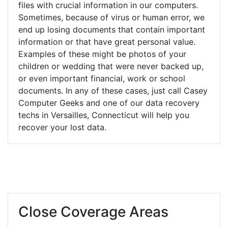
files with crucial information in our computers.
Sometimes, because of virus or human error, we
end up losing documents that contain important
information or that have great personal value.
Examples of these might be photos of your
children or wedding that were never backed up,
or even important financial, work or school
documents. In any of these cases, just call Casey
Computer Geeks and one of our data recovery
techs in Versailles, Connecticut will help you
recover your lost data.
Close Coverage Areas