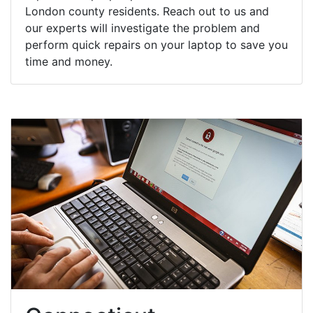
London county residents. Reach out to us and
our experts will investigate the problem and
perform quick repairs on your laptop to save you
time and money.