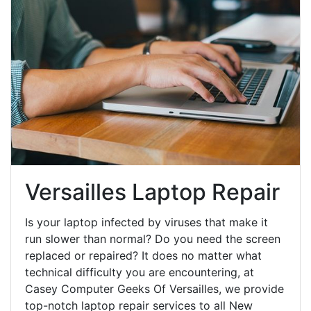
Versailles Laptop Repair
Is your laptop infected by viruses that make it
run slower than normal? Do you need the screen
replaced or repaired? It does no matter what
technical difficulty you are encountering, at
Casey Computer Geeks Of Versailles, we provide
top-notch laptop repair services to all New