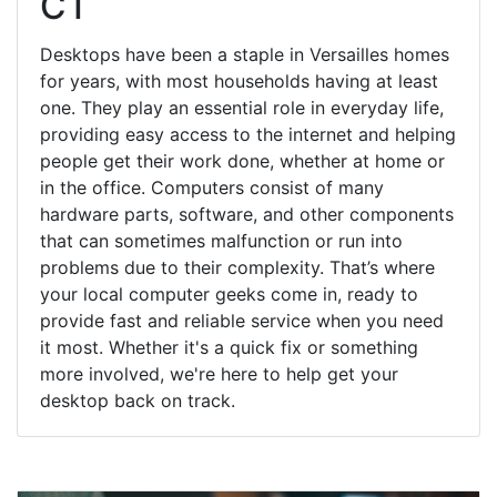
CT
Desktops have been a staple in Versailles homes
for years, with most households having at least
one. They play an essential role in everyday life,
providing easy access to the internet and helping
people get their work done, whether at home or
in the office. Computers consist of many
hardware parts, software, and other components
that can sometimes malfunction or run into
problems due to their complexity. That’s where
your local computer geeks come in, ready to
provide fast and reliable service when you need
it most. Whether it's a quick fix or something
more involved, we're here to help get your
desktop back on track.