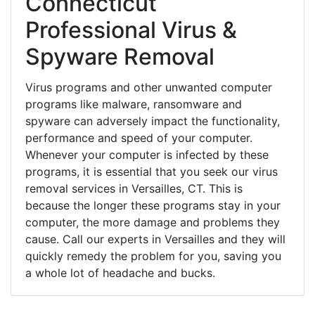
Connecticut
Professional Virus &
Spyware Removal
Virus programs and other unwanted computer
programs like malware, ransomware and
spyware can adversely impact the functionality,
performance and speed of your computer.
Whenever your computer is infected by these
programs, it is essential that you seek our virus
removal services in Versailles, CT. This is
because the longer these programs stay in your
computer, the more damage and problems they
cause. Call our experts in Versailles and they will
quickly remedy the problem for you, saving you
a whole lot of headache and bucks.