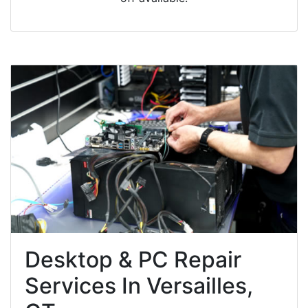
Desktop & PC Repair
Services In Versailles,