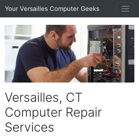
Your Versailles Computer Geeks
Versailles, CT
Computer Repair
Services