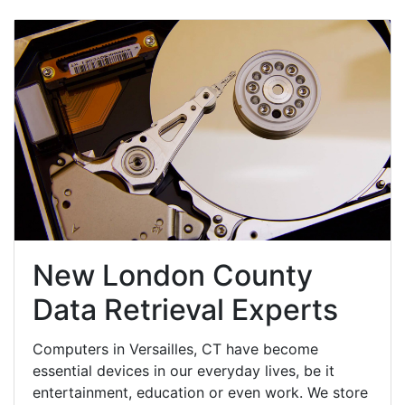
New London County
Data Retrieval Experts
Computers in Versailles, CT have become
essential devices in our everyday lives, be it
entertainment, education or even work. We store