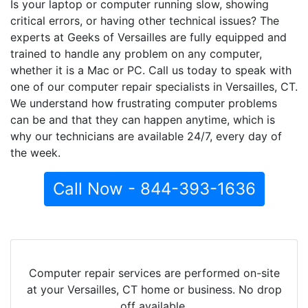
Is your laptop or computer running slow, showing
critical errors, or having other technical issues? The
experts at Geeks of Versailles are fully equipped and
trained to handle any problem on any computer,
whether it is a Mac or PC. Call us today to speak with
one of our computer repair specialists in Versailles, CT.
We understand how frustrating computer problems
can be and that they can happen anytime, which is
why our technicians are available 24/7, every day of
the week.
Call Now - 844-393-1636
Computer repair services are performed on-site
at your Versailles, CT home or business. No drop
off available.