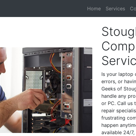
Home
Services
Co
Stoug
Compu
Servi
Is your laptop 
errors, or havi
Geeks of Stoug
handle any pro
or PC. Call us
repair special
frustrating co
happen anytime
available 24/7,