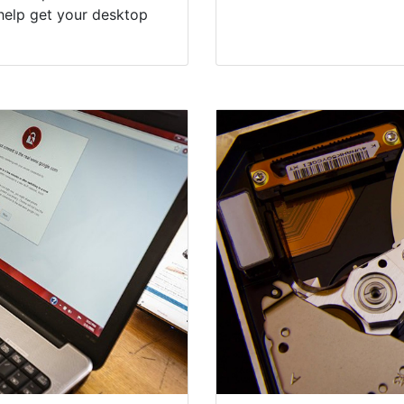
help get your desktop