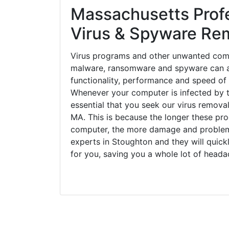
Massachusetts Prof
Virus & Spyware Re
Virus programs and other unwanted com
malware, ransomware and spyware can a
functionality, performance and speed of
Whenever your computer is infected by t
essential that you seek our virus remova
MA. This is because the longer these pr
computer, the more damage and problems
experts in Stoughton and they will quic
for you, saving you a whole lot of head