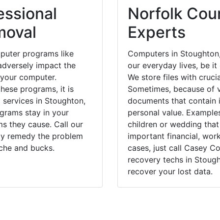
essional
Norfolk Coun
moval
Experts
puter programs like
Computers in Stoughton,
dversely impact the
our everyday lives, be i
 your computer.
We store files with cruci
hese programs, it is
Sometimes, because of v
l services in Stoughton,
documents that contain 
ograms stay in your
personal value. Example
 they cause. Call our
children or wedding tha
kly remedy the problem
important financial, wor
ache and bucks.
cases, just call Casey 
recovery techs in Stough
recover your lost data.