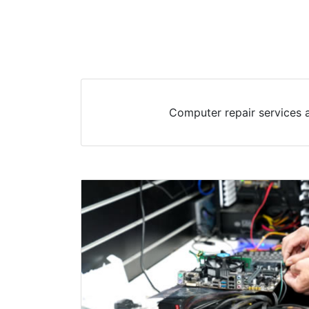
Computer repair services 