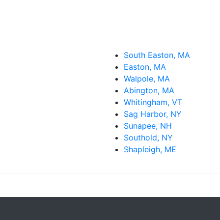
South Easton, MA
Easton, MA
Walpole, MA
Abington, MA
Whitingham, VT
Sag Harbor, NY
Sunapee, NH
Southold, NY
Shapleigh, ME