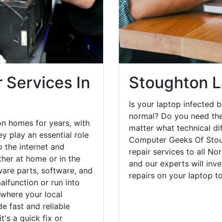
 Services In
Stoughton L
Is your laptop infected b
normal? Do you need the
n homes for years, with
matter what technical di
y play an essential role
Computer Geeks Of Stou
o the internet and
repair services to all No
her at home or in the
and our experts will inv
are parts, software, and
repairs on your laptop 
lfunction or run into
 where your local
e fast and reliable
's a quick fix or