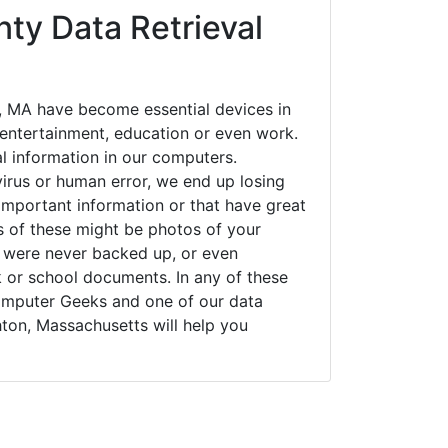
ty Data Retrieval
 MA have become essential devices in
t entertainment, education or even work.
al information in our computers.
irus or human error, we end up losing
important information or that have great
s of these might be photos of your
t were never backed up, or even
k or school documents. In any of these
Computer Geeks and one of our data
ton, Massachusetts will help you