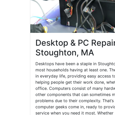
Desktop & PC Repair
Stoughton, MA
Desktops have been a staple in Stoughto
most households having at least one. The
in everyday life, providing easy access t
helping people get their work done, whet
office. Computers consist of many hardw
other components that can sometimes ma
problems due to their complexity. That’s
computer geeks come in, ready to provid
service when you need it most. Whether it