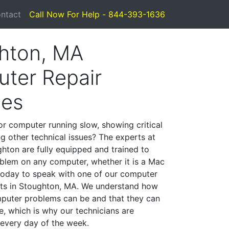
ntact
Call Now For Help - 844-393-1636
hton, MA
ter Repair
ces
or computer running slow, showing critical
ng other technical issues? The experts at
hton are fully equipped and trained to
blem on any computer, whether it is a Mac
 today to speak with one of our computer
ists in Stoughton, MA. We understand how
mputer problems can be and that they can
, which is why our technicians are
 every day of the week.