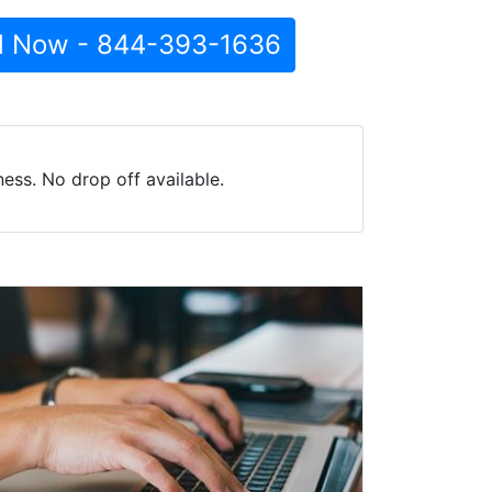
l Now - 844-393-1636
ss. No drop off available.