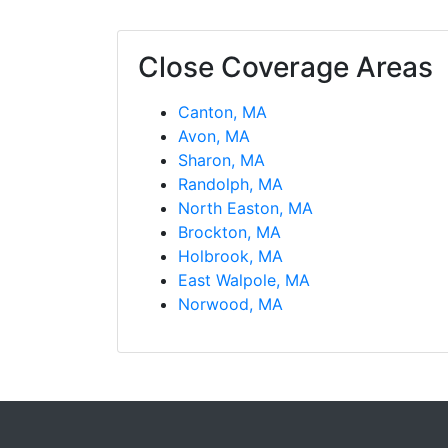
Close Coverage Areas
Canton, MA
Avon, MA
Sharon, MA
Randolph, MA
North Easton, MA
Brockton, MA
Holbrook, MA
East Walpole, MA
Norwood, MA