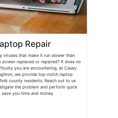
aptop Repair
y viruses that make it run slower than
 screen replaced or repaired? It does no
fficulty you are encountering, at Casey
ghton, we provide top-notch laptop
rfolk county residents. Reach out to us
estigate the problem and perform quick
to save you time and money.