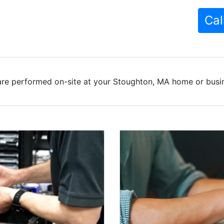
Cal
are performed on-site at your Stoughton, MA home or busine