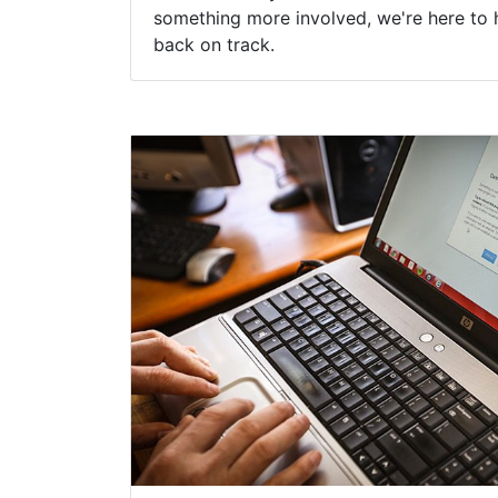
something more involved, we're here to 
back on track.