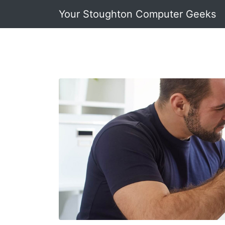
Your Stoughton Computer Geeks