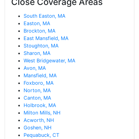
Close Coverage Areas
South Easton, MA
Easton, MA
Brockton, MA
East Mansfield, MA
Stoughton, MA
Sharon, MA
West Bridgewater, MA
Avon, MA
Mansfield, MA
Foxboro, MA
Norton, MA
Canton, MA
Holbrook, MA
Milton Mills, NH
Acworth, NH
Goshen, NH
Pequabuck, CT