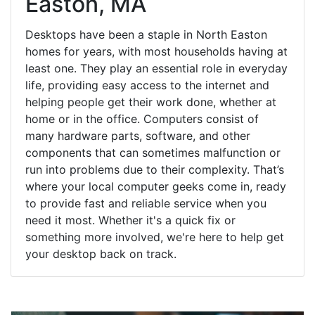
Easton, MA
Desktops have been a staple in North Easton
homes for years, with most households having at
least one. They play an essential role in everyday
life, providing easy access to the internet and
helping people get their work done, whether at
home or in the office. Computers consist of
many hardware parts, software, and other
components that can sometimes malfunction or
run into problems due to their complexity. That’s
where your local computer geeks come in, ready
to provide fast and reliable service when you
need it most. Whether it's a quick fix or
something more involved, we're here to help get
your desktop back on track.