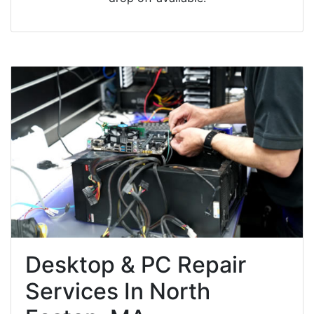
Desktop & PC Repair
Services In North