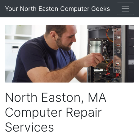
Your North Easton Computer Geeks
North Easton, MA
Computer Repair
Services