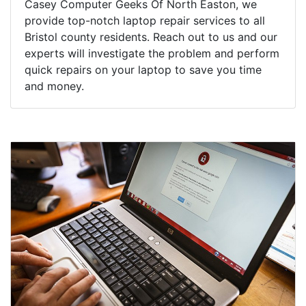
Casey Computer Geeks Of North Easton, we
provide top-notch laptop repair services to all
Bristol county residents. Reach out to us and our
experts will investigate the problem and perform
quick repairs on your laptop to save you time
and money.