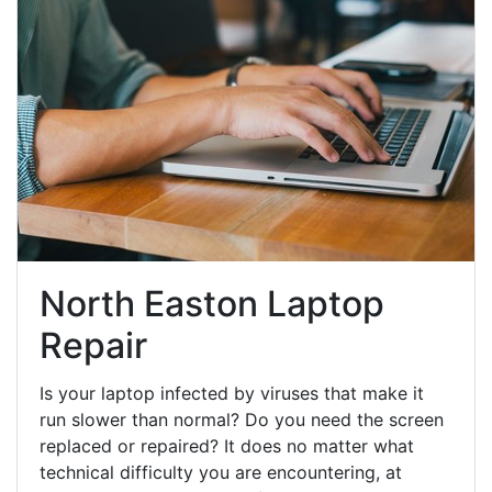
North Easton Laptop
Repair
Is your laptop infected by viruses that make it
run slower than normal? Do you need the screen
replaced or repaired? It does no matter what
technical difficulty you are encountering, at