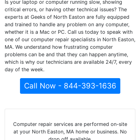
Is your laptop or computer running slow, showing
critical errors, or having other technical issues? The
experts at Geeks of North Easton are fully equipped
and trained to handle any problem on any computer,
whether it is a Mac or PC. Call us today to speak with
one of our computer repair specialists in North Easton,
MA. We understand how frustrating computer
problems can be and that they can happen anytime,
which is why our technicians are available 24/7, every
day of the week.
Call Now - 844-393-1636
Computer repair services are performed on-site
at your North Easton, MA home or business. No
drop off available.