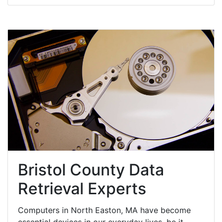
Bristol County Data
Retrieval Experts
Computers in North Easton, MA have become
essential devices in our everyday lives, be it