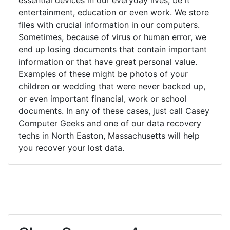
entertainment, education or even work. We store
files with crucial information in our computers.
Sometimes, because of virus or human error, we
end up losing documents that contain important
information or that have great personal value.
Examples of these might be photos of your
children or wedding that were never backed up,
or even important financial, work or school
documents. In any of these cases, just call Casey
Computer Geeks and one of our data recovery
techs in North Easton, Massachusetts will help
you recover your lost data.