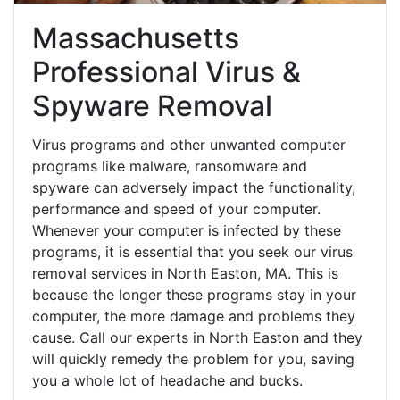
Massachusetts
Professional Virus &
Spyware Removal
Virus programs and other unwanted computer
programs like malware, ransomware and
spyware can adversely impact the functionality,
performance and speed of your computer.
Whenever your computer is infected by these
programs, it is essential that you seek our virus
removal services in North Easton, MA. This is
because the longer these programs stay in your
computer, the more damage and problems they
cause. Call our experts in North Easton and they
will quickly remedy the problem for you, saving
you a whole lot of headache and bucks.