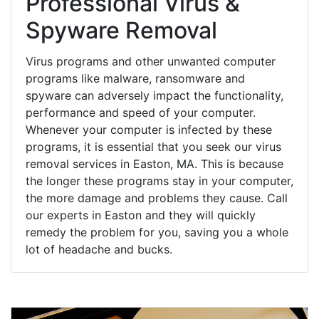
Professional Virus &
Spyware Removal
Virus programs and other unwanted computer
programs like malware, ransomware and
spyware can adversely impact the functionality,
performance and speed of your computer.
Whenever your computer is infected by these
programs, it is essential that you seek our virus
removal services in Easton, MA. This is because
the longer these programs stay in your computer,
the more damage and problems they cause. Call
our experts in Easton and they will quickly
remedy the problem for you, saving you a whole
lot of headache and bucks.