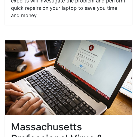
experts will investigate the problem and perform
quick repairs on your laptop to save you time
and money.
Massachusetts