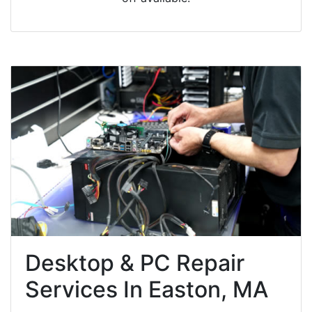
Desktop & PC Repair
Services In Easton, MA