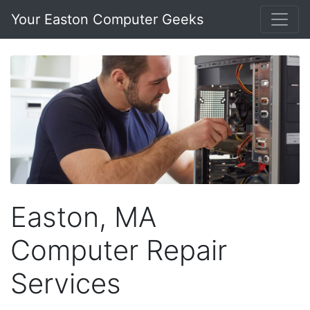
Your Easton Computer Geeks
Easton, MA
Computer Repair
Services