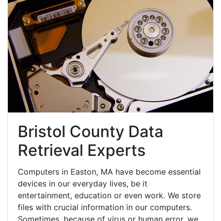
Bristol County Data
Retrieval Experts
Computers in Easton, MA have become essential
devices in our everyday lives, be it
entertainment, education or even work. We store
files with crucial information in our computers.
Sometimes, because of virus or human error, we