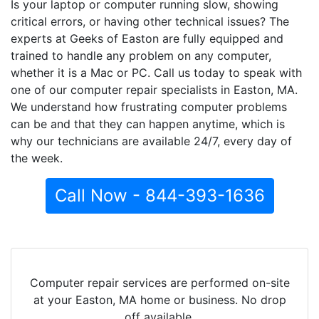
Is your laptop or computer running slow, showing
critical errors, or having other technical issues? The
experts at Geeks of Easton are fully equipped and
trained to handle any problem on any computer,
whether it is a Mac or PC. Call us today to speak with
one of our computer repair specialists in Easton, MA.
We understand how frustrating computer problems
can be and that they can happen anytime, which is
why our technicians are available 24/7, every day of
the week.
Call Now - 844-393-1636
Computer repair services are performed on-site
at your Easton, MA home or business. No drop
off available.