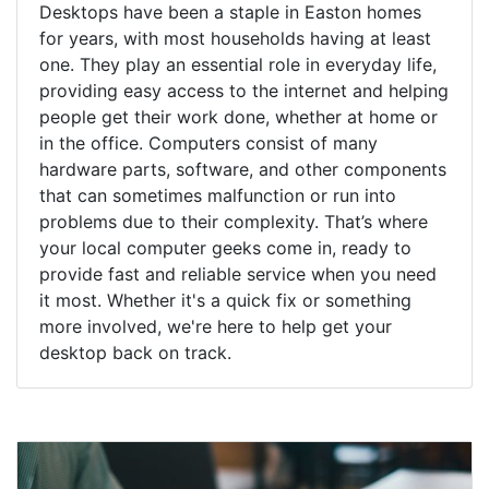
Desktops have been a staple in Easton homes
for years, with most households having at least
one. They play an essential role in everyday life,
providing easy access to the internet and helping
people get their work done, whether at home or
in the office. Computers consist of many
hardware parts, software, and other components
that can sometimes malfunction or run into
problems due to their complexity. That’s where
your local computer geeks come in, ready to
provide fast and reliable service when you need
it most. Whether it's a quick fix or something
more involved, we're here to help get your
desktop back on track.