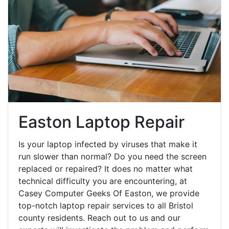
Easton Laptop Repair
Is your laptop infected by viruses that make it
run slower than normal? Do you need the screen
replaced or repaired? It does no matter what
technical difficulty you are encountering, at
Casey Computer Geeks Of Easton, we provide
top-notch laptop repair services to all Bristol
county residents. Reach out to us and our