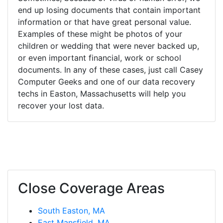
end up losing documents that contain important
information or that have great personal value.
Examples of these might be photos of your
children or wedding that were never backed up,
or even important financial, work or school
documents. In any of these cases, just call Casey
Computer Geeks and one of our data recovery
techs in Easton, Massachusetts will help you
recover your lost data.
Close Coverage Areas
South Easton, MA
East Mansfield, MA