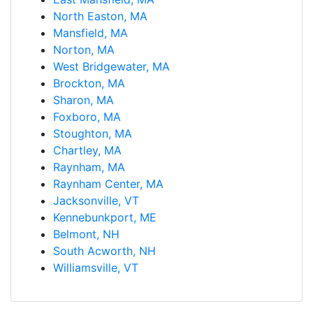
North Easton, MA
Mansfield, MA
Norton, MA
West Bridgewater, MA
Brockton, MA
Sharon, MA
Foxboro, MA
Stoughton, MA
Chartley, MA
Raynham, MA
Raynham Center, MA
Jacksonville, VT
Kennebunkport, ME
Belmont, NH
South Acworth, NH
Williamsville, VT