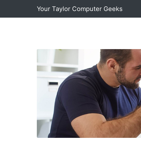
Your Taylor Computer Geeks