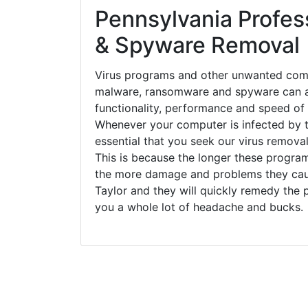
Pennsylvania Profess
& Spyware Removal
Virus programs and other unwanted com
malware, ransomware and spyware can a
functionality, performance and speed of
Whenever your computer is infected by t
essential that you seek our virus removal
This is because the longer these progra
the more damage and problems they caus
Taylor and they will quickly remedy the 
you a whole lot of headache and bucks.