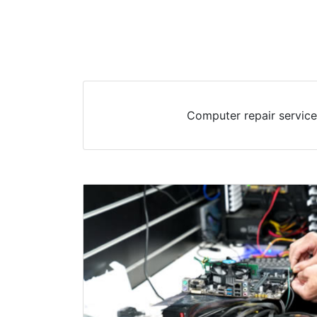
Computer repair service