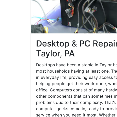
Desktop & PC Repair
Taylor, PA
Desktops have been a staple in Taylor h
most households having at least one. The
in everyday life, providing easy access t
helping people get their work done, whet
office. Computers consist of many hardw
other components that can sometimes ma
problems due to their complexity. That’s
computer geeks come in, ready to provid
service when you need it most. Whether it