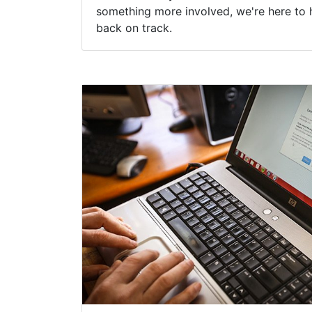
something more involved, we're here to 
back on track.