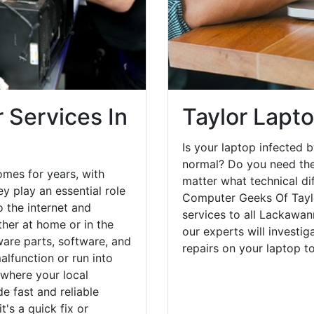
 Services In
Taylor Lapt
Is your laptop infected b
normal? Do you need the
omes for years, with
matter what technical di
y play an essential role
Computer Geeks Of Taylo
o the internet and
services to all Lackawan
her at home or in the
our experts will investi
are parts, software, and
repairs on your laptop 
lfunction or run into
 where your local
e fast and reliable
's a quick fix or