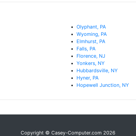
Olyphant, PA
Wyoming, PA
Elmhurst, PA
Falls, PA
Florence, NJ
Yonkers, NY
Hubbardsville, NY
Hyner, PA
Hopewell Junction, NY
Copyright © Casey-Computer.com 2026