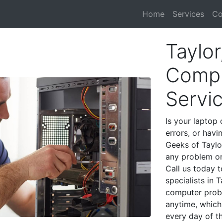
Home
Services
Co
Taylor
Compu
Servi
Is your laptop 
errors, or havi
Geeks of Taylo
any problem on
Call us today 
specialists in 
computer prob
anytime, which 
every day of t