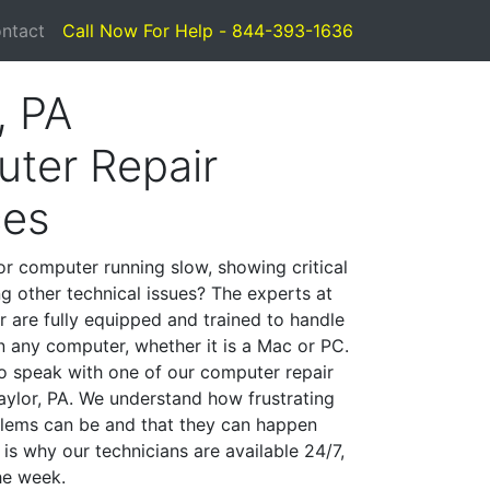
ntact
Call Now For Help - 844-393-1636
, PA
ter Repair
ces
or computer running slow, showing critical
ng other technical issues? The experts at
r are fully equipped and trained to handle
 any computer, whether it is a Mac or PC.
to speak with one of our computer repair
Taylor, PA. We understand how frustrating
lems can be and that they can happen
is why our technicians are available 24/7,
he week.