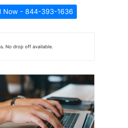
l Now - 844-393-1636
. No drop off available.