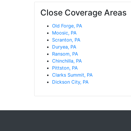
Close Coverage Areas
Old Forge, PA
Moosic, PA
Scranton, PA
Duryea, PA
Ransom, PA
Chinchilla, PA
Pittston, PA
Clarks Summit, PA
Dickson City, PA