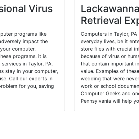
ional Virus
Lackawanna
Retrieval Ex
puter programs like
Computers in Taylor, PA
dversely impact the
everyday lives, be it en
 your computer.
store files with crucial
hese programs, it is
because of virus or hum
 services in Taylor, PA.
that contain important i
ms stay in your computer,
value. Examples of these
e. Call our experts in
wedding that were never 
problem for you, saving
work or school documents
Computer Geeks and one 
Pennsylvania will help yo