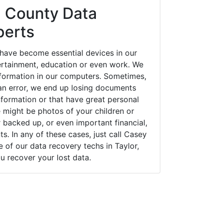
 County Data
perts
 have become essential devices in our
tertainment, education or even work. We
 information in our computers. Sometimes,
an error, we end up losing documents
nformation or that have great personal
 might be photos of your children or
backed up, or even important financial,
. In any of these cases, just call Casey
of our data recovery techs in Taylor,
u recover your lost data.