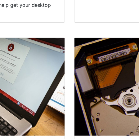
help get your desktop