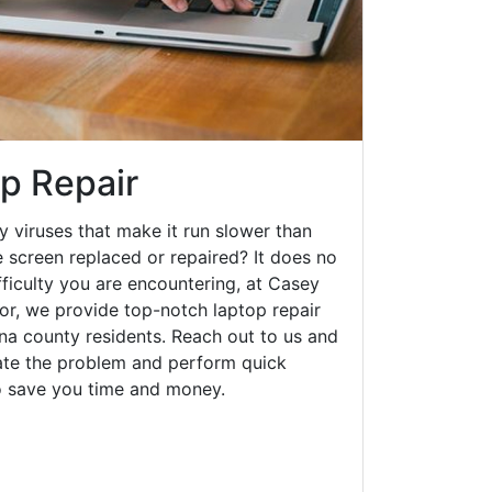
op Repair
y viruses that make it run slower than
 screen replaced or repaired? It does no
fficulty you are encountering, at Casey
r, we provide top-notch laptop repair
na county residents. Reach out to us and
gate the problem and perform quick
to save you time and money.