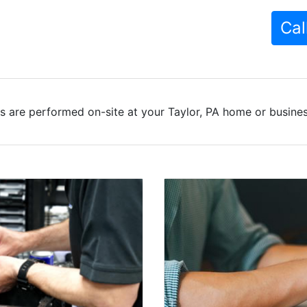
Cal
s are performed on-site at your Taylor, PA home or business