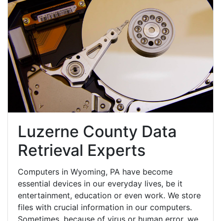
Luzerne County Data
Retrieval Experts
Computers in Wyoming, PA have become
essential devices in our everyday lives, be it
entertainment, education or even work. We store
files with crucial information in our computers.
Sometimes, because of virus or human error, we