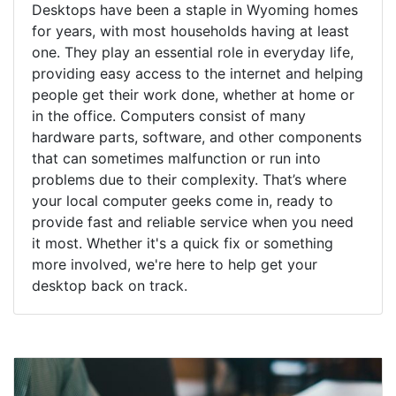
Desktops have been a staple in Wyoming homes
for years, with most households having at least
one. They play an essential role in everyday life,
providing easy access to the internet and helping
people get their work done, whether at home or
in the office. Computers consist of many
hardware parts, software, and other components
that can sometimes malfunction or run into
problems due to their complexity. That’s where
your local computer geeks come in, ready to
provide fast and reliable service when you need
it most. Whether it's a quick fix or something
more involved, we're here to help get your
desktop back on track.