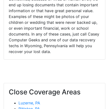
end up losing documents that contain important
information or that have great personal value.
Examples of these might be photos of your
children or wedding that were never backed up,
or even important financial, work or school
documents. In any of these cases, just call Casey
Computer Geeks and one of our data recovery
techs in Wyoming, Pennsylvania will help you
recover your lost data.
Close Coverage Areas
Luzerne, PA
Pittston, PA