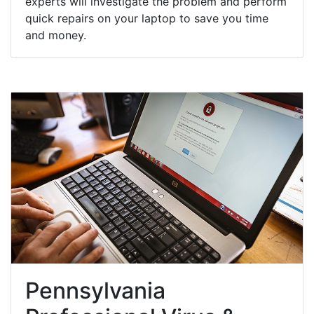
experts will investigate the problem and perform
quick repairs on your laptop to save you time
and money.
Pennsylvania