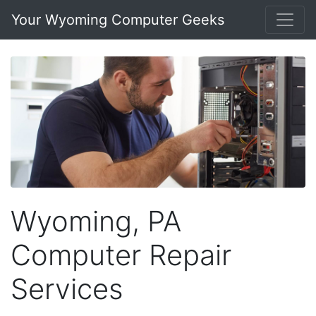
Your Wyoming Computer Geeks
Wyoming, PA
Computer Repair
Services