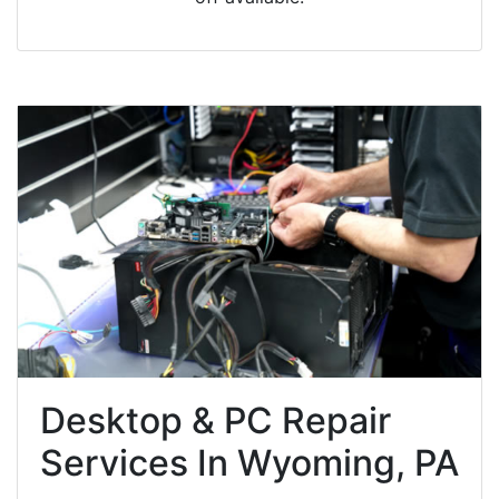
Desktop & PC Repair
Services In Wyoming, PA