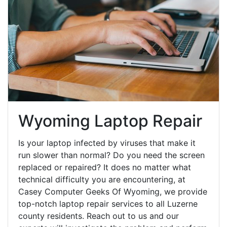
Wyoming Laptop Repair
Is your laptop infected by viruses that make it
run slower than normal? Do you need the screen
replaced or repaired? It does no matter what
technical difficulty you are encountering, at
Casey Computer Geeks Of Wyoming, we provide
top-notch laptop repair services to all Luzerne
county residents. Reach out to us and our