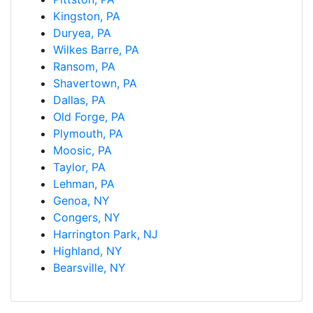
Kingston, PA
Duryea, PA
Wilkes Barre, PA
Ransom, PA
Shavertown, PA
Dallas, PA
Old Forge, PA
Plymouth, PA
Moosic, PA
Taylor, PA
Lehman, PA
Genoa, NY
Congers, NY
Harrington Park, NJ
Highland, NY
Bearsville, NY