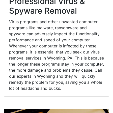
Professional Virus &
Spyware Removal
Virus programs and other unwanted computer
programs like malware, ransomware and
spyware can adversely impact the functionality,
performance and speed of your computer.
Whenever your computer is infected by these
programs, it is essential that you seek our virus
removal services in Wyoming, PA. This is because
the longer these programs stay in your computer,
the more damage and problems they cause. Call
our experts in Wyoming and they will quickly
remedy the problem for you, saving you a whole
lot of headache and bucks.