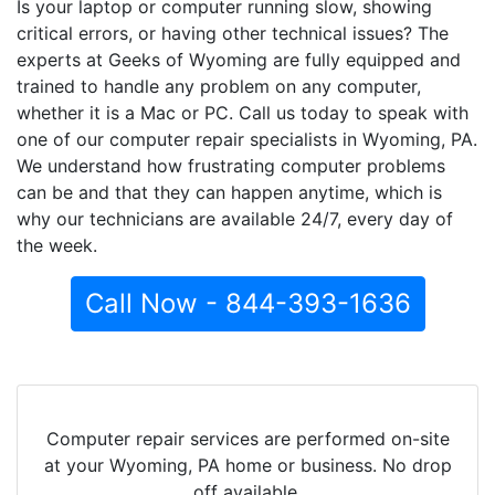
Is your laptop or computer running slow, showing
critical errors, or having other technical issues? The
experts at Geeks of Wyoming are fully equipped and
trained to handle any problem on any computer,
whether it is a Mac or PC. Call us today to speak with
one of our computer repair specialists in Wyoming, PA.
We understand how frustrating computer problems
can be and that they can happen anytime, which is
why our technicians are available 24/7, every day of
the week.
Call Now - 844-393-1636
Computer repair services are performed on-site
at your Wyoming, PA home or business. No drop
off available.