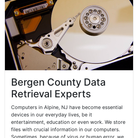
Bergen County Data
Retrieval Experts
Computers in Alpine, NJ have become essential
devices in our everyday lives, be it
entertainment, education or even work. We store
files with crucial information in our computers.
Sometimes, because of virus or human error, we