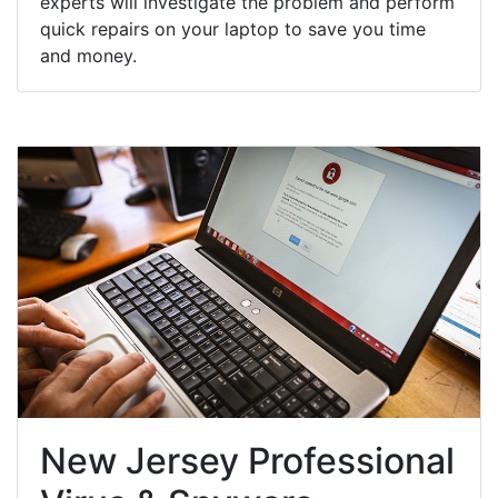
experts will investigate the problem and perform
quick repairs on your laptop to save you time
and money.
New Jersey Professional