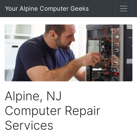
Your Alpine Computer Geeks
Alpine, NJ
Computer Repair
Services