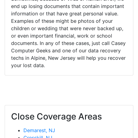
end up losing documents that contain important
information or that have great personal value.
Examples of these might be photos of your
children or wedding that were never backed up,
or even important financial, work or school
documents. In any of these cases, just call Casey
Computer Geeks and one of our data recovery
techs in Alpine, New Jersey will help you recover
your lost data.
Close Coverage Areas
Demarest, NJ
Cresskill, NJ