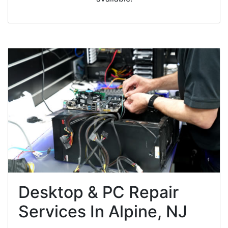
Desktop & PC Repair
Services In Alpine, NJ