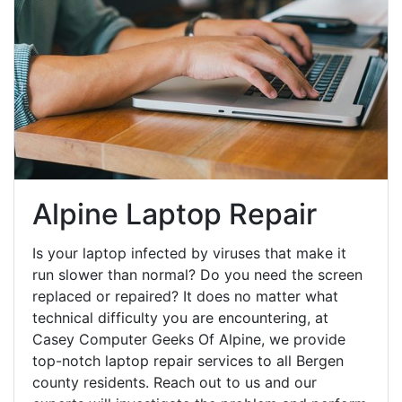
Alpine Laptop Repair
Is your laptop infected by viruses that make it
run slower than normal? Do you need the screen
replaced or repaired? It does no matter what
technical difficulty you are encountering, at
Casey Computer Geeks Of Alpine, we provide
top-notch laptop repair services to all Bergen
county residents. Reach out to us and our