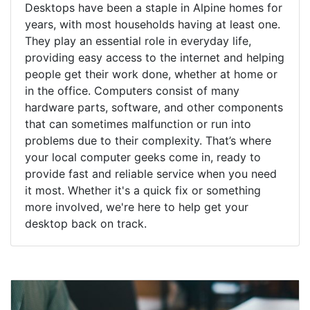
Desktops have been a staple in Alpine homes for
years, with most households having at least one.
They play an essential role in everyday life,
providing easy access to the internet and helping
people get their work done, whether at home or
in the office. Computers consist of many
hardware parts, software, and other components
that can sometimes malfunction or run into
problems due to their complexity. That’s where
your local computer geeks come in, ready to
provide fast and reliable service when you need
it most. Whether it's a quick fix or something
more involved, we're here to help get your
desktop back on track.