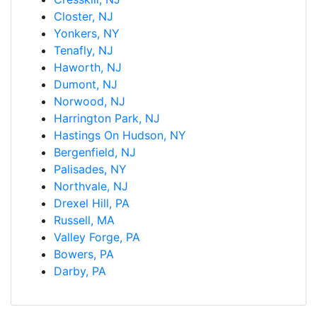
Closter, NJ
Yonkers, NY
Tenafly, NJ
Haworth, NJ
Dumont, NJ
Norwood, NJ
Harrington Park, NJ
Hastings On Hudson, NY
Bergenfield, NJ
Palisades, NY
Northvale, NJ
Drexel Hill, PA
Russell, MA
Valley Forge, PA
Bowers, PA
Darby, PA