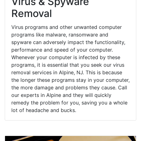
Virus & Spyware
Removal
Virus programs and other unwanted computer
programs like malware, ransomware and
spyware can adversely impact the functionality,
performance and speed of your computer.
Whenever your computer is infected by these
programs, it is essential that you seek our virus
removal services in Alpine, NJ. This is because
the longer these programs stay in your computer,
the more damage and problems they cause. Call
our experts in Alpine and they will quickly
remedy the problem for you, saving you a whole
lot of headache and bucks.