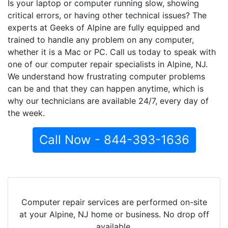
Is your laptop or computer running slow, showing
critical errors, or having other technical issues? The
experts at Geeks of Alpine are fully equipped and
trained to handle any problem on any computer,
whether it is a Mac or PC. Call us today to speak with
one of our computer repair specialists in Alpine, NJ.
We understand how frustrating computer problems
can be and that they can happen anytime, which is
why our technicians are available 24/7, every day of
the week.
Call Now - 844-393-1636
Computer repair services are performed on-site
at your Alpine, NJ home or business. No drop off
available.