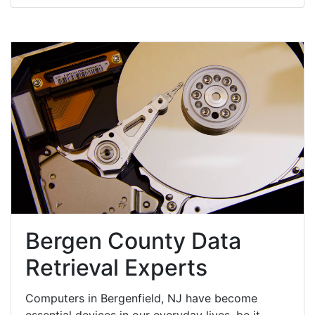
Bergen County Data
Retrieval Experts
Computers in Bergenfield, NJ have become
essential devices in our everyday lives, be it