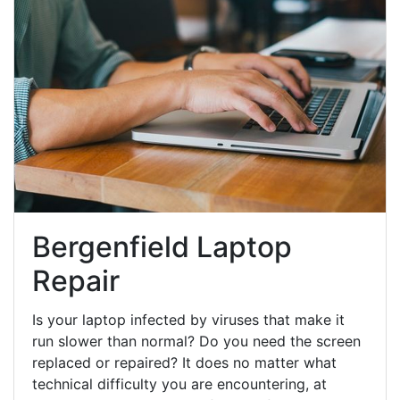
Bergenfield Laptop
Repair
Is your laptop infected by viruses that make it
run slower than normal? Do you need the screen
replaced or repaired? It does no matter what
technical difficulty you are encountering, at