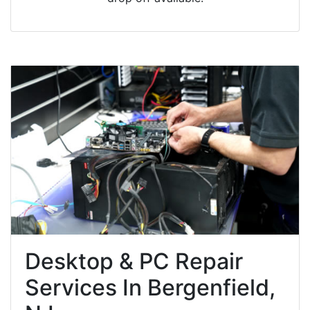
Desktop & PC Repair
Services In Bergenfield,