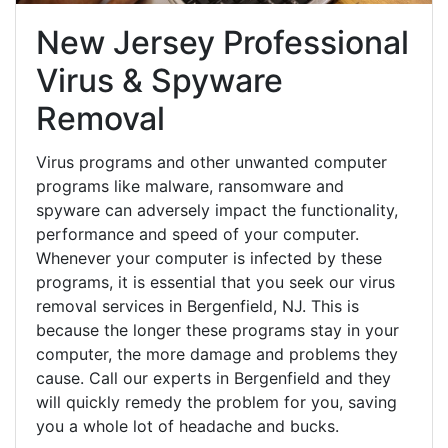
New Jersey Professional
Virus & Spyware
Removal
Virus programs and other unwanted computer
programs like malware, ransomware and
spyware can adversely impact the functionality,
performance and speed of your computer.
Whenever your computer is infected by these
programs, it is essential that you seek our virus
removal services in Bergenfield, NJ. This is
because the longer these programs stay in your
computer, the more damage and problems they
cause. Call our experts in Bergenfield and they
will quickly remedy the problem for you, saving
you a whole lot of headache and bucks.