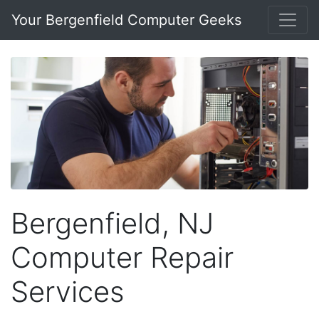
Your Bergenfield Computer Geeks
Bergenfield, NJ
Computer Repair
Services