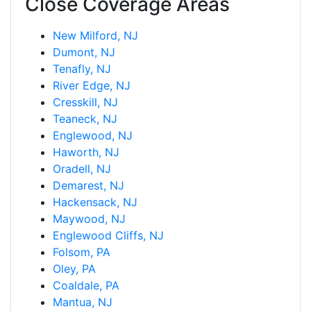
Close Coverage Areas
New Milford, NJ
Dumont, NJ
Tenafly, NJ
River Edge, NJ
Cresskill, NJ
Teaneck, NJ
Englewood, NJ
Haworth, NJ
Oradell, NJ
Demarest, NJ
Hackensack, NJ
Maywood, NJ
Englewood Cliffs, NJ
Folsom, PA
Oley, PA
Coaldale, PA
Mantua, NJ