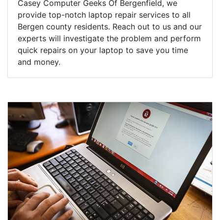
Casey Computer Geeks Of Bergenfield, we
provide top-notch laptop repair services to all
Bergen county residents. Reach out to us and our
experts will investigate the problem and perform
quick repairs on your laptop to save you time
and money.