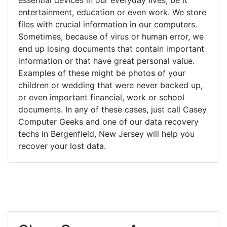
entertainment, education or even work. We store
files with crucial information in our computers.
Sometimes, because of virus or human error, we
end up losing documents that contain important
information or that have great personal value.
Examples of these might be photos of your
children or wedding that were never backed up,
or even important financial, work or school
documents. In any of these cases, just call Casey
Computer Geeks and one of our data recovery
techs in Bergenfield, New Jersey will help you
recover your lost data.