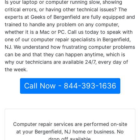
Is your laptop or computer running slow, showing
critical errors, or having other technical issues? The
experts at Geeks of Bergenfield are fully equipped and
trained to handle any problem on any computer,
whether it is a Mac or PC. Call us today to speak with
one of our computer repair specialists in Bergenfield,
NJ. We understand how frustrating computer problems
can be and that they can happen anytime, which is
why our technicians are available 24/7, every day of
the week.
Call Now - 844-393-1636
Computer repair services are performed on-site
at your Bergenfield, NJ home or business. No
drop off available.