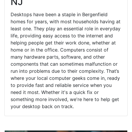
NJ
Desktops have been a staple in Bergenfield
homes for years, with most households having at
least one. They play an essential role in everyday
life, providing easy access to the internet and
helping people get their work done, whether at
home or in the office. Computers consist of
many hardware parts, software, and other
components that can sometimes malfunction or
run into problems due to their complexity. That’s
where your local computer geeks come in, ready
to provide fast and reliable service when you
need it most. Whether it's a quick fix or
something more involved, we're here to help get
your desktop back on track.