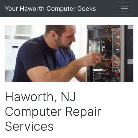
Your Haworth Computer Geeks
Haworth, NJ
Computer Repair
Services