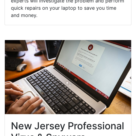
experts will investigate the problem and perform
quick repairs on your laptop to save you time
and money.
New Jersey Professional