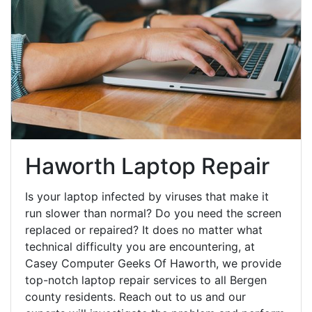
Haworth Laptop Repair
Is your laptop infected by viruses that make it
run slower than normal? Do you need the screen
replaced or repaired? It does no matter what
technical difficulty you are encountering, at
Casey Computer Geeks Of Haworth, we provide
top-notch laptop repair services to all Bergen
county residents. Reach out to us and our