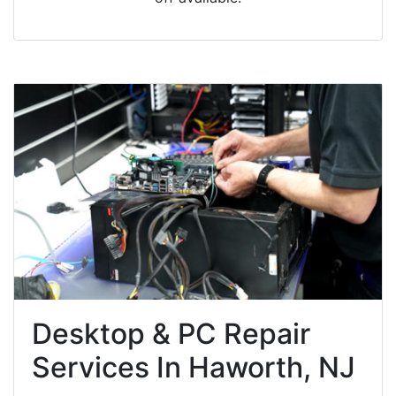
Desktop & PC Repair
Services In Haworth, NJ