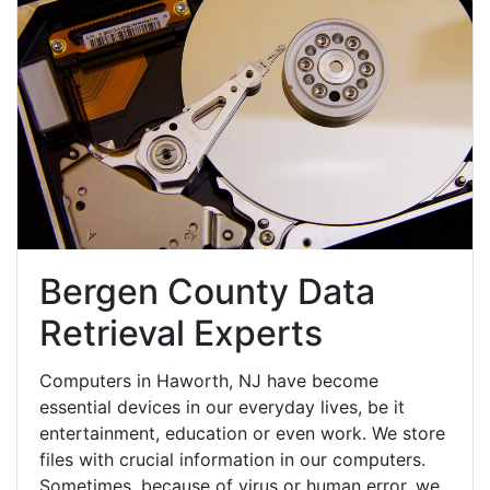
Bergen County Data
Retrieval Experts
Computers in Haworth, NJ have become
essential devices in our everyday lives, be it
entertainment, education or even work. We store
files with crucial information in our computers.
Sometimes, because of virus or human error, we