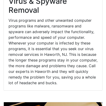
Virus & Spyware
Removal
Virus programs and other unwanted computer
programs like malware, ransomware and
spyware can adversely impact the functionality,
performance and speed of your computer.
Whenever your computer is infected by these
programs, it is essential that you seek our virus
removal services in Haworth, NJ. This is because
the longer these programs stay in your computer,
the more damage and problems they cause. Call
our experts in Haworth and they will quickly
remedy the problem for you, saving you a whole
lot of headache and bucks.