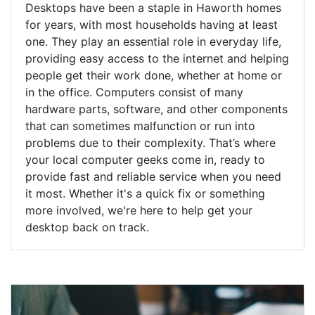
Desktops have been a staple in Haworth homes
for years, with most households having at least
one. They play an essential role in everyday life,
providing easy access to the internet and helping
people get their work done, whether at home or
in the office. Computers consist of many
hardware parts, software, and other components
that can sometimes malfunction or run into
problems due to their complexity. That’s where
your local computer geeks come in, ready to
provide fast and reliable service when you need
it most. Whether it's a quick fix or something
more involved, we're here to help get your
desktop back on track.