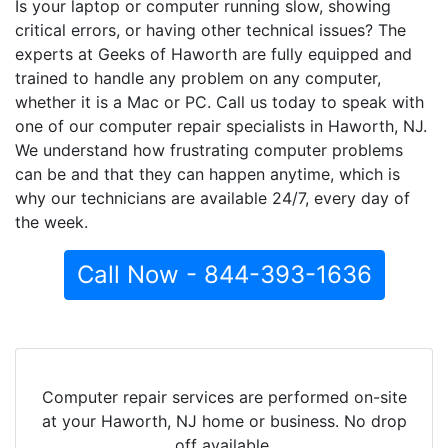
Is your laptop or computer running slow, showing
critical errors, or having other technical issues? The
experts at Geeks of Haworth are fully equipped and
trained to handle any problem on any computer,
whether it is a Mac or PC. Call us today to speak with
one of our computer repair specialists in Haworth, NJ.
We understand how frustrating computer problems
can be and that they can happen anytime, which is
why our technicians are available 24/7, every day of
the week.
Call Now - 844-393-1636
Computer repair services are performed on-site
at your Haworth, NJ home or business. No drop
off available.