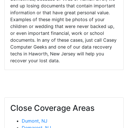
end up losing documents that contain important
information or that have great personal value.
Examples of these might be photos of your
children or wedding that were never backed up,
or even important financial, work or school
documents. In any of these cases, just call Casey
Computer Geeks and one of our data recovery
techs in Haworth, New Jersey will help you
recover your lost data.
Close Coverage Areas
Dumont, NJ
Demarest, NJ