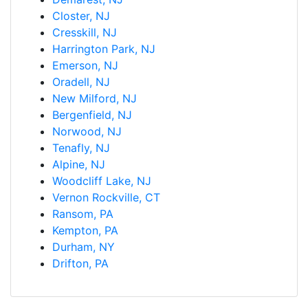
Closter, NJ
Cresskill, NJ
Harrington Park, NJ
Emerson, NJ
Oradell, NJ
New Milford, NJ
Bergenfield, NJ
Norwood, NJ
Tenafly, NJ
Alpine, NJ
Woodcliff Lake, NJ
Vernon Rockville, CT
Ransom, PA
Kempton, PA
Durham, NY
Drifton, PA