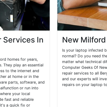
 Services In
New Milford
Is your laptop infected b
normal? Do you need the
ord homes for years,
matter what technical di
. They play an essential
Computer Geeks Of New 
ess to the internet and
repair services to all Be
her at home or in the
and our experts will inv
are parts, software, and
repairs on your laptop 
lfunction or run into
 where your local
e fast and reliable
's a quick fix or