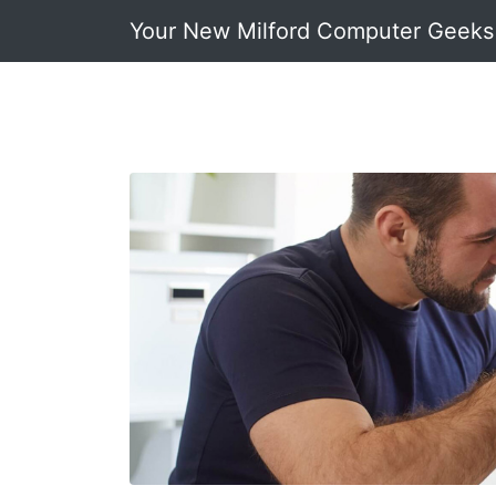
Your New Milford Computer Geeks