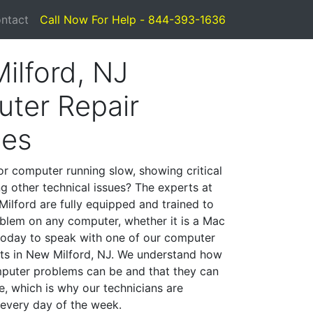
ntact
Call Now For Help - 844-393-1636
ilford, NJ
ter Repair
ces
or computer running slow, showing critical
ng other technical issues? The experts at
ilford are fully equipped and trained to
blem on any computer, whether it is a Mac
 today to speak with one of our computer
ists in New Milford, NJ. We understand how
mputer problems can be and that they can
, which is why our technicians are
 every day of the week.