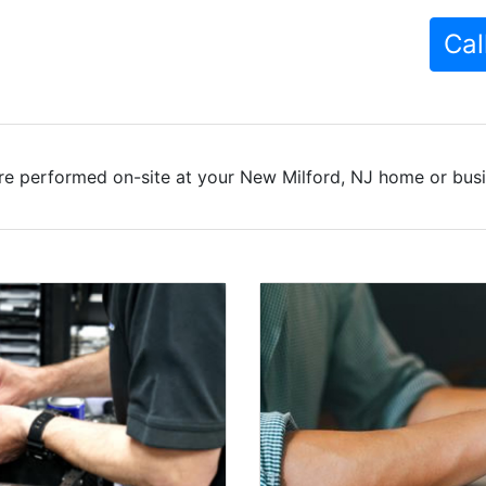
Cal
re performed on-site at your New Milford, NJ home or busin