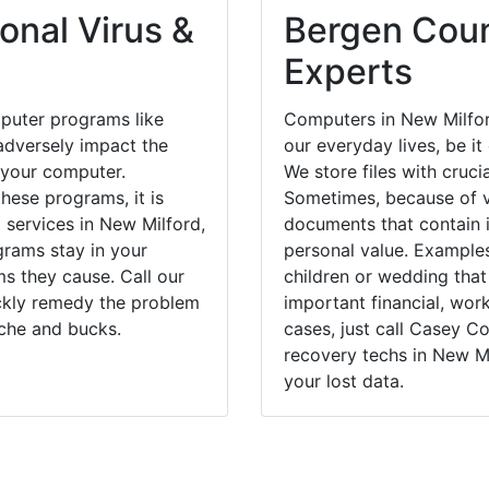
onal Virus &
Bergen Coun
Experts
puter programs like
Computers in New Milfor
dversely impact the
our everyday lives, be i
 your computer.
We store files with cruci
hese programs, it is
Sometimes, because of v
 services in New Milford,
documents that contain 
grams stay in your
personal value. Example
 they cause. Call our
children or wedding tha
ickly remedy the problem
important financial, wor
ache and bucks.
cases, just call Casey 
recovery techs in New Mi
your lost data.