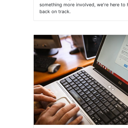
something more involved, we're here to 
back on track.