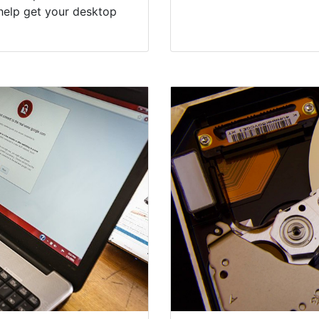
help get your desktop