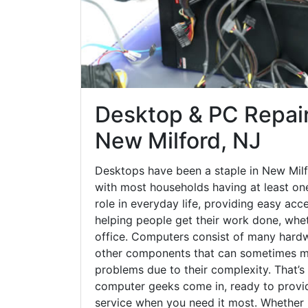
Desktop & PC Repair
New Milford, NJ
Desktops have been a staple in New Milf
with most households having at least one
role in everyday life, providing easy acc
helping people get their work done, whet
office. Computers consist of many hardw
other components that can sometimes ma
problems due to their complexity. That’s
computer geeks come in, ready to provid
service when you need it most. Whether it