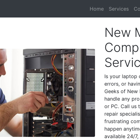
Home
Services
Co
New M
Compu
Servi
Is your laptop 
errors, or havi
Geeks of New M
handle any pro
or PC. Call us
repair special
frustrating co
happen anytime
available 24/7,