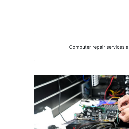
Computer repair services a