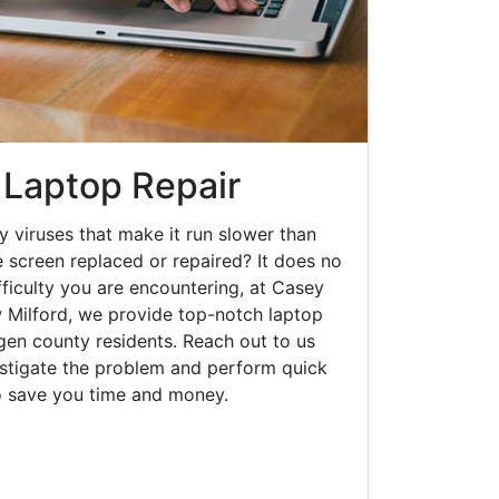
 Laptop Repair
y viruses that make it run slower than
 screen replaced or repaired? It does no
fficulty you are encountering, at Casey
Milford, we provide top-notch laptop
rgen county residents. Reach out to us
estigate the problem and perform quick
to save you time and money.