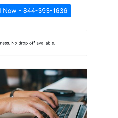
l Now - 844-393-1636
ess. No drop off available.