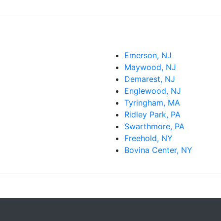
Emerson, NJ
Maywood, NJ
Demarest, NJ
Englewood, NJ
Tyringham, MA
Ridley Park, PA
Swarthmore, PA
Freehold, NY
Bovina Center, NY