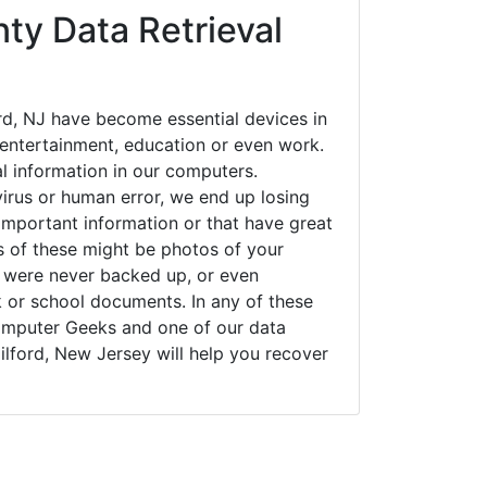
ty Data Retrieval
d, NJ have become essential devices in
t entertainment, education or even work.
al information in our computers.
irus or human error, we end up losing
important information or that have great
s of these might be photos of your
t were never backed up, or even
k or school documents. In any of these
Computer Geeks and one of our data
lford, New Jersey will help you recover