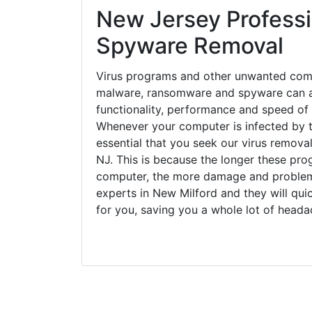
New Jersey Professi
Spyware Removal
Virus programs and other unwanted com
malware, ransomware and spyware can a
functionality, performance and speed of
Whenever your computer is infected by t
essential that you seek our virus removal
NJ. This is because the longer these pro
computer, the more damage and problems
experts in New Milford and they will qu
for you, saving you a whole lot of head