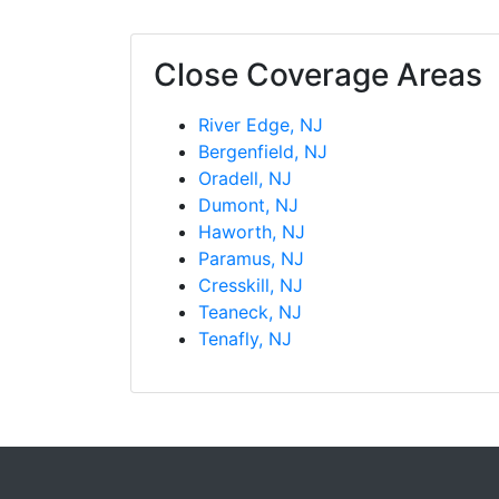
Close Coverage Areas
River Edge, NJ
Bergenfield, NJ
Oradell, NJ
Dumont, NJ
Haworth, NJ
Paramus, NJ
Cresskill, NJ
Teaneck, NJ
Tenafly, NJ