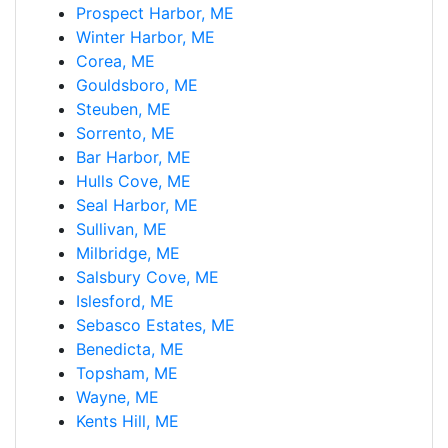
Prospect Harbor, ME
Winter Harbor, ME
Corea, ME
Gouldsboro, ME
Steuben, ME
Sorrento, ME
Bar Harbor, ME
Hulls Cove, ME
Seal Harbor, ME
Sullivan, ME
Milbridge, ME
Salsbury Cove, ME
Islesford, ME
Sebasco Estates, ME
Benedicta, ME
Topsham, ME
Wayne, ME
Kents Hill, ME