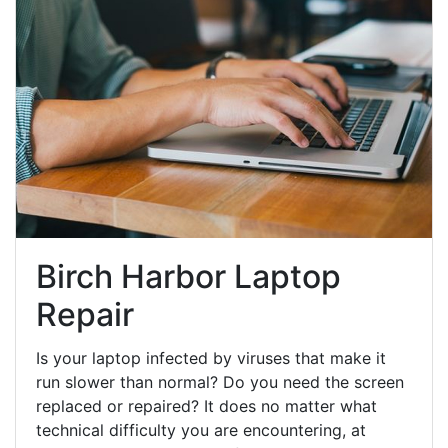
Birch Harbor Laptop
Repair
Is your laptop infected by viruses that make it
run slower than normal? Do you need the screen
replaced or repaired? It does no matter what
technical difficulty you are encountering, at