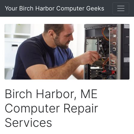
Your Birch Harbor Computer Geeks
Birch Harbor, ME
Computer Repair
Services