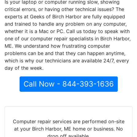
Is your laptop or computer running slow, showing
critical errors, or having other technical issues? The
experts at Geeks of Birch Harbor are fully equipped
and trained to handle any problem on any computer,
whether it is a Mac or PC. Call us today to speak with
one of our computer repair specialists in Birch Harbor,
ME. We understand how frustrating computer
problems can be and that they can happen anytime,
which is why our technicians are available 24/7, every
day of the week.
Call Now - 844-393-1636
Computer repair services are performed on-site
at your Birch Harbor, ME home or business. No
drop off available.