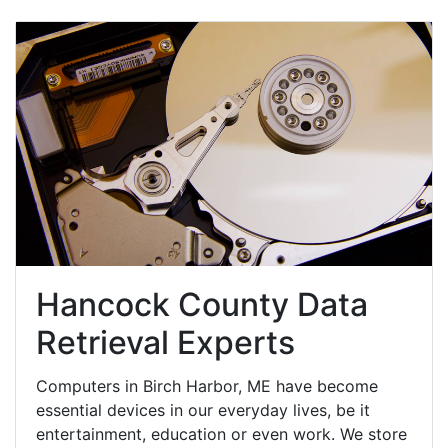
Hancock County Data
Retrieval Experts
Computers in Birch Harbor, ME have become
essential devices in our everyday lives, be it
entertainment, education or even work. We store