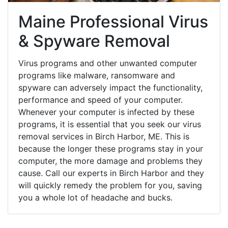
Maine Professional Virus
& Spyware Removal
Virus programs and other unwanted computer
programs like malware, ransomware and
spyware can adversely impact the functionality,
performance and speed of your computer.
Whenever your computer is infected by these
programs, it is essential that you seek our virus
removal services in Birch Harbor, ME. This is
because the longer these programs stay in your
computer, the more damage and problems they
cause. Call our experts in Birch Harbor and they
will quickly remedy the problem for you, saving
you a whole lot of headache and bucks.