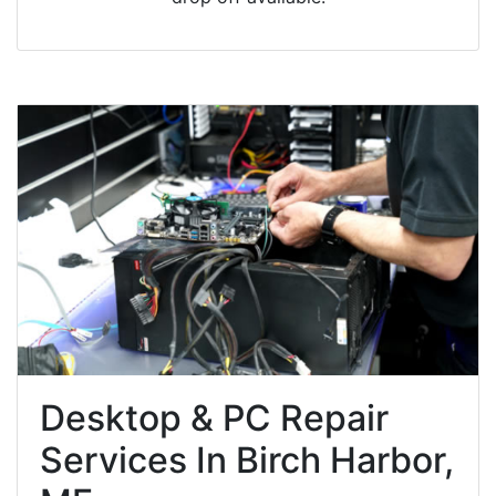
Desktop & PC Repair
Services In Birch Harbor,