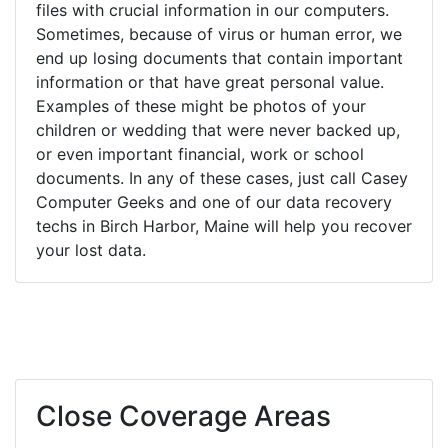
files with crucial information in our computers.
Sometimes, because of virus or human error, we
end up losing documents that contain important
information or that have great personal value.
Examples of these might be photos of your
children or wedding that were never backed up,
or even important financial, work or school
documents. In any of these cases, just call Casey
Computer Geeks and one of our data recovery
techs in Birch Harbor, Maine will help you recover
your lost data.
Close Coverage Areas