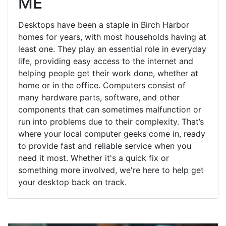
ME
Desktops have been a staple in Birch Harbor
homes for years, with most households having at
least one. They play an essential role in everyday
life, providing easy access to the internet and
helping people get their work done, whether at
home or in the office. Computers consist of
many hardware parts, software, and other
components that can sometimes malfunction or
run into problems due to their complexity. That’s
where your local computer geeks come in, ready
to provide fast and reliable service when you
need it most. Whether it's a quick fix or
something more involved, we're here to help get
your desktop back on track.