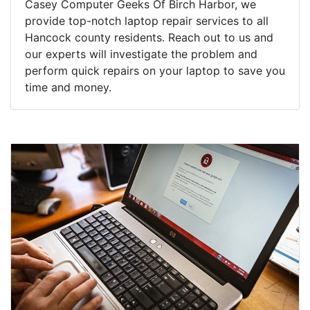
Casey Computer Geeks Of Birch Harbor, we
provide top-notch laptop repair services to all
Hancock county residents. Reach out to us and
our experts will investigate the problem and
perform quick repairs on your laptop to save you
time and money.