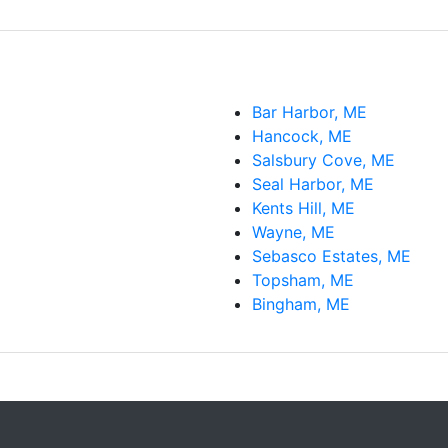
Bar Harbor, ME
Hancock, ME
Salsbury Cove, ME
Seal Harbor, ME
Kents Hill, ME
Wayne, ME
Sebasco Estates, ME
Topsham, ME
Bingham, ME