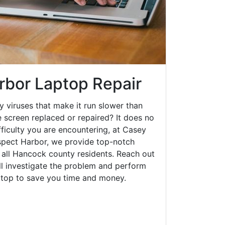
rbor Laptop Repair
y viruses that make it run slower than
 screen replaced or repaired? It does no
fficulty you are encountering, at Casey
pect Harbor, we provide top-notch
o all Hancock county residents. Reach out
ll investigate the problem and perform
aptop to save you time and money.