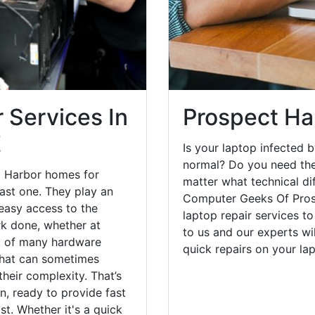
 Services In
Prospect Ha
E
Is your laptop infected b
normal? Do you need the
t Harbor homes for
matter what technical di
ast one. They play an
Computer Geeks Of Pros
 easy access to the
laptop repair services t
rk done, whether at
to us and our experts wi
st of many hardware
quick repairs on your l
that can sometimes
heir complexity. That’s
, ready to provide fast
st. Whether it's a quick