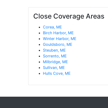
Close Coverage Areas
Corea, ME
Birch Harbor, ME
Winter Harbor, ME
Gouldsboro, ME
Steuben, ME
Sorrento, ME
Milbridge, ME
Sullivan, ME
Hulls Cove, ME