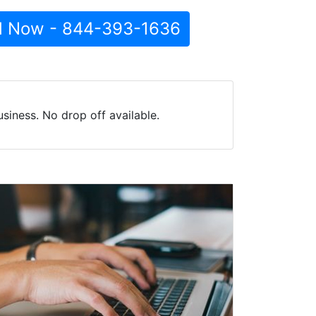
l Now - 844-393-1636
iness. No drop off available.