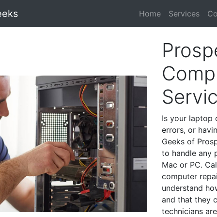
eeks
Home
Services
Co
Prosp
Compu
Servi
Is your laptop 
errors, or havi
Geeks of Prosp
to handle any 
Mac or PC. Cal
computer repai
understand ho
and that they 
technicians are