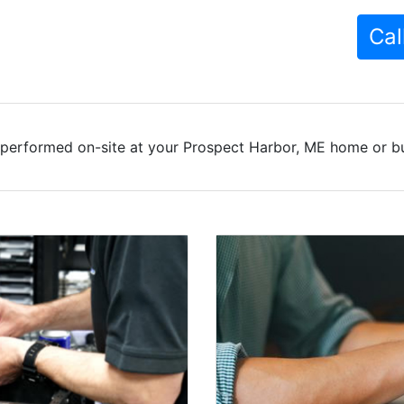
Cal
 performed on-site at your Prospect Harbor, ME home or bus