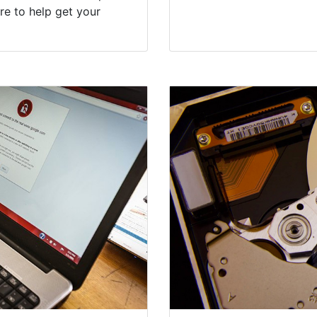
re to help get your