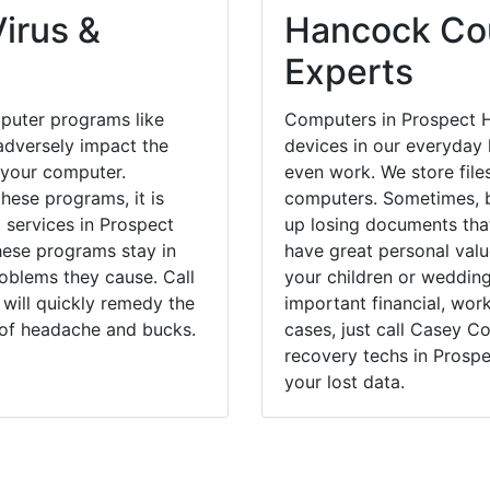
irus &
Hancock Cou
Experts
puter programs like
Computers in Prospect 
dversely impact the
devices in our everyday l
 your computer.
even work. We store files
hese programs, it is
computers. Sometimes, b
l services in Prospect
up losing documents that
hese programs stay in
have great personal val
blems they cause. Call
your children or weddin
will quickly remedy the
important financial, wor
 of headache and bucks.
cases, just call Casey 
recovery techs in Prospe
your lost data.