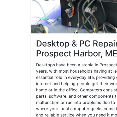
Desktop & PC Repair
Prospect Harbor, M
Desktops have been a staple in Prospec
years, with most households having at le
essential role in everyday life, providing
internet and helping people get their wo
home or in the office. Computers consi
parts, software, and other components 
malfunction or run into problems due to t
where your local computer geeks come in
and reliable service when you need it mo