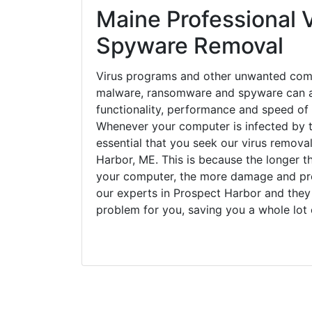
Maine Professional V
Spyware Removal
Virus programs and other unwanted com
malware, ransomware and spyware can a
functionality, performance and speed of
Whenever your computer is infected by t
essential that you seek our virus remova
Harbor, ME. This is because the longer t
your computer, the more damage and pro
our experts in Prospect Harbor and they 
problem for you, saving you a whole lot