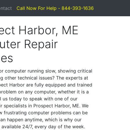
ntact
Call Now For Help - 844-393-1636
ect Harbor, ME
ter Repair
ces
or computer running slow, showing critical
ng other technical issues? The experts at
ect Harbor are fully equipped and trained
problem on any computer, whether it is a
l us today to speak with one of our
r specialists in Prospect Harbor, ME. We
w frustrating computer problems can be
can happen anytime, which is why our
 available 24/7, every day of the week.