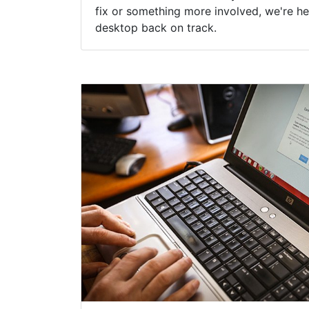
fix or something more involved, we're he
desktop back on track.