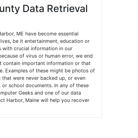
nty Data Retrieval
Harbor, ME have become essential
ives, be it entertainment, education or
 with crucial information in our
ecause of virus or human error, we end
 contain important information or that
ue. Examples of these might be photos of
g that were never backed up, or even
k or school documents. In any of these
Computer Geeks and one of our data
ct Harbor, Maine will help you recover