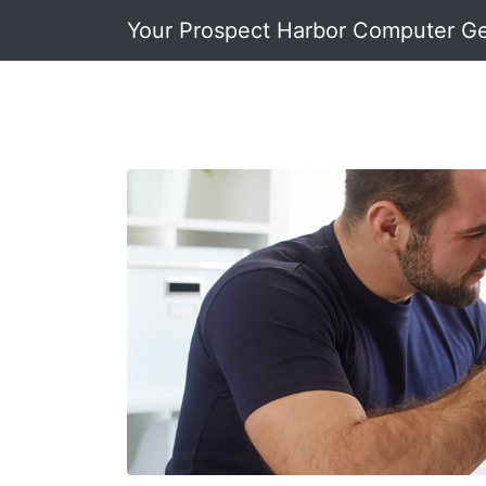
Your Prospect Harbor Computer G