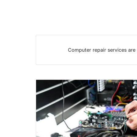
Computer repair services are