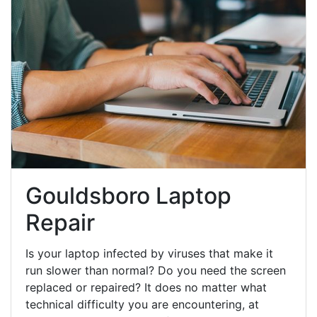
Gouldsboro Laptop
Repair
Is your laptop infected by viruses that make it
run slower than normal? Do you need the screen
replaced or repaired? It does no matter what
technical difficulty you are encountering, at