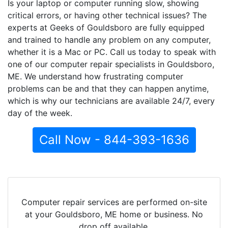
Is your laptop or computer running slow, showing
critical errors, or having other technical issues? The
experts at Geeks of Gouldsboro are fully equipped
and trained to handle any problem on any computer,
whether it is a Mac or PC. Call us today to speak with
one of our computer repair specialists in Gouldsboro,
ME. We understand how frustrating computer
problems can be and that they can happen anytime,
which is why our technicians are available 24/7, every
day of the week.
Call Now - 844-393-1636
Computer repair services are performed on-site
at your Gouldsboro, ME home or business. No
drop off available.