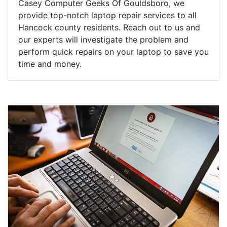
Casey Computer Geeks Of Gouldsboro, we
provide top-notch laptop repair services to all
Hancock county residents. Reach out to us and
our experts will investigate the problem and
perform quick repairs on your laptop to save you
time and money.