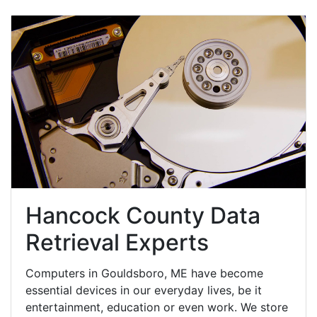
Hancock County Data
Retrieval Experts
Computers in Gouldsboro, ME have become
essential devices in our everyday lives, be it
entertainment, education or even work. We store