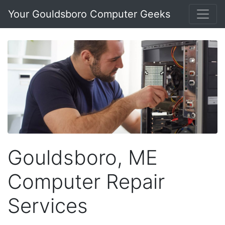
Your Gouldsboro Computer Geeks
Gouldsboro, ME
Computer Repair
Services