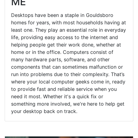
ME
Desktops have been a staple in Gouldsboro
homes for years, with most households having at
least one. They play an essential role in everyday
life, providing easy access to the internet and
helping people get their work done, whether at
home or in the office. Computers consist of
many hardware parts, software, and other
components that can sometimes malfunction or
run into problems due to their complexity. That’s
where your local computer geeks come in, ready
to provide fast and reliable service when you
need it most. Whether it's a quick fix or
something more involved, we're here to help get
your desktop back on track.