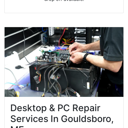
Desktop & PC Repair
Services In Gouldsboro,