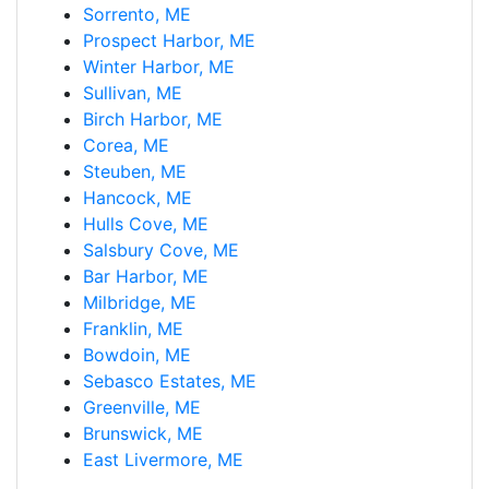
Sorrento, ME
Prospect Harbor, ME
Winter Harbor, ME
Sullivan, ME
Birch Harbor, ME
Corea, ME
Steuben, ME
Hancock, ME
Hulls Cove, ME
Salsbury Cove, ME
Bar Harbor, ME
Milbridge, ME
Franklin, ME
Bowdoin, ME
Sebasco Estates, ME
Greenville, ME
Brunswick, ME
East Livermore, ME