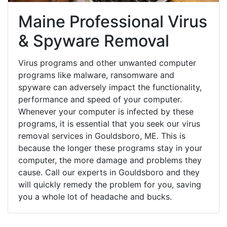
Maine Professional Virus
& Spyware Removal
Virus programs and other unwanted computer
programs like malware, ransomware and
spyware can adversely impact the functionality,
performance and speed of your computer.
Whenever your computer is infected by these
programs, it is essential that you seek our virus
removal services in Gouldsboro, ME. This is
because the longer these programs stay in your
computer, the more damage and problems they
cause. Call our experts in Gouldsboro and they
will quickly remedy the problem for you, saving
you a whole lot of headache and bucks.