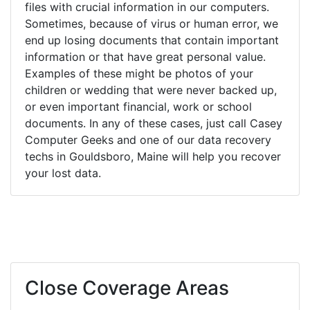
files with crucial information in our computers.
Sometimes, because of virus or human error, we
end up losing documents that contain important
information or that have great personal value.
Examples of these might be photos of your
children or wedding that were never backed up,
or even important financial, work or school
documents. In any of these cases, just call Casey
Computer Geeks and one of our data recovery
techs in Gouldsboro, Maine will help you recover
your lost data.
Close Coverage Areas