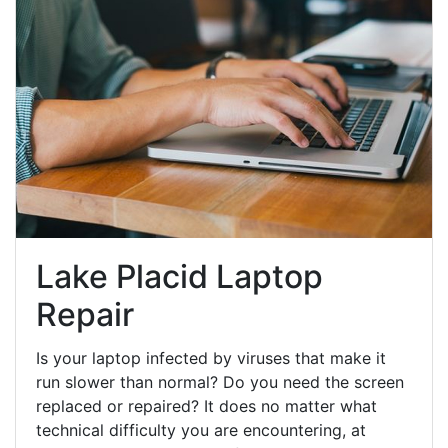
Lake Placid Laptop
Repair
Is your laptop infected by viruses that make it
run slower than normal? Do you need the screen
replaced or repaired? It does no matter what
technical difficulty you are encountering, at