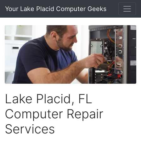
Your Lake Placid Computer Geeks
Lake Placid, FL
Computer Repair
Services