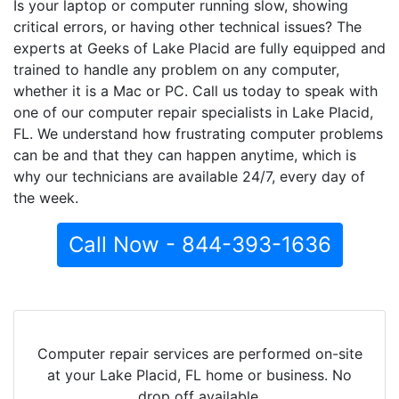
Is your laptop or computer running slow, showing
critical errors, or having other technical issues? The
experts at Geeks of Lake Placid are fully equipped and
trained to handle any problem on any computer,
whether it is a Mac or PC. Call us today to speak with
one of our computer repair specialists in Lake Placid,
FL. We understand how frustrating computer problems
can be and that they can happen anytime, which is
why our technicians are available 24/7, every day of
the week.
Call Now - 844-393-1636
Computer repair services are performed on-site
at your Lake Placid, FL home or business. No
drop off available.