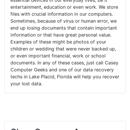
entertainment, education or even work. We store
files with crucial information in our computers.
Sometimes, because of virus or human error, we
end up losing documents that contain important
information or that have great personal value.
Examples of these might be photos of your
children or wedding that were never backed up,
or even important financial, work or school
documents. In any of these cases, just call Casey
Computer Geeks and one of our data recovery
techs in Lake Placid, Florida will help you recover
your lost data.