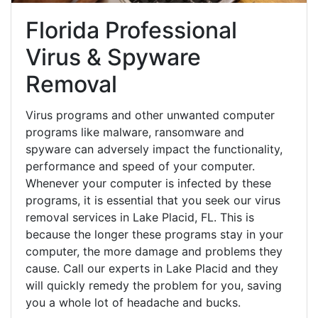
Florida Professional
Virus & Spyware
Removal
Virus programs and other unwanted computer
programs like malware, ransomware and
spyware can adversely impact the functionality,
performance and speed of your computer.
Whenever your computer is infected by these
programs, it is essential that you seek our virus
removal services in Lake Placid, FL. This is
because the longer these programs stay in your
computer, the more damage and problems they
cause. Call our experts in Lake Placid and they
will quickly remedy the problem for you, saving
you a whole lot of headache and bucks.