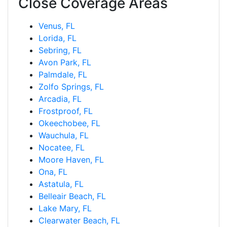
Close Coverage Areas
Venus, FL
Lorida, FL
Sebring, FL
Avon Park, FL
Palmdale, FL
Zolfo Springs, FL
Arcadia, FL
Frostproof, FL
Okeechobee, FL
Wauchula, FL
Nocatee, FL
Moore Haven, FL
Ona, FL
Astatula, FL
Belleair Beach, FL
Lake Mary, FL
Clearwater Beach, FL