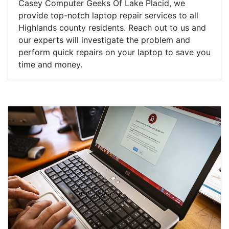
Casey Computer Geeks Of Lake Placid, we
provide top-notch laptop repair services to all
Highlands county residents. Reach out to us and
our experts will investigate the problem and
perform quick repairs on your laptop to save you
time and money.