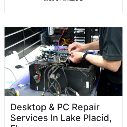
Desktop & PC Repair
Services In Lake Placid,