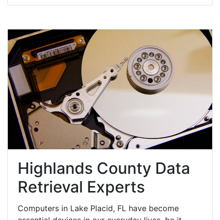
Highlands County Data
Retrieval Experts
Computers in Lake Placid, FL have become
essential devices in our everyday lives, be it