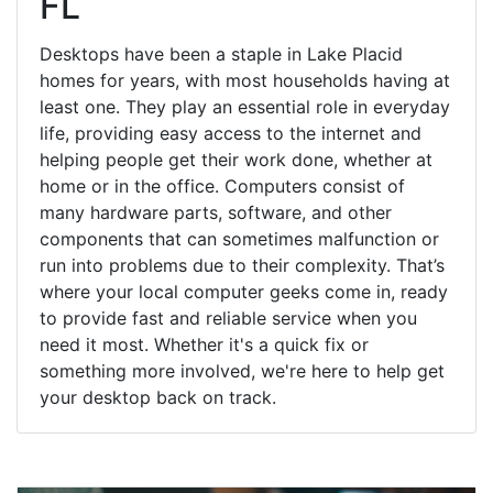
FL
Desktops have been a staple in Lake Placid
homes for years, with most households having at
least one. They play an essential role in everyday
life, providing easy access to the internet and
helping people get their work done, whether at
home or in the office. Computers consist of
many hardware parts, software, and other
components that can sometimes malfunction or
run into problems due to their complexity. That’s
where your local computer geeks come in, ready
to provide fast and reliable service when you
need it most. Whether it's a quick fix or
something more involved, we're here to help get
your desktop back on track.