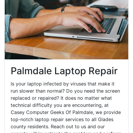
Palmdale Laptop Repair
Is your laptop infected by viruses that make it
run slower than normal? Do you need the screen
replaced or repaired? It does no matter what
technical difficulty you are encountering, at
Casey Computer Geeks Of Palmdale, we provide
top-notch laptop repair services to all Glades
county residents. Reach out to us and our