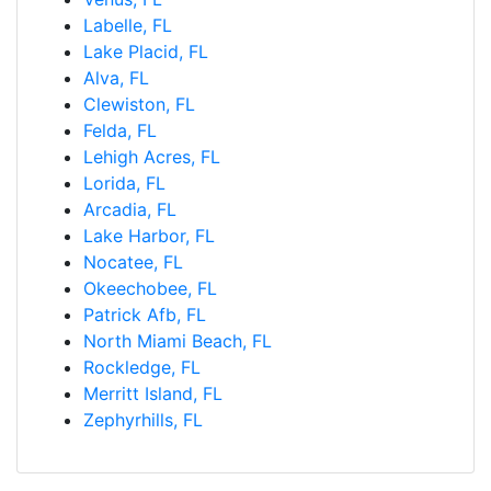
Labelle, FL
Lake Placid, FL
Alva, FL
Clewiston, FL
Felda, FL
Lehigh Acres, FL
Lorida, FL
Arcadia, FL
Lake Harbor, FL
Nocatee, FL
Okeechobee, FL
Patrick Afb, FL
North Miami Beach, FL
Rockledge, FL
Merritt Island, FL
Zephyrhills, FL