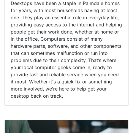
Desktops have been a staple in Palmdale homes
for years, with most households having at least
one. They play an essential role in everyday life,
providing easy access to the internet and helping
people get their work done, whether at home or
in the office. Computers consist of many
hardware parts, software, and other components
that can sometimes malfunction or run into
problems due to their complexity. That’s where
your local computer geeks come in, ready to
provide fast and reliable service when you need
it most. Whether it's a quick fix or something
more involved, we're here to help get your
desktop back on track.