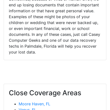
end up losing documents that contain important
information or that have great personal value.
Examples of these might be photos of your
children or wedding that were never backed up,
or even important financial, work or school
documents. In any of these cases, just call Casey
Computer Geeks and one of our data recovery
techs in Palmdale, Florida will help you recover
your lost data.
Close Coverage Areas
Moore Haven, FL
Venus, FL