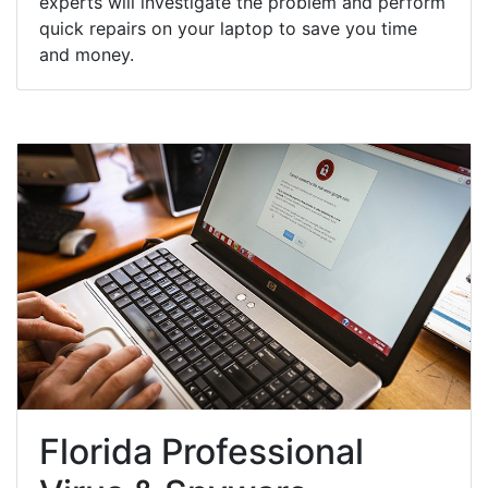
experts will investigate the problem and perform
quick repairs on your laptop to save you time
and money.
Florida Professional