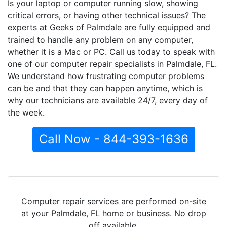
Is your laptop or computer running slow, showing
critical errors, or having other technical issues? The
experts at Geeks of Palmdale are fully equipped and
trained to handle any problem on any computer,
whether it is a Mac or PC. Call us today to speak with
one of our computer repair specialists in Palmdale, FL.
We understand how frustrating computer problems
can be and that they can happen anytime, which is
why our technicians are available 24/7, every day of
the week.
Call Now - 844-393-1636
Computer repair services are performed on-site
at your Palmdale, FL home or business. No drop
off available.