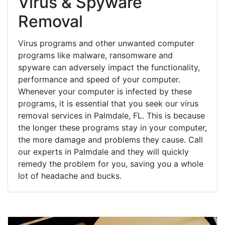
Virus & Spyware
Removal
Virus programs and other unwanted computer
programs like malware, ransomware and
spyware can adversely impact the functionality,
performance and speed of your computer.
Whenever your computer is infected by these
programs, it is essential that you seek our virus
removal services in Palmdale, FL. This is because
the longer these programs stay in your computer,
the more damage and problems they cause. Call
our experts in Palmdale and they will quickly
remedy the problem for you, saving you a whole
lot of headache and bucks.