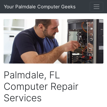
Your Palmdale Computer Geeks
Palmdale, FL
Computer Repair
Services