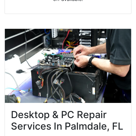
Desktop & PC Repair
Services In Palmdale, FL