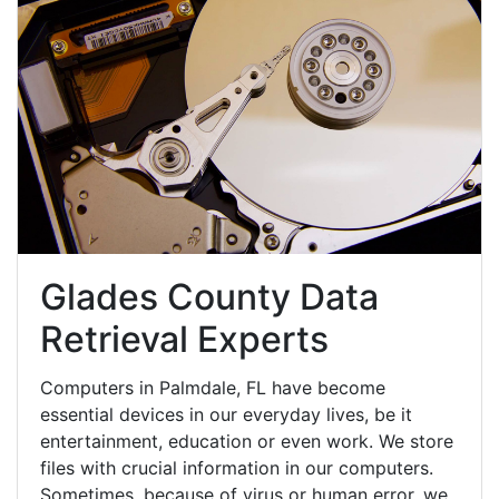
Glades County Data
Retrieval Experts
Computers in Palmdale, FL have become
essential devices in our everyday lives, be it
entertainment, education or even work. We store
files with crucial information in our computers.
Sometimes, because of virus or human error, we