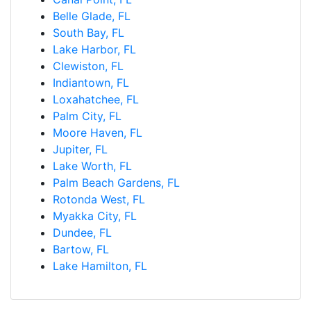
Belle Glade, FL
South Bay, FL
Lake Harbor, FL
Clewiston, FL
Indiantown, FL
Loxahatchee, FL
Palm City, FL
Moore Haven, FL
Jupiter, FL
Lake Worth, FL
Palm Beach Gardens, FL
Rotonda West, FL
Myakka City, FL
Dundee, FL
Bartow, FL
Lake Hamilton, FL