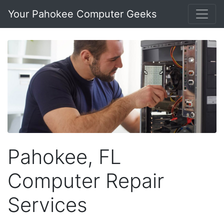
Your Pahokee Computer Geeks
Pahokee, FL
Computer Repair
Services