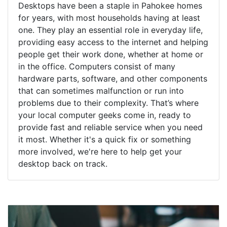
Desktops have been a staple in Pahokee homes
for years, with most households having at least
one. They play an essential role in everyday life,
providing easy access to the internet and helping
people get their work done, whether at home or
in the office. Computers consist of many
hardware parts, software, and other components
that can sometimes malfunction or run into
problems due to their complexity. That’s where
your local computer geeks come in, ready to
provide fast and reliable service when you need
it most. Whether it's a quick fix or something
more involved, we're here to help get your
desktop back on track.