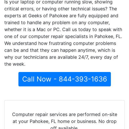
Is your laptop or computer running slow, showing
critical errors, or having other technical issues? The
experts at Geeks of Pahokee are fully equipped and
trained to handle any problem on any computer,
whether it is a Mac or PC. Call us today to speak with
one of our computer repair specialists in Pahokee, FL.
We understand how frustrating computer problems
can be and that they can happen anytime, which is
why our technicians are available 24/7, every day of
the week.
Call Now - 844-393-1636
Computer repair services are performed on-site
at your Pahokee, FL home or business. No drop
off available.