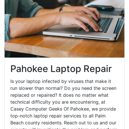
Pahokee Laptop Repair
Is your laptop infected by viruses that make it
run slower than normal? Do you need the screen
replaced or repaired? It does no matter what
technical difficulty you are encountering, at
Casey Computer Geeks Of Pahokee, we provide
top-notch laptop repair services to all Palm
Beach county residents. Reach out to us and our