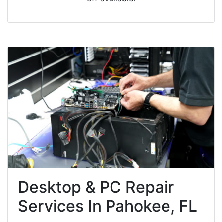
Desktop & PC Repair
Services In Pahokee, FL