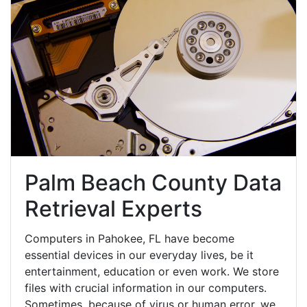
Palm Beach County Data
Retrieval Experts
Computers in Pahokee, FL have become
essential devices in our everyday lives, be it
entertainment, education or even work. We store
files with crucial information in our computers.
Sometimes, because of virus or human error, we