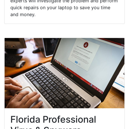
experts will investigate the problem and perform
quick repairs on your laptop to save you time
and money.
Florida Professional