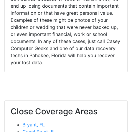
end up losing documents that contain important
information or that have great personal value.
Examples of these might be photos of your
children or wedding that were never backed up,
or even important financial, work or school
documents. In any of these cases, just call Casey
Computer Geeks and one of our data recovery
techs in Pahokee, Florida will help you recover
your lost data.
Close Coverage Areas
Bryant, FL
Canal Point, FL