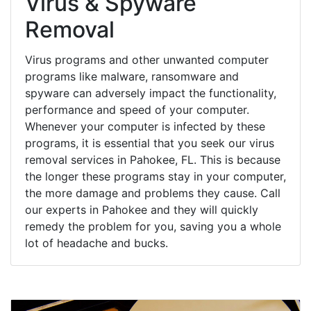
Virus & Spyware
Removal
Virus programs and other unwanted computer
programs like malware, ransomware and
spyware can adversely impact the functionality,
performance and speed of your computer.
Whenever your computer is infected by these
programs, it is essential that you seek our virus
removal services in Pahokee, FL. This is because
the longer these programs stay in your computer,
the more damage and problems they cause. Call
our experts in Pahokee and they will quickly
remedy the problem for you, saving you a whole
lot of headache and bucks.