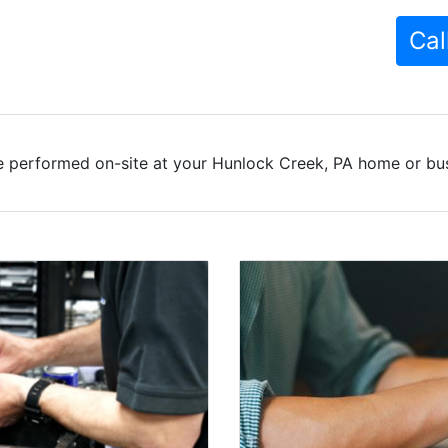
Cal
e performed on-site at your Hunlock Creek, PA home or busi