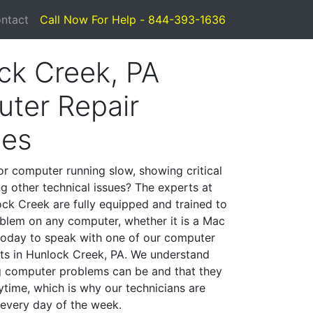
ntact
Call Now For Help - 844-393-1636
ck Creek, PA
ter Repair
ces
or computer running slow, showing critical
ng other technical issues? The experts at
ck Creek are fully equipped and trained to
blem on any computer, whether it is a Mac
 today to speak with one of our computer
ists in Hunlock Creek, PA. We understand
g computer problems can be and that they
time, which is why our technicians are
 every day of the week.