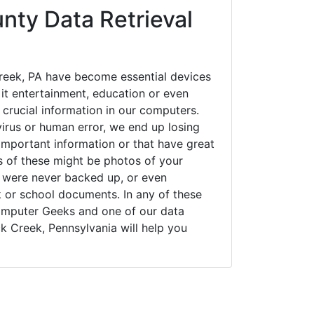
nty Data Retrieval
eek, PA have become essential devices
 it entertainment, education or even
 crucial information in our computers.
irus or human error, we end up losing
important information or that have great
s of these might be photos of your
t were never backed up, or even
k or school documents. In any of these
Computer Geeks and one of our data
k Creek, Pennsylvania will help you