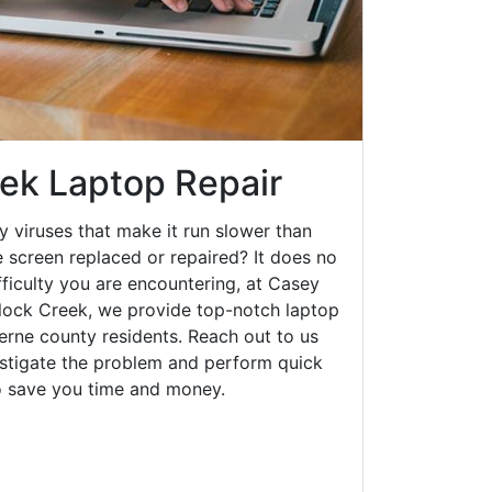
ek Laptop Repair
y viruses that make it run slower than
 screen replaced or repaired? It does no
fficulty you are encountering, at Casey
ock Creek, we provide top-notch laptop
zerne county residents. Reach out to us
estigate the problem and perform quick
to save you time and money.