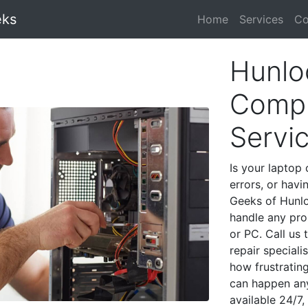
eks
Home
Services
Co
Hunlo
Compu
Servi
Is your laptop 
errors, or havi
Geeks of Hunlo
handle any pro
or PC. Call us
repair special
how frustratin
can happen any
available 24/7,