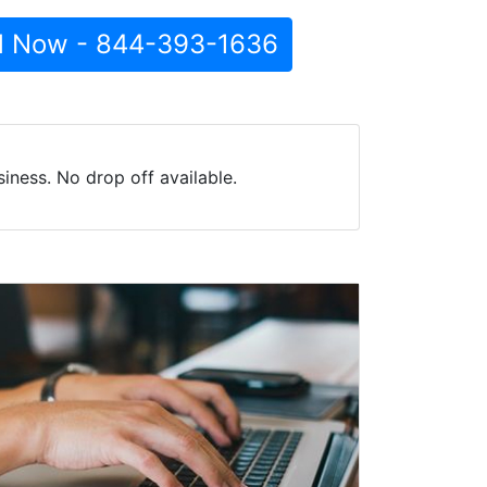
l Now - 844-393-1636
ness. No drop off available.