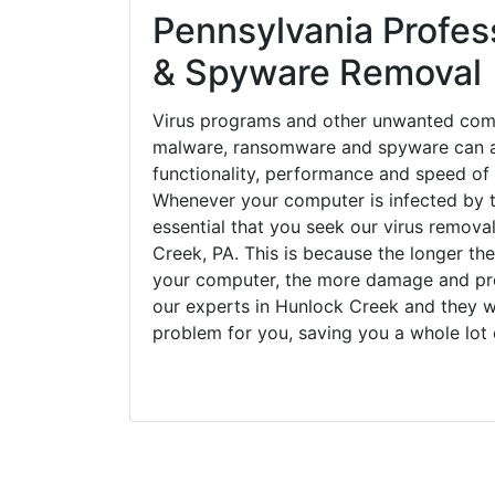
Pennsylvania Profess
& Spyware Removal
Virus programs and other unwanted com
malware, ransomware and spyware can a
functionality, performance and speed of
Whenever your computer is infected by t
essential that you seek our virus remova
Creek, PA. This is because the longer th
your computer, the more damage and pro
our experts in Hunlock Creek and they w
problem for you, saving you a whole lot