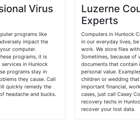
ional Virus
Luzerne Cou
Experts
puter programs like
Computers in Hunlock Cr
dversely impact the
in our everyday lives, be
 your computer.
work. We store files with
hese programs, it is
Sometimes, because of v
l services in Hunlock
documents that contain 
ese programs stay in
personal value. Example
blems they cause. Call
children or wedding tha
ill quickly remedy the
important financial, wor
 of headache and bucks.
cases, just call Casey 
recovery techs in Hunloc
recover your lost data.