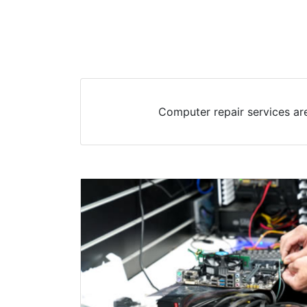
Computer repair services ar