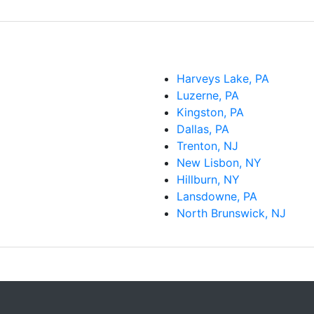
Harveys Lake, PA
Luzerne, PA
Kingston, PA
Dallas, PA
Trenton, NJ
New Lisbon, NY
Hillburn, NY
Lansdowne, PA
North Brunswick, NJ