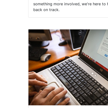
something more involved, we're here to 
back on track.