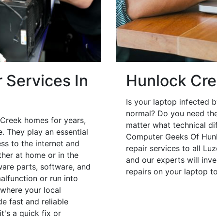
 Services In
Hunlock Cre
Is your laptop infected b
normal? Do you need the
 Creek homes for years,
matter what technical di
. They play an essential
Computer Geeks Of Hunl
ess to the internet and
repair services to all Lu
her at home or in the
and our experts will inv
are parts, software, and
repairs on your laptop 
lfunction or run into
 where your local
e fast and reliable
's a quick fix or