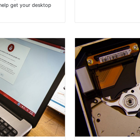
help get your desktop