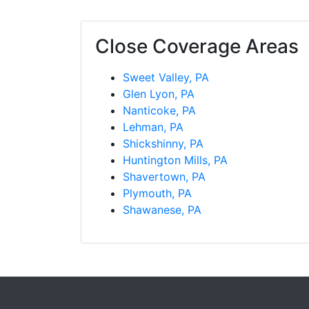
Close Coverage Areas
Sweet Valley, PA
Glen Lyon, PA
Nanticoke, PA
Lehman, PA
Shickshinny, PA
Huntington Mills, PA
Shavertown, PA
Plymouth, PA
Shawanese, PA