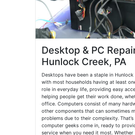
Desktop & PC Repair
Hunlock Creek, PA
Desktops have been a staple in Hunlock
with most households having at least one
role in everyday life, providing easy acc
helping people get their work done, whet
office. Computers consist of many hardw
other components that can sometimes ma
problems due to their complexity. That’s
computer geeks come in, ready to provid
service when you need it most. Whether it