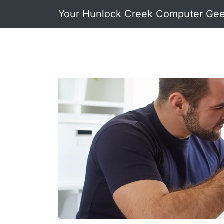
Your Hunlock Creek Computer Ge