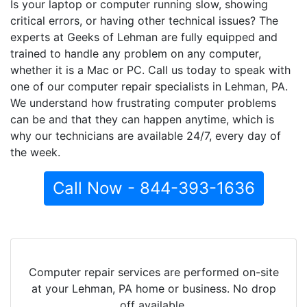
Is your laptop or computer running slow, showing
critical errors, or having other technical issues? The
experts at Geeks of Lehman are fully equipped and
trained to handle any problem on any computer,
whether it is a Mac or PC. Call us today to speak with
one of our computer repair specialists in Lehman, PA.
We understand how frustrating computer problems
can be and that they can happen anytime, which is
why our technicians are available 24/7, every day of
the week.
Call Now - 844-393-1636
Computer repair services are performed on-site
at your Lehman, PA home or business. No drop
off available.