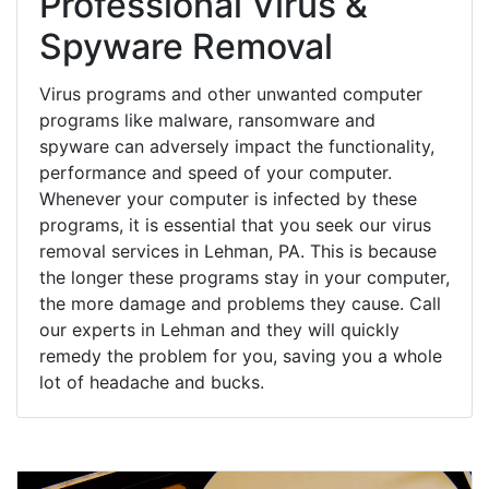
Professional Virus &
Spyware Removal
Virus programs and other unwanted computer
programs like malware, ransomware and
spyware can adversely impact the functionality,
performance and speed of your computer.
Whenever your computer is infected by these
programs, it is essential that you seek our virus
removal services in Lehman, PA. This is because
the longer these programs stay in your computer,
the more damage and problems they cause. Call
our experts in Lehman and they will quickly
remedy the problem for you, saving you a whole
lot of headache and bucks.