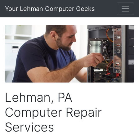
Your Lehman Computer Geeks
Lehman, PA
Computer Repair
Services