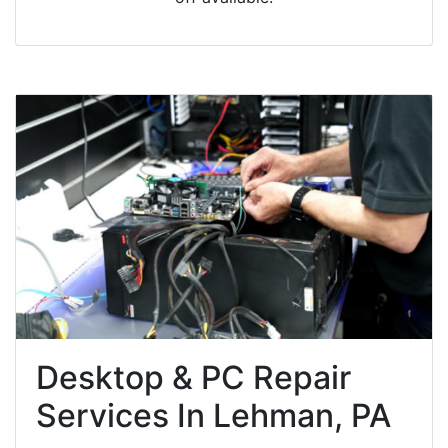
Desktop & PC Repair
Services In Lehman, PA