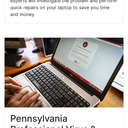
experts will investigate the problem and perform
quick repairs on your laptop to save you time
and money.
Pennsylvania