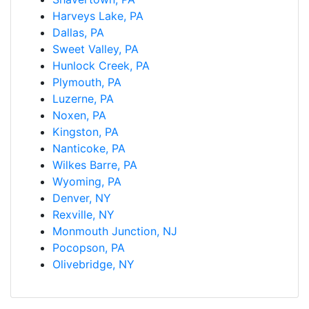
Harveys Lake, PA
Dallas, PA
Sweet Valley, PA
Hunlock Creek, PA
Plymouth, PA
Luzerne, PA
Noxen, PA
Kingston, PA
Nanticoke, PA
Wilkes Barre, PA
Wyoming, PA
Denver, NY
Rexville, NY
Monmouth Junction, NJ
Pocopson, PA
Olivebridge, NY