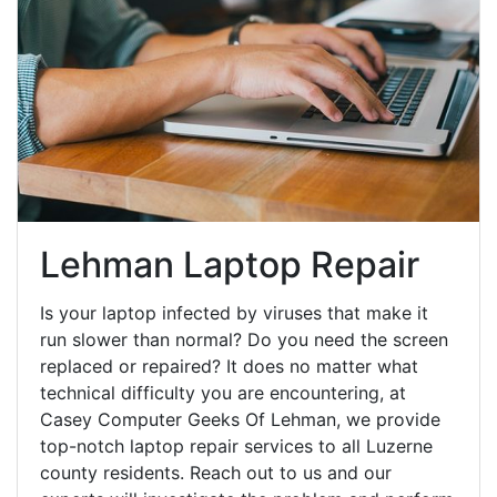
Lehman Laptop Repair
Is your laptop infected by viruses that make it
run slower than normal? Do you need the screen
replaced or repaired? It does no matter what
technical difficulty you are encountering, at
Casey Computer Geeks Of Lehman, we provide
top-notch laptop repair services to all Luzerne
county residents. Reach out to us and our