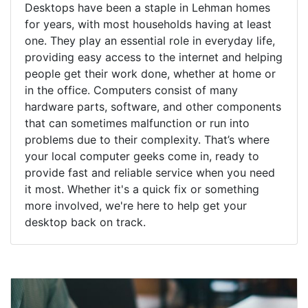
Desktops have been a staple in Lehman homes
for years, with most households having at least
one. They play an essential role in everyday life,
providing easy access to the internet and helping
people get their work done, whether at home or
in the office. Computers consist of many
hardware parts, software, and other components
that can sometimes malfunction or run into
problems due to their complexity. That’s where
your local computer geeks come in, ready to
provide fast and reliable service when you need
it most. Whether it's a quick fix or something
more involved, we're here to help get your
desktop back on track.