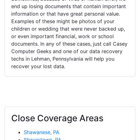
end up losing documents that contain important
information or that have great personal value.
Examples of these might be photos of your
children or wedding that were never backed up,
or even important financial, work or school
documents. In any of these cases, just call Casey
Computer Geeks and one of our data recovery
techs in Lehman, Pennsylvania will help you
recover your lost data.
Close Coverage Areas
Shawanese, PA
Shavertown, PA