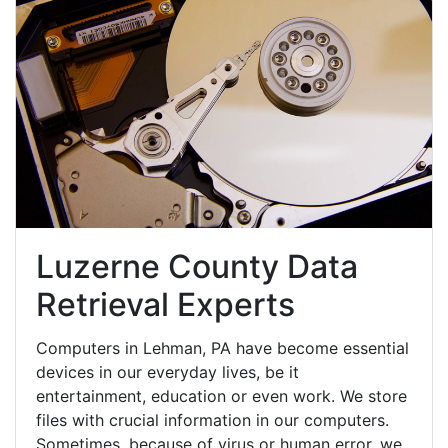
Luzerne County Data
Retrieval Experts
Computers in Lehman, PA have become essential
devices in our everyday lives, be it
entertainment, education or even work. We store
files with crucial information in our computers.
Sometimes, because of virus or human error, we