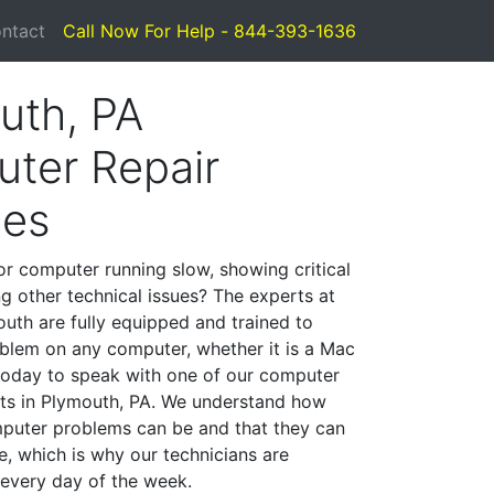
ntact
Call Now For Help - 844-393-1636
uth, PA
ter Repair
ces
or computer running slow, showing critical
ng other technical issues? The experts at
uth are fully equipped and trained to
blem on any computer, whether it is a Mac
 today to speak with one of our computer
ists in Plymouth, PA. We understand how
mputer problems can be and that they can
, which is why our technicians are
 every day of the week.