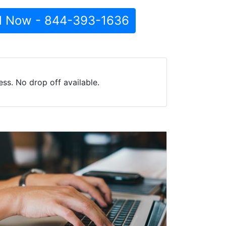
l Now - 844-393-1636
ss. No drop off available.