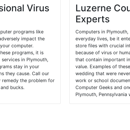
ional Virus
Luzerne Cou
Experts
puter programs like
Computers in Plymouth, 
dversely impact the
everyday lives, be it en
 your computer.
store files with crucial
hese programs, it is
because of virus or hum
 services in Plymouth,
that contain important i
grams stay in your
value. Examples of these
 they cause. Call our
wedding that were never 
ly remedy the problem for
work or school documents
 and bucks.
Computer Geeks and one 
Plymouth, Pennsylvania w