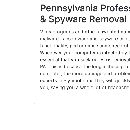
Pennsylvania Profess
& Spyware Removal
Virus programs and other unwanted com
malware, ransomware and spyware can a
functionality, performance and speed of
Whenever your computer is infected by t
essential that you seek our virus removal
PA. This is because the longer these pro
computer, the more damage and problems
experts in Plymouth and they will quick
you, saving you a whole lot of headache