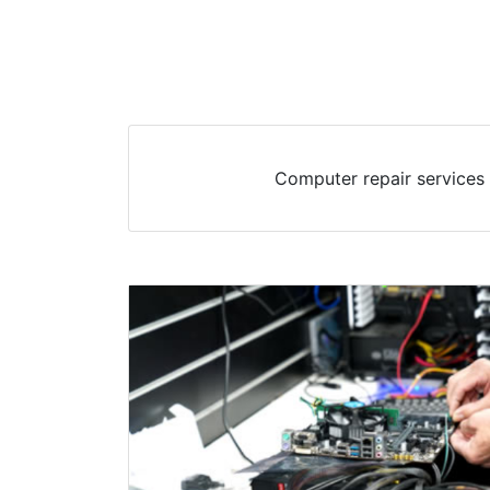
Computer repair services 