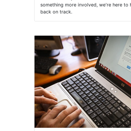
something more involved, we're here to 
back on track.