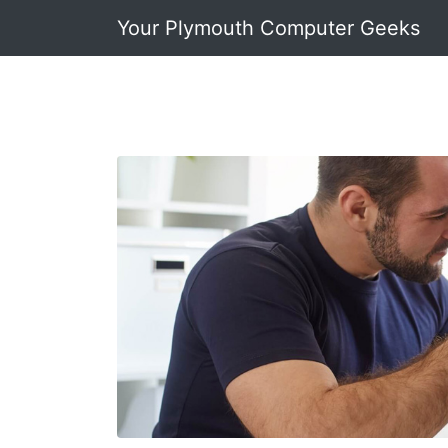
Your Plymouth Computer Geeks