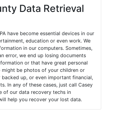
nty Data Retrieval
PA have become essential devices in our
tertainment, education or even work. We
 information in our computers. Sometimes,
an error, we end up losing documents
nformation or that have great personal
 might be photos of your children or
backed up, or even important financial,
. In any of these cases, just call Casey
of our data recovery techs in
ill help you recover your lost data.