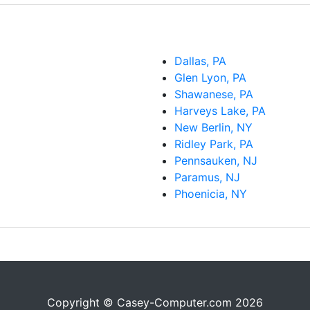
Dallas, PA
Glen Lyon, PA
Shawanese, PA
Harveys Lake, PA
New Berlin, NY
Ridley Park, PA
Pennsauken, NJ
Paramus, NJ
Phoenicia, NY
Copyright © Casey-Computer.com 2026