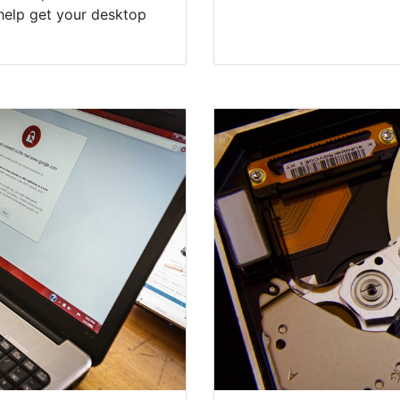
help get your desktop