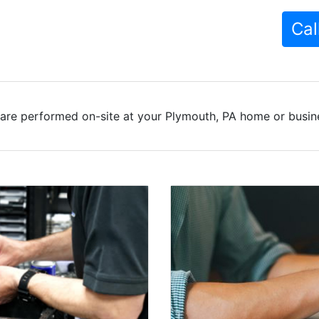
Cal
are performed on-site at your Plymouth, PA home or busine