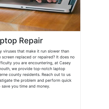
ptop Repair
y viruses that make it run slower than
 screen replaced or repaired? It does no
fficulty you are encountering, at Casey
outh, we provide top-notch laptop
zerne county residents. Reach out to us
estigate the problem and perform quick
to save you time and money.