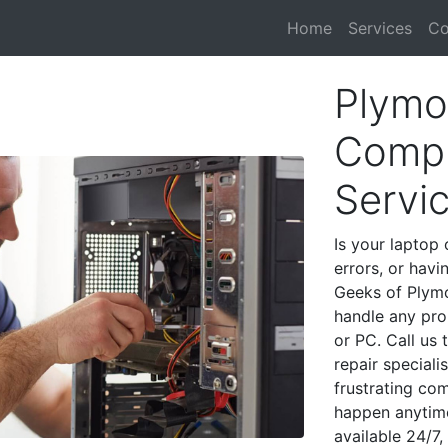
Home
Services
Co
Plymo
Compu
Servi
Is your laptop 
errors, or havi
Geeks of Plymo
handle any pro
or PC. Call us
repair special
frustrating co
happen anytime
available 24/7,