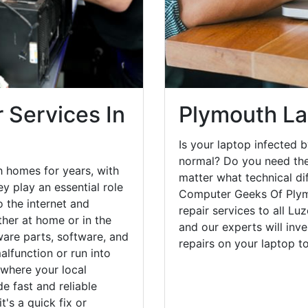
 Services In
Plymouth La
Is your laptop infected b
normal? Do you need the
 homes for years, with
matter what technical di
y play an essential role
Computer Geeks Of Plym
o the internet and
repair services to all Lu
her at home or in the
and our experts will inv
are parts, software, and
repairs on your laptop 
lfunction or run into
 where your local
e fast and reliable
's a quick fix or