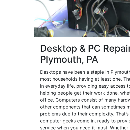
Desktop & PC Repair
Plymouth, PA
Desktops have been a staple in Plymouth
most households having at least one. The
in everyday life, providing easy access t
helping people get their work done, whet
office. Computers consist of many hardw
other components that can sometimes ma
problems due to their complexity. That’s
computer geeks come in, ready to provid
service when you need it most. Whether it