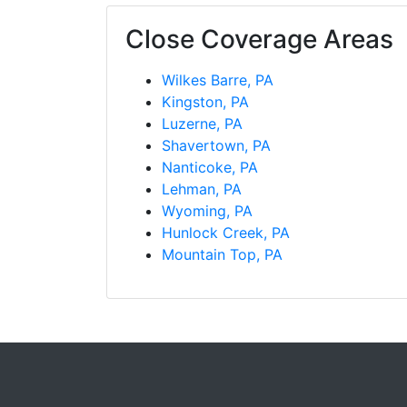
Close Coverage Areas
Wilkes Barre, PA
Kingston, PA
Luzerne, PA
Shavertown, PA
Nanticoke, PA
Lehman, PA
Wyoming, PA
Hunlock Creek, PA
Mountain Top, PA