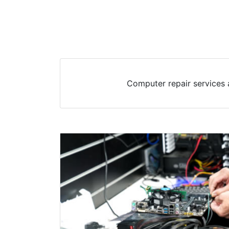
Computer repair services 