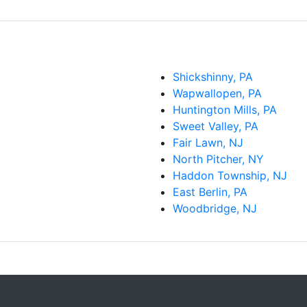
Shickshinny, PA
Wapwallopen, PA
Huntington Mills, PA
Sweet Valley, PA
Fair Lawn, NJ
North Pitcher, NY
Haddon Township, NJ
East Berlin, PA
Woodbridge, NJ