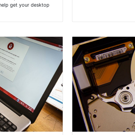
help get your desktop