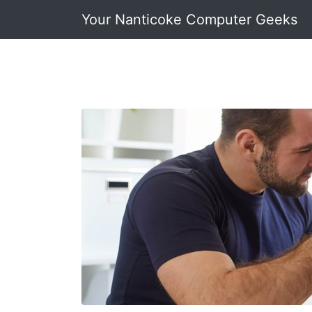
Your Nanticoke Computer Geeks