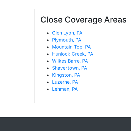
Close Coverage Areas
Glen Lyon, PA
Plymouth, PA
Mountain Top, PA
Hunlock Creek, PA
Wilkes Barre, PA
Shavertown, PA
Kingston, PA
Luzerne, PA
Lehman, PA