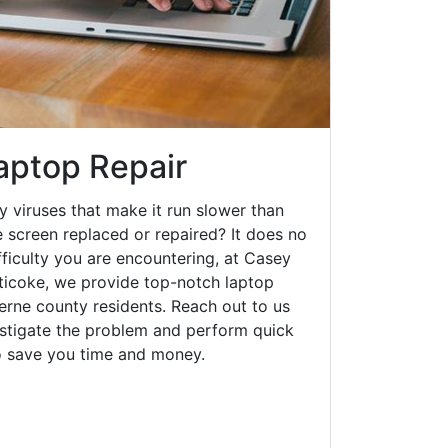
aptop Repair
y viruses that make it run slower than
 screen replaced or repaired? It does no
fficulty you are encountering, at Casey
icoke, we provide top-notch laptop
zerne county residents. Reach out to us
estigate the problem and perform quick
to save you time and money.