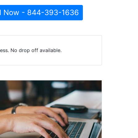
l Now - 844-393-1636
ss. No drop off available.