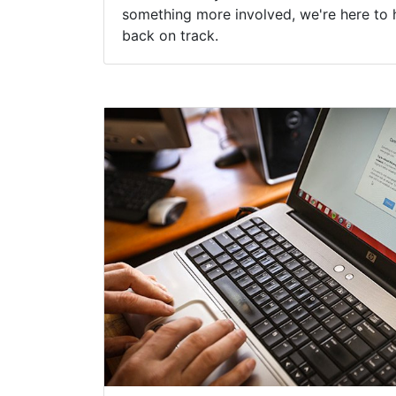
something more involved, we're here to 
back on track.