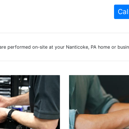
Cal
are performed on-site at your Nanticoke, PA home or busine