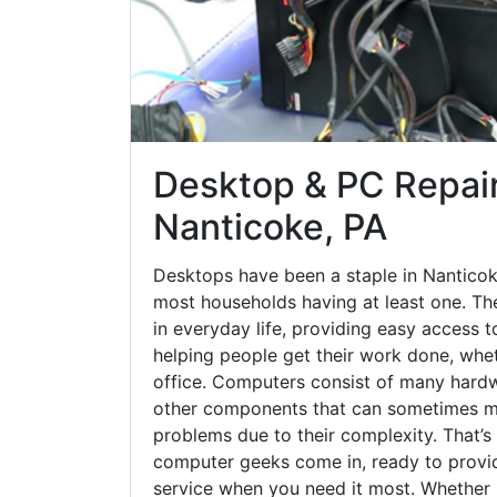
Desktop & PC Repair
Nanticoke, PA
Desktops have been a staple in Nanticok
most households having at least one. The
in everyday life, providing easy access t
helping people get their work done, whet
office. Computers consist of many hardw
other components that can sometimes ma
problems due to their complexity. That’s
computer geeks come in, ready to provid
service when you need it most. Whether it