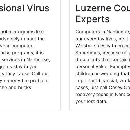
ional Virus
Luzerne Cou
Experts
puter programs like
Computers in Nanticoke,
dversely impact the
our everyday lives, be i
 your computer.
We store files with cruci
hese programs, it is
Sometimes, because of v
 services in Nanticoke,
documents that contain 
grams stay in your
personal value. Example
 they cause. Call our
children or wedding tha
kly remedy the problem
important financial, wor
ache and bucks.
cases, just call Casey 
recovery techs in Nantic
your lost data.