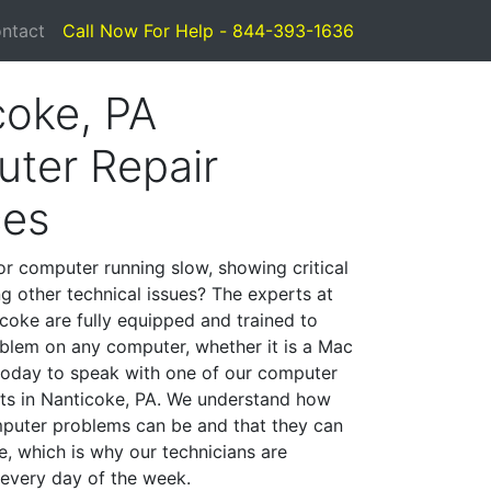
ntact
Call Now For Help - 844-393-1636
coke, PA
ter Repair
ces
or computer running slow, showing critical
ng other technical issues? The experts at
coke are fully equipped and trained to
blem on any computer, whether it is a Mac
 today to speak with one of our computer
ists in Nanticoke, PA. We understand how
mputer problems can be and that they can
, which is why our technicians are
 every day of the week.