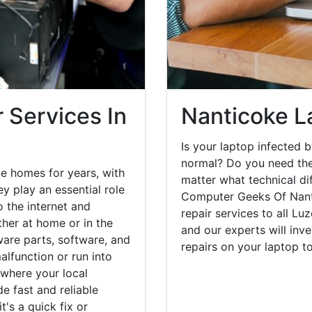
 Services In
Nanticoke L
Is your laptop infected b
normal? Do you need the
e homes for years, with
matter what technical di
y play an essential role
Computer Geeks Of Nant
o the internet and
repair services to all Lu
her at home or in the
and our experts will inv
are parts, software, and
repairs on your laptop 
lfunction or run into
 where your local
e fast and reliable
's a quick fix or