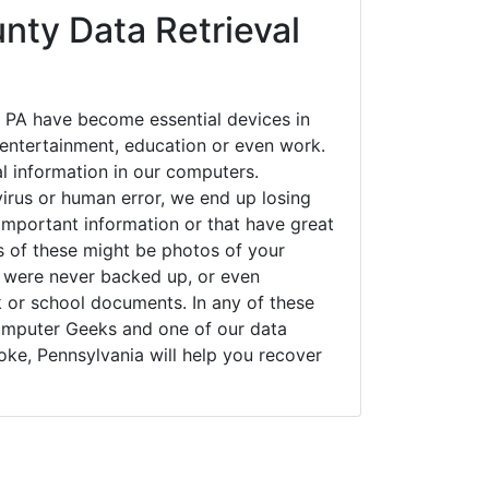
nty Data Retrieval
 PA have become essential devices in
t entertainment, education or even work.
al information in our computers.
irus or human error, we end up losing
important information or that have great
s of these might be photos of your
t were never backed up, or even
k or school documents. In any of these
Computer Geeks and one of our data
oke, Pennsylvania will help you recover