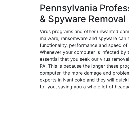
Pennsylvania Profess
& Spyware Removal
Virus programs and other unwanted com
malware, ransomware and spyware can a
functionality, performance and speed of
Whenever your computer is infected by t
essential that you seek our virus removal
PA. This is because the longer these pro
computer, the more damage and problems
experts in Nanticoke and they will quic
for you, saving you a whole lot of head