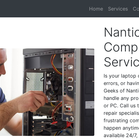
Home
Services
Co
Nanti
Compu
Servi
Is your laptop 
errors, or havi
Geeks of Nanti
handle any pro
or PC. Call us
repair special
frustrating co
happen anytime
available 24/7,